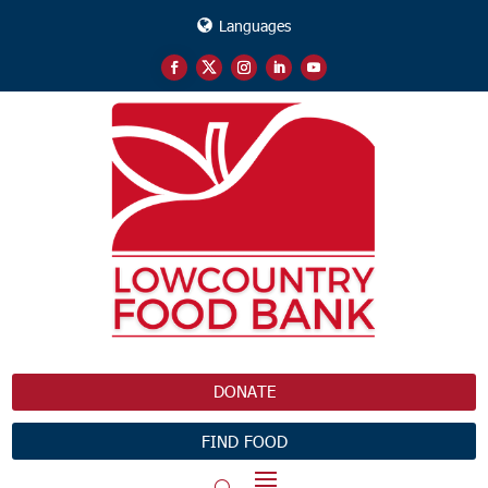
Languages
DONATE
FIND FOOD