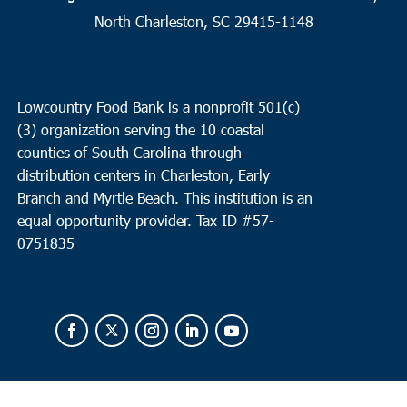
2
Charleston
North Charleston, SC 29415-1148
Seacoast Church West Ashley
2049 Savannah Hwy, Suite 20,
Charleston
Lowcountry Food Bank is a nonprofit 501(c)
10:00 am
OCT
(3) organization serving the 10 coastal
2
Loris
counties of South Carolina through
Loris Middle School
5209 Highway 66, Loris
distribution centers in Charleston, Early
Branch and Myrtle Beach. This institution is an
equal opportunity provider.
Tax ID #
57-
0751835