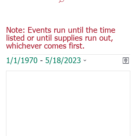
Note: Events run until the time
listed or until supplies run out,
whichever comes first.
Events
Vie
Eve
1/1/1970
 - 
5/18/2023
Map
Vie
Nav
Select
Nav
date.