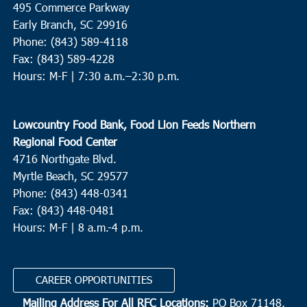
495 Commerce Parkway
Neyles Community Center
445 Featherbed Road, Round O
Early Branch, SC 29916
Phone: (843) 589-4118
5:00 pm
JUN
Fax: (843) 589-4228
9
Walterboro
Hours: M-F |
7:30 a.m.–2:30 p.m.
Hendersonville Elementary
6089 Hendersonville Hwy.,
Walterboro
Lowcountry Food Bank, Food Lion Feeds Northern
10:00 am
JUN
Regional Food Center
10
St. Helena Island
4716 Northgate Blvd.
Myrtle Beach, SC 29577
Bethesda Christian Fellowship
36 Dr. Martin Luther King Jr.
Drive, St. Helena Island
Phone: (843) 448-0341
Fax: (843) 448-0481
Hours: M-F | 8 a.m.-4 p.m.
8:00 am
OCT
2
N. Charleston
Revive Charleston
1527 Remount Road, North Charleston
CAREER OPPORTUNITIES
Mailing Address For All RFC Locations:
PO Box 71148,
9:00 am
OCT