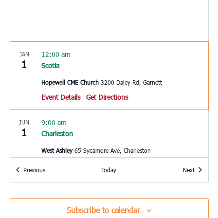
12:00 am
JAN
1
Scotia
Hopewell CME Church
3200 Daley Rd, Garnett
Event Details
Get Directions
9:00 am
JUN
1
Charleston
West Ashley
65 Sycamore Ave, Charleston
Events
Events
Previous
Today
Next
10:00 am
JUN
3
Hardeeville
Hardeeville Elementary School
150 Hurricane Alley,
Subscribe to calendar
Hardeeville