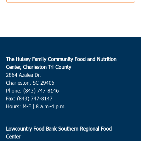
3:30 pm
JUN
3
Ladson
College Park Middle School
713 College Park Road, Ladson
10:00 am
JUN
4
Conway
The Hulsey Family Community Food and Nutrition
Center, Charleston Tri-County
Waccamaw EOC Conway
Waccamaw EOC, Inc., 1261 Hwy
2864 Azalea Dr.
501 East, Conway
Charleston, SC 29405
Phone: (843) 747-8146
10:00 am
JUN
4
Fax: (843) 747-8147
Loris
Hours: M-F | 8 a.m.-4 p.m.
Loris Middle School
5209 Highway 66, Loris
9:00 am
JUN
Lowcountry Food Bank Southern Regional Food
8
Round O
Center