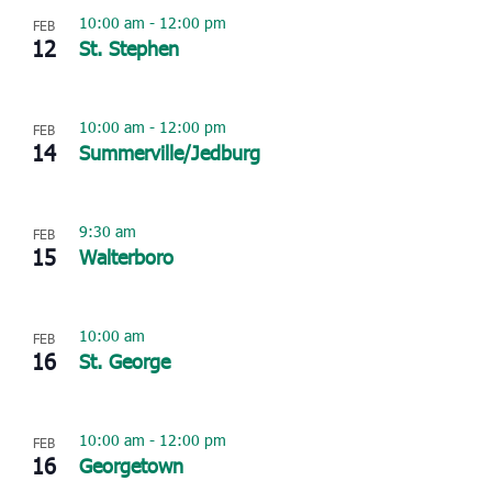
10:00 am
-
12:00 pm
FEB
12
St. Stephen
10:00 am
-
12:00 pm
FEB
14
Summerville/Jedburg
9:30 am
FEB
15
Walterboro
10:00 am
FEB
16
St. George
10:00 am
-
12:00 pm
FEB
16
Georgetown