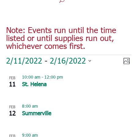
Note: Events run until the time
listed or until supplies run out,
whichever comes first.
Events
Vie
Eve
2/11/2022
 - 
2/16/2022
Phot
Vie
Nav
Select
Nav
List
10:00 am
-
12:00 pm
FEB
date.
of
11
St. Helena
events
in
Photo
8:00 am
FEB
12
Summerville
View
9:00 am
FEB