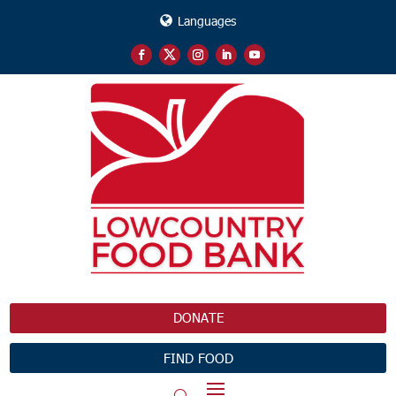
Languages
DONATE
FIND FOOD