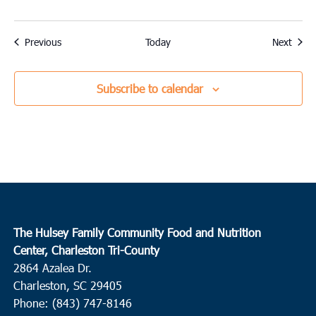
Events
Event
Previous
Today
Next
Subscribe to calendar
The Hulsey Family Community Food and Nutrition
Center, Charleston Tri-County
2864 Azalea Dr.
Charleston, SC 29405
Phone: (843) 747-8146