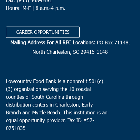
Fax: (843) 448-0481
Hours: M-F | 8 a.m.-4 p.m.
CAREER OPPORTUNITIES
Mailing Address For All RFC Locations:
PO Box 71148,
North Charleston, SC 29415-1148
Lowcountry Food Bank is a nonprofit 501(c)
(3) organization serving the 10 coastal
counties of South Carolina through
distribution centers in Charleston, Early
Branch and Myrtle Beach. This institution is an
equal opportunity provider.
Tax ID #
57-
0751835