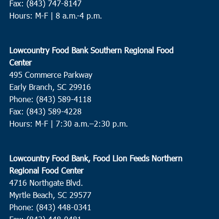
Fax: (843) 747-8147
Hours: M-F | 8 a.m.-4 p.m.
Lowcountry Food Bank Southern Regional Food
Center
495 Commerce Parkway
Early Branch, SC 29916
Phone: (843) 589-4118
Fax: (843) 589-4228
Hours: M-F |
7:30 a.m.–2:30 p.m.
Lowcountry Food Bank, Food Lion Feeds Northern
Regional Food Center
4716 Northgate Blvd.
Myrtle Beach, SC 29577
Phone: (843) 448-0341