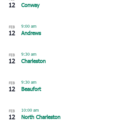
12
Conway
9:00 am
FEB
12
Andrews
9:30 am
FEB
12
Charleston
9:30 am
FEB
12
Beaufort
10:00 am
FEB
12
North Charleston