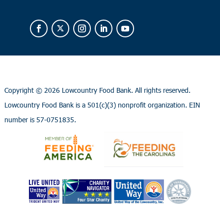
Copyright ©
2026 Lowcountry Food Bank. All rights reserved.
Lowcountry Food Bank is a 501(c)(3) nonprofit organization. EIN
number is 57-0751835.