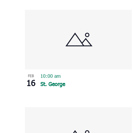
Select
List
date.
of
events
in
Photo
View
10:00 am
FEB
16
St. George