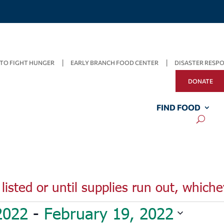
TO FIGHT HUNGER
EARLY BRANCH FOOD CENTER
DISASTER RESP
DONATE
FIND FOOD
listed or until supplies run out, whiche
2022
 - 
February 19, 2022