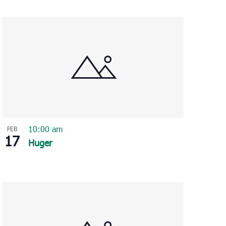
Navigation
10:00 am
FEB
17
Huger