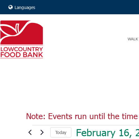
Languages
WALK 
Note: Events run until the time 
Events
February 16, 
Today