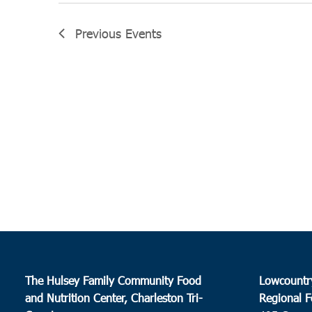
Previous
Events
The Hulsey Family Community Food
Lowcountr
and Nutrition Center, Charleston Tri-
Regional F