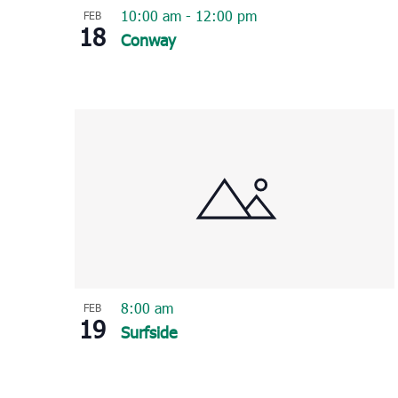
10:00 am
-
12:00 pm
FEB
18
Conway
8:00 am
FEB
19
Surfside