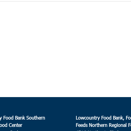
y Food Bank Southern
Lowcountry Food Bank, Fo
ood Center
Feeds Northern Regional 