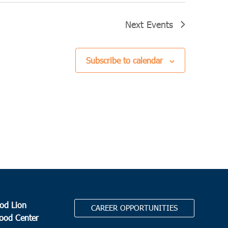
Next
Events
Subscribe to calendar
od Lion
CAREER OPPORTUNITIES
Food Center