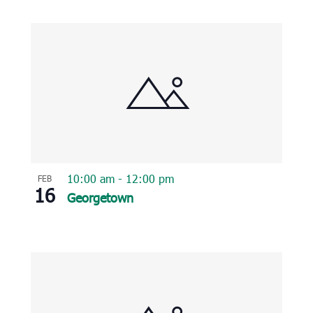
10:00 am
-
12:00 pm
FEB
16
Georgetown