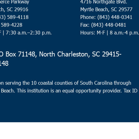
erce Parkway
4716 Northgate Blvd.
ch, SC 29916
Myrtle Beach, SC 29577
43) 589-4118
Phone: (843) 448-0341
) 589-4228
Fax: (843) 448-0481
F |
7:30 a.m.–2:30 p.m.
Hours: M-F | 8 a.m.-4 p.m
 Box 71148, North Charleston, SC 29415-
148
n serving the 10 coastal counties of South Carolina through
 Beach. This institution is an equal opportunity provider.
Tax ID