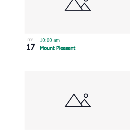
10:00 am
FEB
17
Mount Pleasant