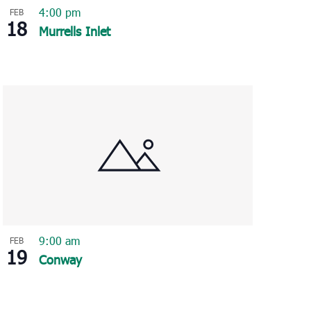
4:00 pm
FEB
18
Murrells Inlet
9:00 am
FEB
19
Conway