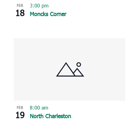
3:00 pm
FEB
18
Moncks Corner
8:00 am
FEB
19
North Charleston