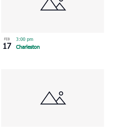
3:00 pm
FEB
17
Charleston