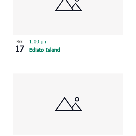
1:00 pm
FEB
17
Edisto Island