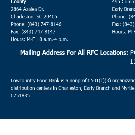
County
495 Comm
2864 Azalea Dr.
Early Bran
Charleston, SC 29405
Phone: (8
Phone: (843) 747-8146
Fax: (843
Fax: (843) 747-8147
Hours: M-
Hours: M-F | 8 a.m.-4 p.m.
Mailing Address For All RFC Locations:
PO
1
Lowcountry Food Bank is a nonprofit 501(c)(3) organizatio
distribution centers in Charleston, Early Branch and Myrtle
0751835