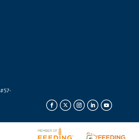
.
 #
57-