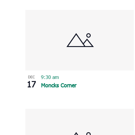
Select
List
date.
of
events
in
Photo
View
9:30 am
DEC
17
Moncks Corner