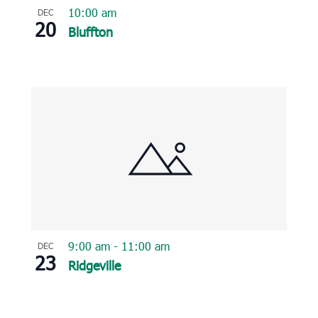
10:00 am
DEC
20
Bluffton
9:00 am
-
11:00 am
DEC
23
Ridgeville