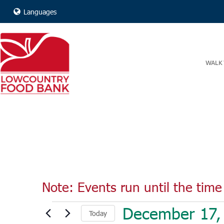
Languages
WALK 
Note: Events run until the time 
Events
December 17,
Today