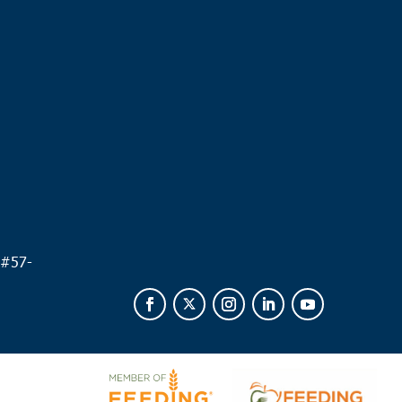
.
 #
57-