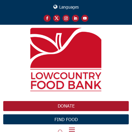
Languages
DONATE
FIND FOOD