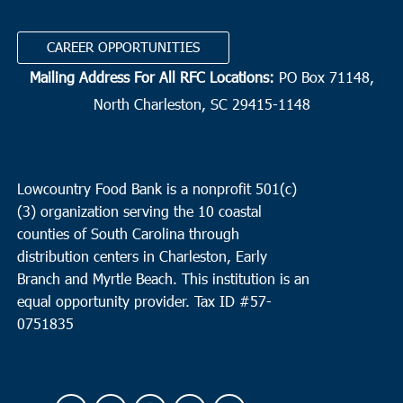
CAREER OPPORTUNITIES
Mailing Address For All RFC Locations:
PO Box 71148,
North Charleston, SC 29415-1148
Lowcountry Food Bank is a nonprofit 501(c)
(3) organization serving the 10 coastal
counties of South Carolina through
distribution centers in Charleston, Early
Branch and Myrtle Beach. This institution is an
equal opportunity provider.
Tax ID #
57-
0751835