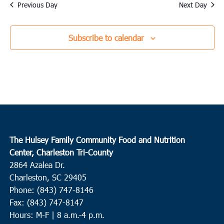
date.
Previous Day
Next Day
Subscribe to calendar
The Hulsey Family Community Food and Nutrition
Center, Charleston Tri-County
2864 Azalea Dr.
Charleston, SC 29405
Phone: (843) 747-8146
Fax: (843) 747-8147
Hours: M-F | 8 a.m.-4 p.m.