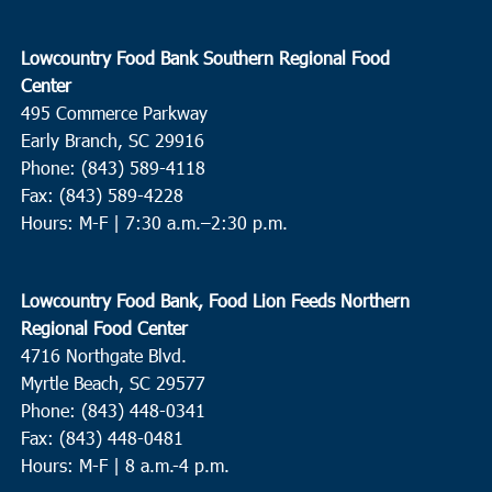
Lowcountry Food Bank Southern Regional Food
Center
495 Commerce Parkway
Early Branch, SC 29916
Phone: (843) 589-4118
Fax: (843) 589-4228
Hours: M-F |
7:30 a.m.–2:30 p.m.
Lowcountry Food Bank, Food Lion Feeds Northern
Regional Food Center
4716 Northgate Blvd.
Myrtle Beach, SC 29577
Phone: (843) 448-0341
Fax: (843) 448-0481
Hours: M-F | 8 a.m.-4 p.m.