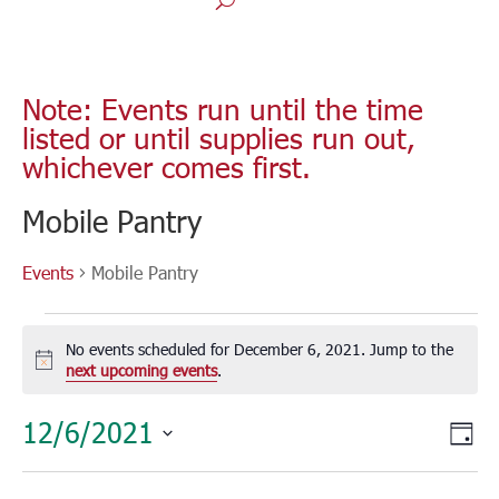
Note: Events run until the time
listed or until supplies run out,
whichever comes first.
Mobile Pantry
Events
Mobile Pantry
Events
for
No events scheduled for December 6, 2021. Jump to the
December
Notice
next upcoming events
.
6,
Vie
Eve
12/6/2021
2021
Day
Vie
Nav
Select
Nav