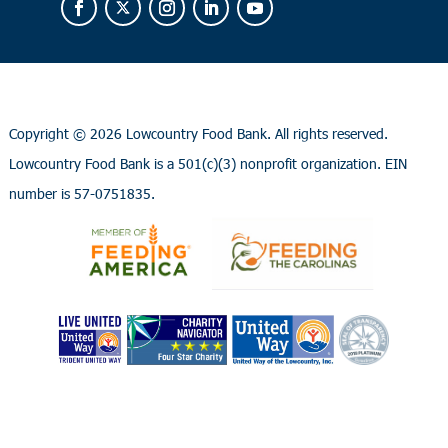
Copyright ©
2026 Lowcountry Food Bank. All rights reserved.
Lowcountry Food Bank is a 501(c)(3) nonprofit organization. EIN
number is 57-0751835.