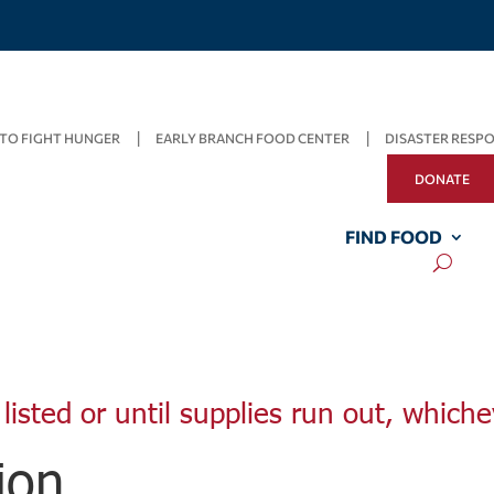
TO FIGHT HUNGER
EARLY BRANCH FOOD CENTER
DISASTER RESP
DONATE
FIND FOOD
listed or until supplies run out, whiche
ion