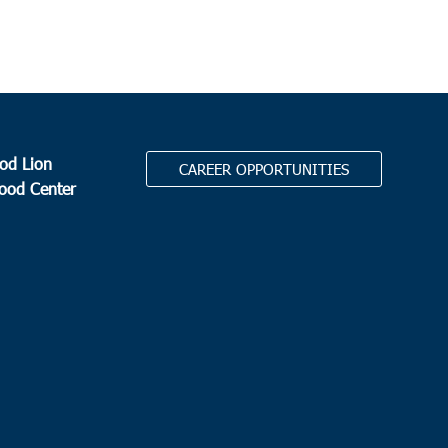
od Lion
CAREER OPPORTUNITIES
Food Center
.