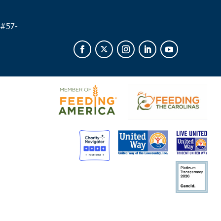
 #
57-