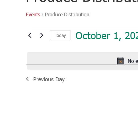
Events
Produce Distribution
Events
October 1, 20
Today
for
October
Select
1,
date.
2022
No e
Previous Day