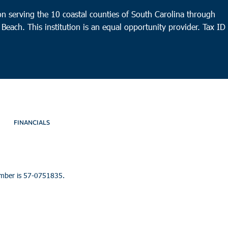
n serving the 10 coastal counties of South Carolina through
 Beach. This institution is an equal opportunity provider.
Tax ID
FINANCIALS
umber is 57-0751835.