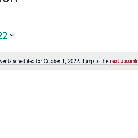
22
vents scheduled for October 1, 2022. Jump to the
next upcomi
Notice