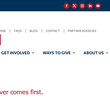
ONSE
FAQS
BLOG
CONTACT
PARTNER AGENCIES
GET INVOLVED
WAYS TO GIVE
ABOUT US
ver comes first.