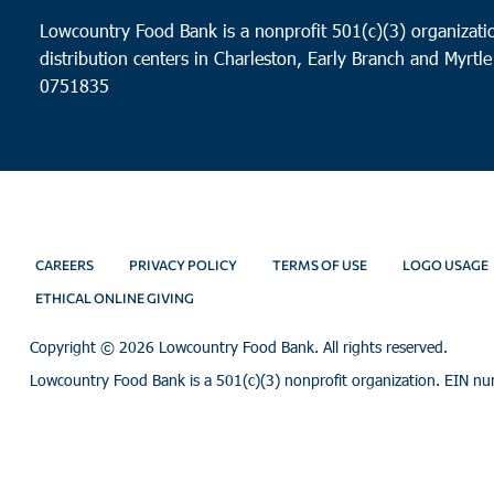
Lowcountry Food Bank is a nonprofit 501(c)(3) organizatio
distribution centers in Charleston, Early Branch and Myrtle
0751835
CAREERS
PRIVACY POLICY
TERMS OF USE
LOGO USAGE
ETHICAL ONLINE GIVING
Copyright ©
2026 Lowcountry Food Bank. All rights reserved.
Lowcountry Food Bank is a 501(c)(3) nonprofit organization. EIN n