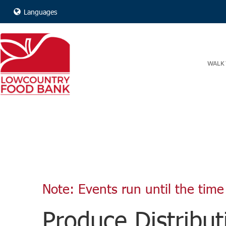
Languages
WALK 
Note: Events run until the time 
Produce Distribut