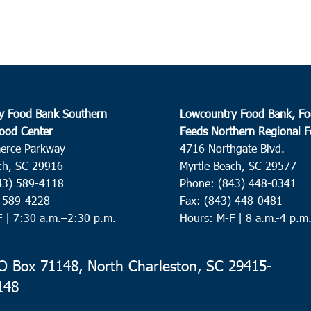
y Food Bank Southern
Lowcountry Food Bank, Fo
ood Center
Feeds Northern Regional 
erce Parkway
4716 Northgate Blvd.
ch, SC 29916
Myrtle Beach, SC 29577
43) 589-4118
Phone: (843) 448-0341
) 589-4228
Fax: (843) 448-0481
F |
7:30 a.m.–2:30 p.m.
Hours: M-F | 8 a.m.-4 p.m
 Box 71148, North Charleston, SC 29415-
148