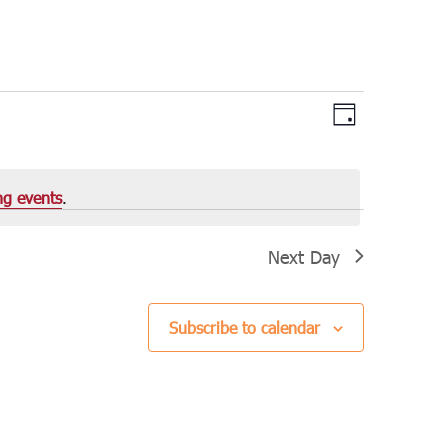
Views
Event
Day
Views
Navigation
Navigation
ng events
.
Next Day
Subscribe to calendar