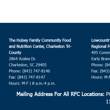
The Hulsey Family Community Food
Lowcountr
and Nutrition Center, Charleston Tri-
Regional F
County
495 Comm
2864 Azalea Dr.
Early Bran
Charleston, SC 29405
Phone: (8
Phone: (843) 747-8146
Fax: (843
Fax: (843) 747-8147
Hours: M-
Hours: M-F | 8 a.m.-4 p.m.
Mailing Address For All RFC Locations:
PO
1