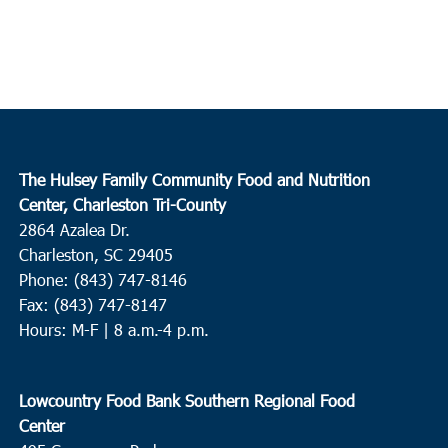
The Hulsey Family Community Food and Nutrition
Center, Charleston Tri-County
2864 Azalea Dr.
Charleston, SC 29405
Phone: (843) 747-8146
Fax: (843) 747-8147
Hours: M-F | 8 a.m.-4 p.m.
Lowcountry Food Bank Southern Regional Food
Center