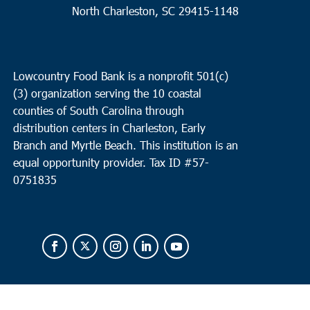
North Charleston, SC 29415-1148
Lowcountry Food Bank is a nonprofit 501(c)
(3) organization serving the 10 coastal
counties of South Carolina through
distribution centers in Charleston, Early
Branch and Myrtle Beach. This institution is an
equal opportunity provider.
Tax ID #
57-
0751835