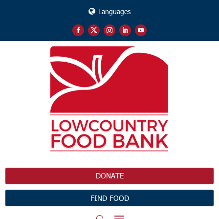
Languages
DONATE
FIND FOOD