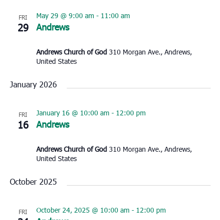
May 29 @ 9:00 am
-
11:00 am
FRI
29
Andrews
Andrews Church of God
310 Morgan Ave., Andrews,
United States
January 2026
January 16 @ 10:00 am
-
12:00 pm
FRI
16
Andrews
Andrews Church of God
310 Morgan Ave., Andrews,
United States
October 2025
October 24, 2025 @ 10:00 am
-
12:00 pm
FRI