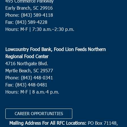
495 Commerce Parkway
Early Branch, SC 29916
Phone: (843) 589-4118
Fax: (843) 589-4228
Hours: M-F |
7:30 a.m.–2:30 p.m.
Lowcountry Food Bank, Food Lion Feeds Northern
Regional Food Center
4716 Northgate Blvd.
Myrtle Beach, SC 29577
Phone: (843) 448-0341
Fax: (843) 448-0481
Hours: M-F | 8 a.m.-4 p.m.
CAREER OPPORTUNITIES
Mailing Address For All RFC Locations:
PO Box 71148,