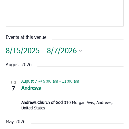
Events at this venue
8/15/2025
 - 
8/7/2026
Select
August 2026
date.
August 7 @ 9:00 am
-
11:00 am
FRI
7
Andrews
Andrews Church of God
310 Morgan Ave., Andrews,
United States
May 2026