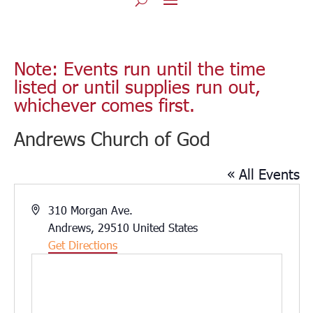
Note: Events run until the time
listed or until supplies run out,
whichever comes first.
Andrews Church of God
« All Events
Address
310 Morgan Ave.
Andrews
,
29510
United States
Get Directions