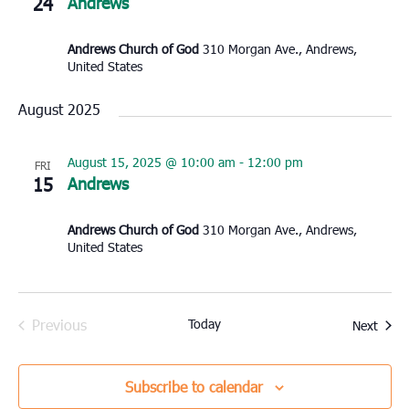
24
Andrews
Andrews Church of God
310 Morgan Ave., Andrews,
United States
August 2025
August 15, 2025 @ 10:00 am
-
12:00 pm
FRI
15
Andrews
Andrews Church of God
310 Morgan Ave., Andrews,
United States
Previous
Today
Event
Next
Events
Subscribe to calendar