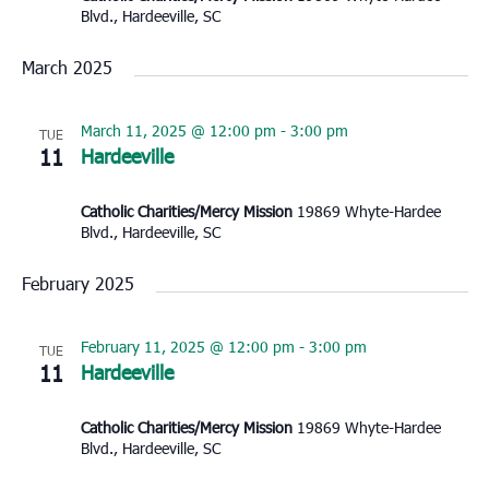
Blvd., Hardeeville, SC
March 2025
March 11, 2025 @ 12:00 pm
-
3:00 pm
TUE
11
Hardeeville
Catholic Charities/Mercy Mission
19869 Whyte-Hardee
Blvd., Hardeeville, SC
February 2025
February 11, 2025 @ 12:00 pm
-
3:00 pm
TUE
11
Hardeeville
Catholic Charities/Mercy Mission
19869 Whyte-Hardee
Blvd., Hardeeville, SC