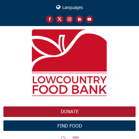
Languages
DONATE
FIND FOOD