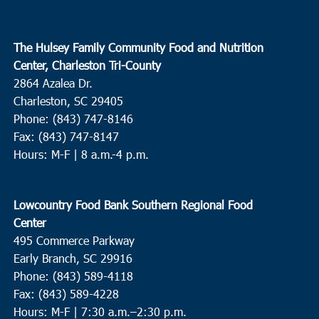
The Hulsey Family Community Food and Nutrition
Center, Charleston Tri-County
2864 Azalea Dr.
Charleston, SC 29405
Phone: (843) 747-8146
Fax: (843) 747-8147
Hours: M-F | 8 a.m.-4 p.m.
Lowcountry Food Bank Southern Regional Food
Center
495 Commerce Parkway
Early Branch, SC 29916
Phone: (843) 589-4118
Fax: (843) 589-4228
Hours: M-F |
7:30 a.m.–2:30 p.m.