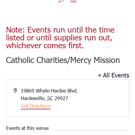
Note: Events run until the time
listed or until supplies run out,
whichever comes first.
Catholic Charities/Mercy Mission
« All Events
Address
19869 Whyte-Hardee Blvd.
Hardeeville
,
SC
29927
Get Directions
Events at this venue