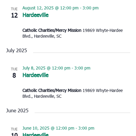
August 12, 2025 @ 12:00 pm
-
3:00 pm
TUE
12
Hardeeville
Catholic Charities/Mercy Mission
19869 Whyte-Hardee
Blvd., Hardeeville, SC
July 2025
July 8, 2025 @ 12:00 pm
-
3:00 pm
TUE
8
Hardeeville
Catholic Charities/Mercy Mission
19869 Whyte-Hardee
Blvd., Hardeeville, SC
June 2025
June 10, 2025 @ 12:00 pm
-
3:00 pm
TUE
10
Hardeeville