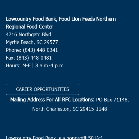
Lowcountry Food Bank, Food Lion Feeds Northern
Regional Food Center
4716 Northgate Blvd.
Myrtle Beach, SC 29577
Phone: (843) 448-0341
Fax: (843) 448-0481
Hours: M-F | 8 a.m.-4 p.m.
CAREER OPPORTUNITIES
Mailing Address For All RFC Locations:
PO Box 71148,
North Charleston, SC 29415-1148
Lowcountry Food Bank is a nonprofit 501(c)