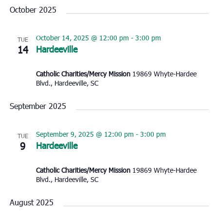
October 2025
October 14, 2025 @ 12:00 pm
-
3:00 pm
TUE
14
Hardeeville
Catholic Charities/Mercy Mission
19869 Whyte-Hardee
Blvd., Hardeeville, SC
September 2025
September 9, 2025 @ 12:00 pm
-
3:00 pm
TUE
9
Hardeeville
Catholic Charities/Mercy Mission
19869 Whyte-Hardee
Blvd., Hardeeville, SC
August 2025