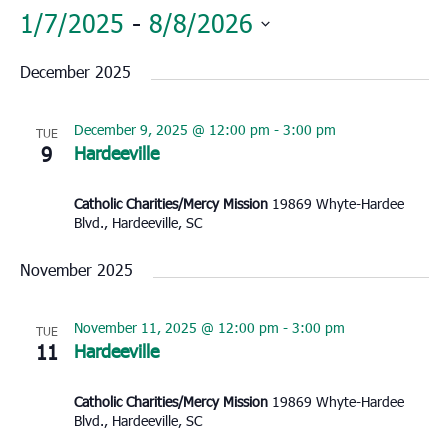
1/7/2025
 - 
8/8/2026
Select
December 2025
date.
December 9, 2025 @ 12:00 pm
-
3:00 pm
TUE
9
Hardeeville
Catholic Charities/Mercy Mission
19869 Whyte-Hardee
Blvd., Hardeeville, SC
November 2025
November 11, 2025 @ 12:00 pm
-
3:00 pm
TUE
11
Hardeeville
Catholic Charities/Mercy Mission
19869 Whyte-Hardee
Blvd., Hardeeville, SC