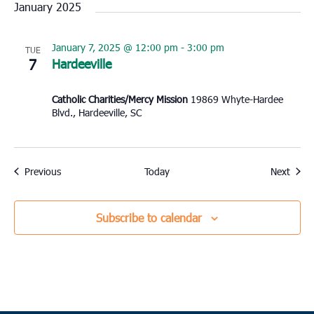
January 2025
January 7, 2025 @ 12:00 pm
-
3:00 pm
TUE
7
Hardeeville
Catholic Charities/Mercy Mission
19869 Whyte-Hardee
Blvd., Hardeeville, SC
Events
Event
Previous
Today
Next
Subscribe to calendar