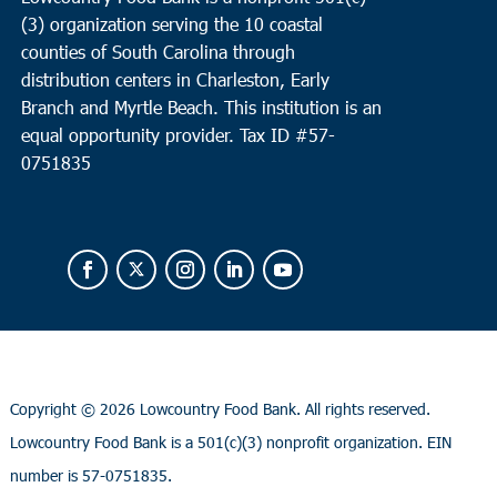
(3) organization serving the 10 coastal
counties of South Carolina through
distribution centers in Charleston, Early
Branch and Myrtle Beach. This institution is an
equal opportunity provider.
Tax ID #
57-
0751835
Copyright ©
2026 Lowcountry Food Bank. All rights reserved.
Lowcountry Food Bank is a 501(c)(3) nonprofit organization. EIN
number is 57-0751835.