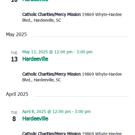
Catholic Charities/Mercy Mission
19869 Whyte-Hardee
Blvd., Hardeeville, SC
May 2025
May 13, 2025 @ 12:00 pm
-
3:00 pm
TUE
13
Hardeeville
Catholic Charities/Mercy Mission
19869 Whyte-Hardee
Blvd., Hardeeville, SC
April 2025
April 8, 2025 @ 12:00 pm
-
3:00 pm
TUE
8
Hardeeville
Catholic Charities/Mercy Mission
19869 Whyte-Hardee