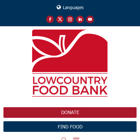
Languages
DONATE
FIND FOOD