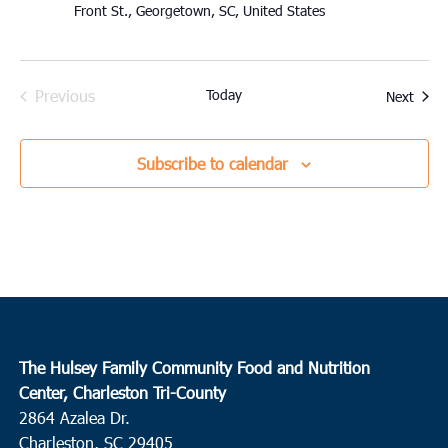
Front St., Georgetown, SC, United States
Previous
Today
Event
Next
Events
Subscribe to calendar
The Hulsey Family Community Food and Nutrition
Center, Charleston Tri-County
2864 Azalea Dr.
Charleston, SC 29405