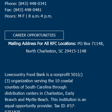
Phone: (843) 448-0341
Fax: (843) 448-0481
Hours: M-F | 8 a.m.-4 p.m.
CAREER OPPORTUNITIES
Mailing Address For All RFC Locations:
PO Box 71148,
North Charleston, SC 29415-1148
Lowcountry Food Bank is a nonprofit 501(c)
(3) organization serving the 10 coastal
counties of South Carolina through
distribution centers in Charleston, Early
Branch and Myrtle Beach. This institution is an
equal opportunity provider.
Tax ID #
57-
0751835