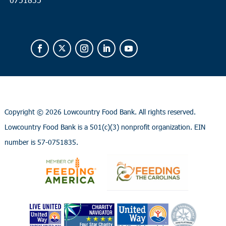
Copyright ©
2026 Lowcountry Food Bank. All rights reserved.
Lowcountry Food Bank is a 501(c)(3) nonprofit organization. EIN
number is 57-0751835.