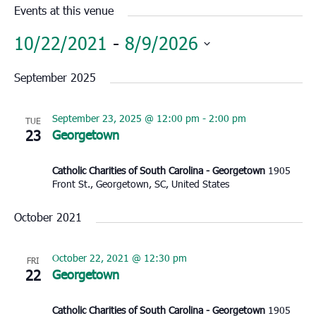
Events at this venue
10/22/2021
 - 
8/9/2026
Select
September 2025
date.
September 23, 2025 @ 12:00 pm
-
2:00 pm
TUE
23
Georgetown
Catholic Charities of South Carolina - Georgetown
1905
Front St., Georgetown, SC, United States
October 2021
October 22, 2021 @ 12:30 pm
FRI
22
Georgetown
Catholic Charities of South Carolina - Georgetown
1905