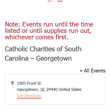
Note: Events run until the time
listed or until supplies run out,
whichever comes first.
Catholic Charities of South
Carolina – Georgetown
« All Events
Address
1905 Front St.
Georgetown
,
SC
29440
United States
Get Directions