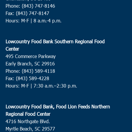
Phone: (843) 747-8146
Fax: (843) 747-8147
Hours: M-F | 8 a.m.-4 p.m.
Lowcountry Food Bank Southern Regional Food
Center
495 Commerce Parkway
Early Branch, SC 29916
Phone: (843) 589-4118
Fax: (843) 589-4228
Hours: M-F |
7:30 a.m.–2:30 p.m.
Lowcountry Food Bank, Food Lion Feeds Northern
Regional Food Center
4716 Northgate Blvd.
Myrtle Beach, SC 29577