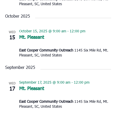
Pleasant, SC, United States
October 2025
October 15, 2025 @ 9:00 am
-
12:00 pm
WED
15
Mt. Pleasant
East Cooper Community Outreach
1145 Six Mile Rd, Mt.
Pleasant, SC, United States
September 2025
September 17, 2025 @ 9:00 am
-
12:00 pm
WED
17
Mt. Pleasant
East Cooper Community Outreach
1145 Six Mile Rd, Mt.
Pleasant, SC, United States