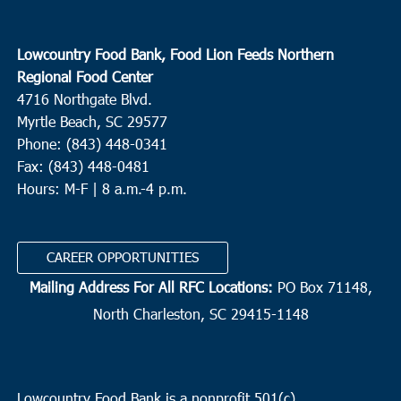
Lowcountry Food Bank, Food Lion Feeds Northern
Regional Food Center
4716 Northgate Blvd.
Myrtle Beach, SC 29577
Phone: (843) 448-0341
Fax: (843) 448-0481
Hours: M-F | 8 a.m.-4 p.m.
CAREER OPPORTUNITIES
Mailing Address For All RFC Locations:
PO Box 71148,
North Charleston, SC 29415-1148
Lowcountry Food Bank is a nonprofit 501(c)