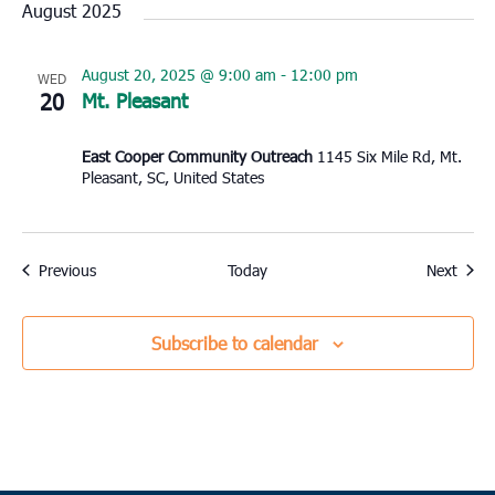
August 2025
August 20, 2025 @ 9:00 am
-
12:00 pm
WED
20
Mt. Pleasant
East Cooper Community Outreach
1145 Six Mile Rd, Mt.
Pleasant, SC, United States
Events
Event
Previous
Today
Next
Subscribe to calendar