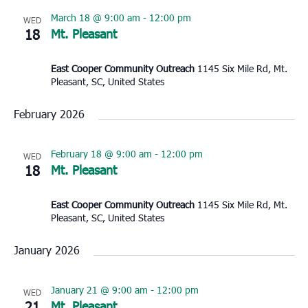
March 18 @ 9:00 am
-
12:00 pm
WED
18
Mt. Pleasant
East Cooper Community Outreach
1145 Six Mile Rd, Mt.
Pleasant, SC, United States
February 2026
February 18 @ 9:00 am
-
12:00 pm
WED
18
Mt. Pleasant
East Cooper Community Outreach
1145 Six Mile Rd, Mt.
Pleasant, SC, United States
January 2026
January 21 @ 9:00 am
-
12:00 pm
WED
21
Mt. Pleasant