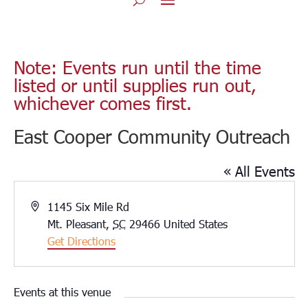
Note: Events run until the time
listed or until supplies run out,
whichever comes first.
East Cooper Community Outreach
« All Events
Address
1145 Six Mile Rd
Mt. Pleasant
,
SC
29466
United States
Get Directions
Events at this venue