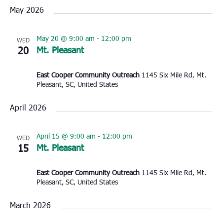
May 2026
May 20 @ 9:00 am
-
12:00 pm
WED
20
Mt. Pleasant
East Cooper Community Outreach
1145 Six Mile Rd, Mt.
Pleasant, SC, United States
April 2026
April 15 @ 9:00 am
-
12:00 pm
WED
15
Mt. Pleasant
East Cooper Community Outreach
1145 Six Mile Rd, Mt.
Pleasant, SC, United States
March 2026