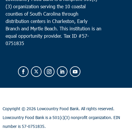
(3) organization serving the 10 coastal
counties of South Carolina through
distribution centers in Charleston, Early
Branch and Myrtle Beach. This institution is an
equal opportunity provider.
Tax ID #
57-
0751835
Copyright ©
2026 Lowcountry Food Bank. All rights reserved.
Lowcountry Food Bank is a 501(c)(3) nonprofit organization. EIN
number is 57-0751835.