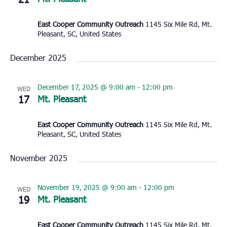
East Cooper Community Outreach
1145 Six Mile Rd, Mt.
Pleasant, SC, United States
December 2025
December 17, 2025 @ 9:00 am
-
12:00 pm
WED
17
Mt. Pleasant
East Cooper Community Outreach
1145 Six Mile Rd, Mt.
Pleasant, SC, United States
November 2025
November 19, 2025 @ 9:00 am
-
12:00 pm
WED
19
Mt. Pleasant
East Cooper Community Outreach
1145 Six Mile Rd, Mt.