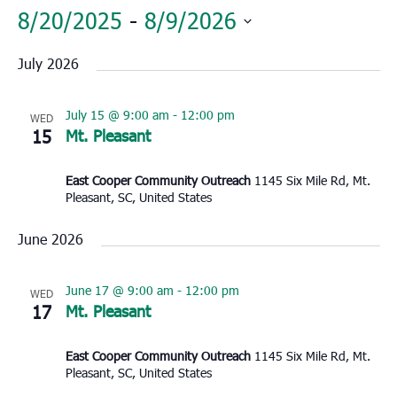
8/20/2025
 - 
8/9/2026
Select
July 2026
date.
July 15 @ 9:00 am
-
12:00 pm
WED
15
Mt. Pleasant
East Cooper Community Outreach
1145 Six Mile Rd, Mt.
Pleasant, SC, United States
June 2026
June 17 @ 9:00 am
-
12:00 pm
WED
17
Mt. Pleasant
East Cooper Community Outreach
1145 Six Mile Rd, Mt.
Pleasant, SC, United States