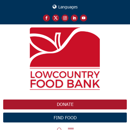
Languages
DONATE
FIND FOOD