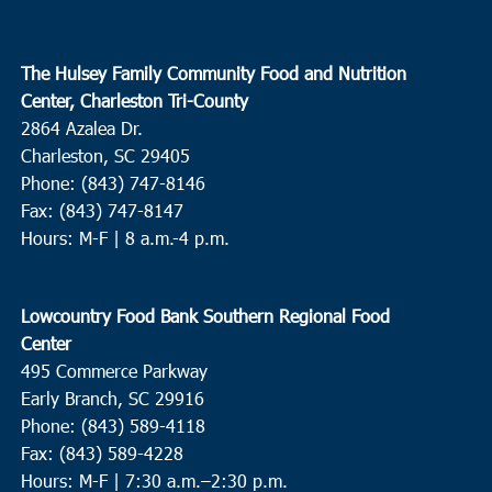
The Hulsey Family Community Food and Nutrition
Center, Charleston Tri-County
2864 Azalea Dr.
Charleston, SC 29405
Phone: (843) 747-8146
Fax: (843) 747-8147
Hours: M-F | 8 a.m.-4 p.m.
Lowcountry Food Bank Southern Regional Food
Center
495 Commerce Parkway
Early Branch, SC 29916
Phone: (843) 589-4118
Fax: (843) 589-4228
Hours: M-F |
7:30 a.m.–2:30 p.m.