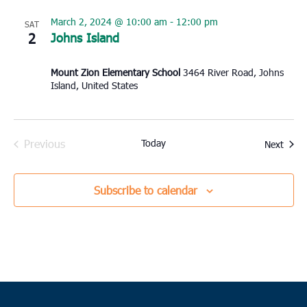
March 2, 2024 @ 10:00 am
-
12:00 pm
SAT
2
Johns Island
Mount Zion Elementary School
3464 River Road, Johns
Island, United States
Previous
Today
Event
Next
Events
Subscribe to calendar