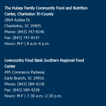
The Hulsey Family Community Food and Nutrition
Center, Charleston Tri-County
2864 Azalea Dr.
Charleston, SC 29405
Phone: (843) 747-8146
Fax: (843) 747-8147
Hours: M-F | 8 a.m.-4 p.m.
Lowcountry Food Bank Southern Regional Food
Center
495 Commerce Parkway
Early Branch, SC 29916
Phone: (843) 589-4118
Fax: (843) 589-4228
Hours: M-F |
7:30 a.m.–2:30 p.m.