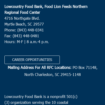
Lowcountry Food Bank, Food Lion Feeds Northern
Regional Food Center
4716 Northgate Blvd.
Myrtle Beach, SC 29577
Phone: (843) 448-0341
Fax: (843) 448-0481
Hours: M-F | 8 a.m.-4 p.m.
CAREER OPPORTUNITIES
Mailing Address For All RFC Locations:
PO Box 71148,
North Charleston, SC 29415-1148
Lowcountry Food Bank is a nonprofit 501(c)
(3) organization serving the 10 coastal