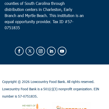
counties of South Carolina through
distribution centers in Charleston, Early
Branch and Myrtle Beach. This institution is an
equal opportunity provider.
Tax ID #
57-
0751835
Copyright ©
2026 Lowcountry Food Bank. All rights reserved.
Lowcountry Food Bank is a 501(c)(3) nonprofit organization. EIN
number is 57-0751835.