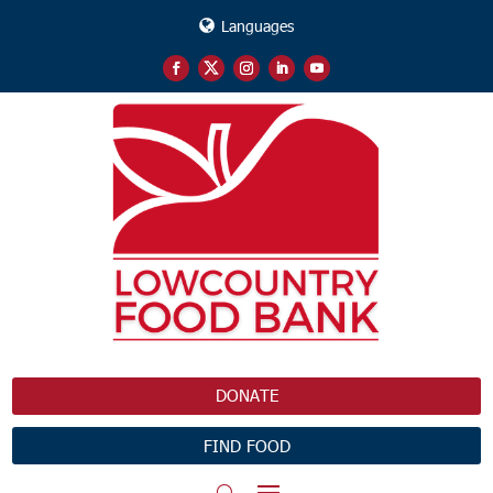
Languages
DONATE
FIND FOOD