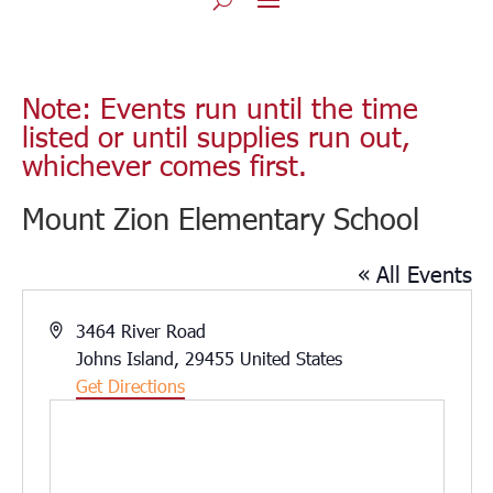
Note: Events run until the time
listed or until supplies run out,
whichever comes first.
Mount Zion Elementary School
« All Events
Address
3464 River Road
Johns Island
,
29455
United States
Get Directions