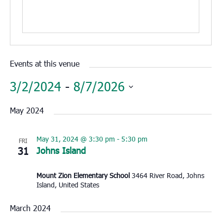
Events at this venue
3/2/2024
 - 
8/7/2026
Select
May 2024
date.
May 31, 2024 @ 3:30 pm
-
5:30 pm
FRI
31
Johns Island
Mount Zion Elementary School
3464 River Road, Johns
Island, United States
March 2024