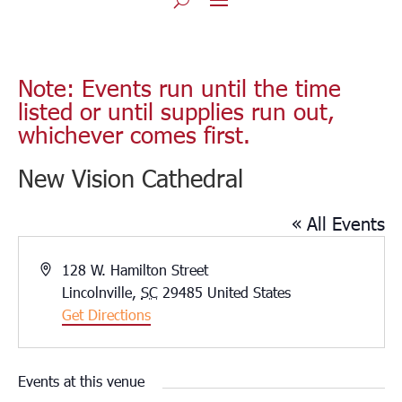
Note: Events run until the time
listed or until supplies run out,
whichever comes first.
New Vision Cathedral
« All Events
Address
128 W. Hamilton Street
Lincolnville
,
SC
29485
United States
Get Directions
Events at this venue