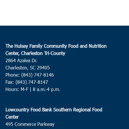
The Hulsey Family Community Food and Nutrition
Center, Charleston Tri-County
2864 Azalea Dr.
Charleston, SC 29405
Phone: (843) 747-8146
Fax: (843) 747-8147
Hours: M-F | 8 a.m.-4 p.m.
Lowcountry Food Bank Southern Regional Food
Center
495 Commerce Parkway