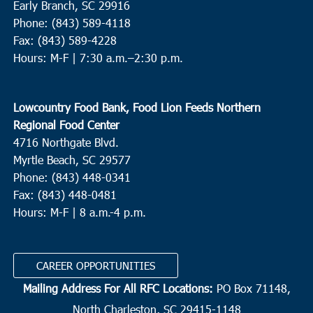
Early Branch, SC 29916
Phone: (843) 589-4118
Fax: (843) 589-4228
Hours: M-F |
7:30 a.m.–2:30 p.m.
Lowcountry Food Bank, Food Lion Feeds Northern
Regional Food Center
4716 Northgate Blvd.
Myrtle Beach, SC 29577
Phone: (843) 448-0341
Fax: (843) 448-0481
Hours: M-F | 8 a.m.-4 p.m.
CAREER OPPORTUNITIES
Mailing Address For All RFC Locations:
PO Box 71148,
North Charleston, SC 29415-1148