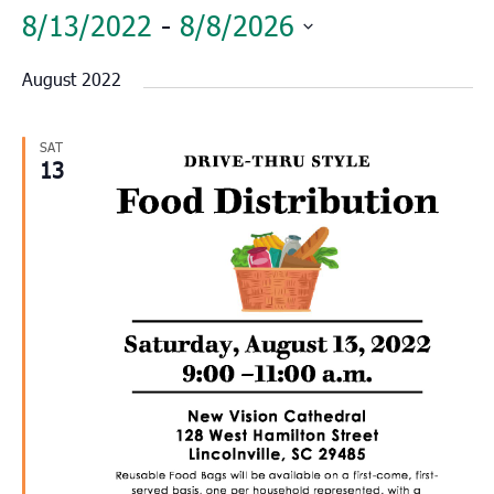
8/13/2022
 - 
8/8/2026
Select
August 2022
date.
SAT
13