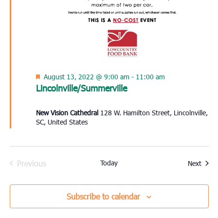
Featured
August 13, 2022 @ 9:00 am
-
11:00 am
Lincolnville/Summerville
New Vision Cathedral
128 W. Hamilton Street, Lincolnville,
SC, United States
Previous
Today
Event
Next
Events
Subscribe to calendar