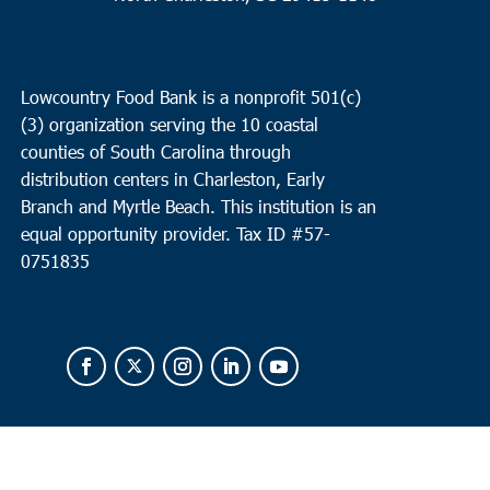
Lowcountry Food Bank is a nonprofit 501(c)
(3) organization serving the 10 coastal
counties of South Carolina through
distribution centers in Charleston, Early
Branch and Myrtle Beach. This institution is an
equal opportunity provider.
Tax ID #
57-
0751835