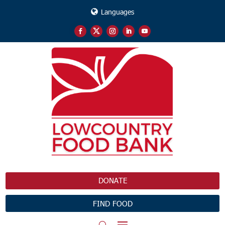
Languages
DONATE
FIND FOOD