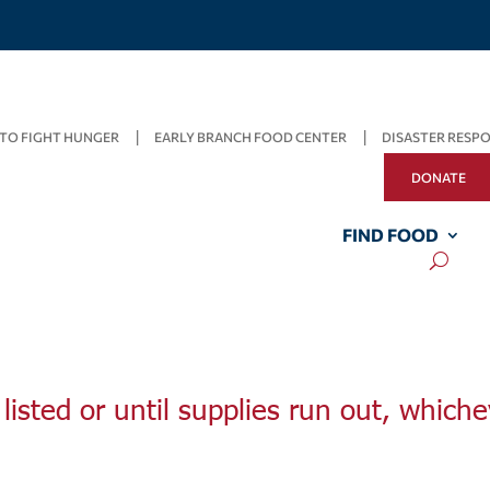
TO FIGHT HUNGER
EARLY BRANCH FOOD CENTER
DISASTER RESP
DONATE
FIND FOOD
listed or until supplies run out, whiche