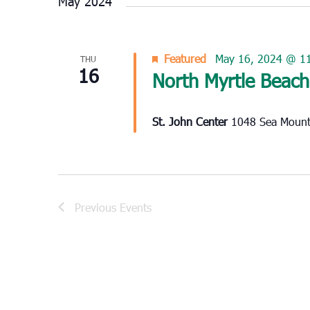
May 2024
Featured
May 16, 2024 @ 1
THU
16
North Myrtle Beach
St. John Center
1048 Sea Mounta
Previous
Events