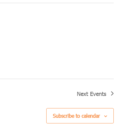
Next
Events
Subscribe to calendar