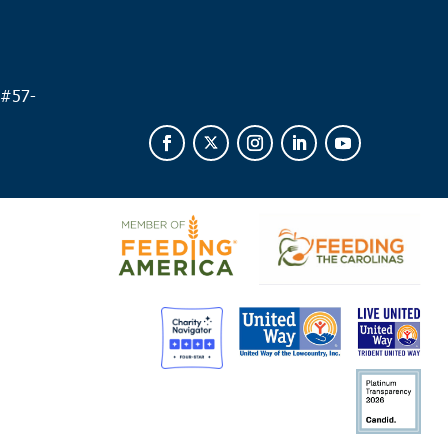
 #
57-