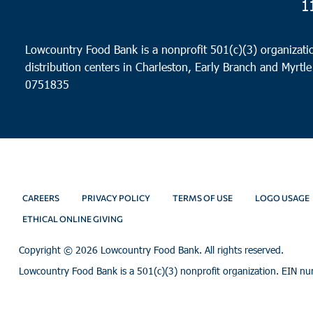
1
Lowcountry Food Bank is a nonprofit 501(c)(3) organizatio
distribution centers in Charleston, Early Branch and Myrtle
0751835
CAREERS
PRIVACY POLICY
TERMS OF USE
LOGO USAGE
ETHICAL ONLINE GIVING
Copyright ©
2026 Lowcountry Food Bank. All rights reserved.
Lowcountry Food Bank is a 501(c)(3) nonprofit organization. EIN n