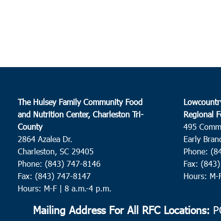
The Hulsey Family Community Food
Lowcountr
and Nutrition Center, Charleston Tri-
Regional F
County
495 Comm
2864 Azalea Dr.
Early Bran
Charleston, SC 29405
Phone: (8
Phone: (843) 747-8146
Fax: (843
Fax: (843) 747-8147
Hours: M-
Hours: M-F | 8 a.m.-4 p.m.
Mailing Address For All RFC Locations:
PO