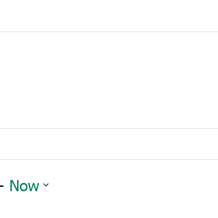
- 
Now