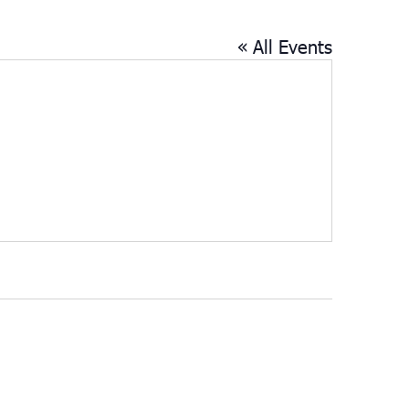
« All Events