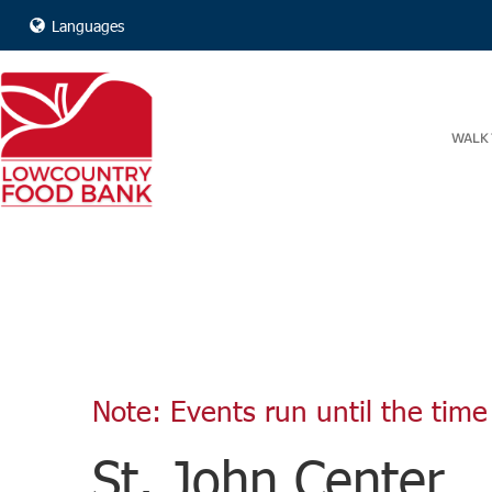
Languages
WALK 
Note: Events run until the time 
St. John Center