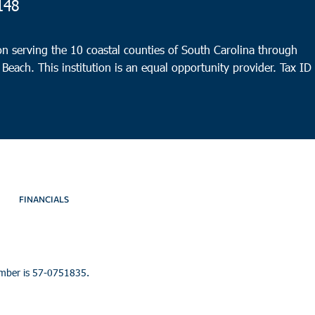
148
n serving the 10 coastal counties of South Carolina through
 Beach. This institution is an equal opportunity provider.
Tax ID
FINANCIALS
umber is 57-0751835.