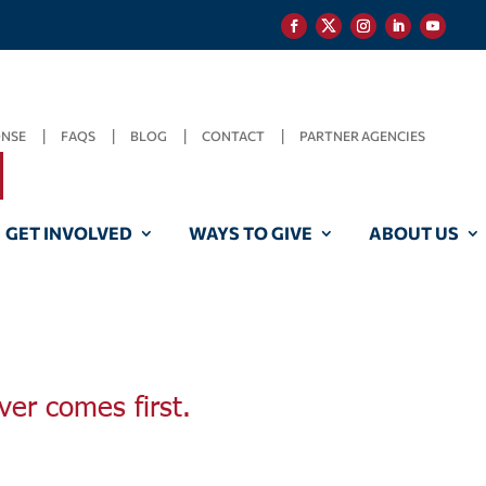
ONSE
FAQS
BLOG
CONTACT
PARTNER AGENCIES
GET INVOLVED
WAYS TO GIVE
ABOUT US
ver comes first.