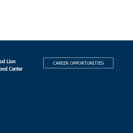
od Lion
CAREER OPPORTUNITIES
Food Center
.