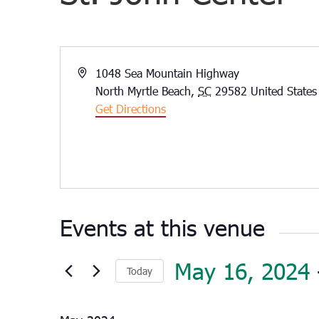
Address
1048 Sea Mountain Highway
North Myrtle Beach
,
SC
29582
United States
Get Directions
Events at this venue
May 16, 2024
 
Today
Select
date.