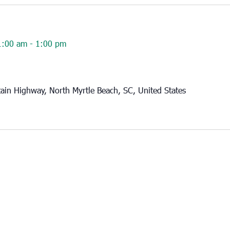
1:00 am
-
1:00 pm
in Highway, North Myrtle Beach, SC, United States