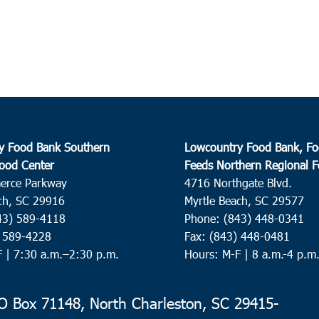
y Food Bank Southern
Lowcountry Food Bank, Fo
ood Center
Feeds Northern Regional 
erce Parkway
4716 Northgate Blvd.
ch, SC 29916
Myrtle Beach, SC 29577
43) 589-4118
Phone: (843) 448-0341
) 589-4228
Fax: (843) 448-0481
F |
7:30 a.m.–2:30 p.m.
Hours: M-F | 8 a.m.-4 p.m
 Box 71148, North Charleston, SC 29415-