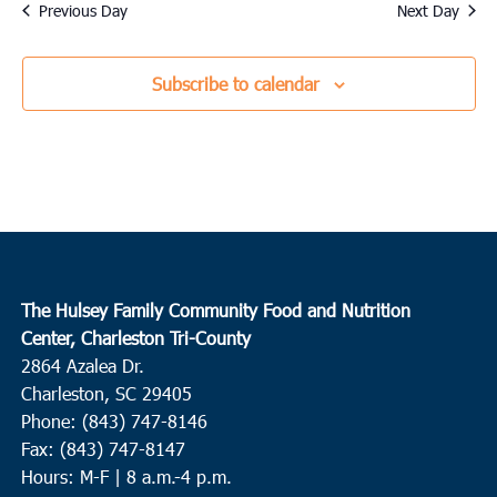
date.
Previous Day
Next Day
Subscribe to calendar
The Hulsey Family Community Food and Nutrition
Center, Charleston Tri-County
2864 Azalea Dr.
Charleston, SC 29405
Phone: (843) 747-8146
Fax: (843) 747-8147
Hours: M-F | 8 a.m.-4 p.m.