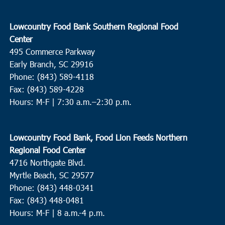
Lowcountry Food Bank Southern Regional Food
Center
495 Commerce Parkway
Early Branch, SC 29916
Phone: (843) 589-4118
Fax: (843) 589-4228
Hours: M-F |
7:30 a.m.–2:30 p.m.
Lowcountry Food Bank, Food Lion Feeds Northern
Regional Food Center
4716 Northgate Blvd.
Myrtle Beach, SC 29577
Phone: (843) 448-0341
Fax: (843) 448-0481
Hours: M-F | 8 a.m.-4 p.m.