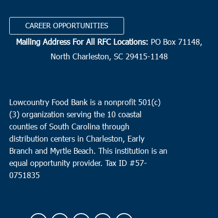
CAREER OPPORTUNITIES
Mailing Address For All RFC Locations:
PO Box 71148,
North Charleston, SC 29415-1148
Lowcountry Food Bank is a nonprofit 501(c)
(3) organization serving the 10 coastal
counties of South Carolina through
distribution centers in Charleston, Early
Branch and Myrtle Beach. This institution is an
equal opportunity provider.
Tax ID #
57-
0751835