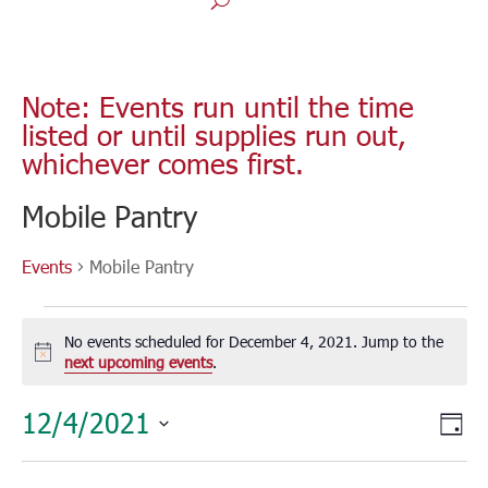
Note: Events run until the time
listed or until supplies run out,
whichever comes first.
Mobile Pantry
Events
Mobile Pantry
Events
for
No events scheduled for December 4, 2021. Jump to the
December
Notice
next upcoming events
.
4,
Vie
Eve
12/4/2021
2021
Day
Vie
Nav
Select
Nav