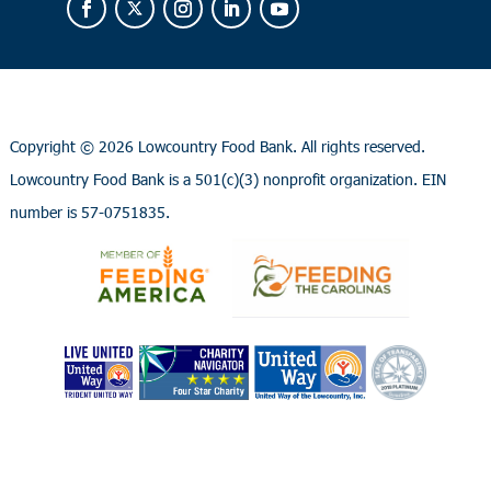
Copyright ©
2026 Lowcountry Food Bank. All rights reserved.
Lowcountry Food Bank is a 501(c)(3) nonprofit organization. EIN
number is 57-0751835.