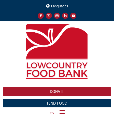
Languages
DONATE
FIND FOOD