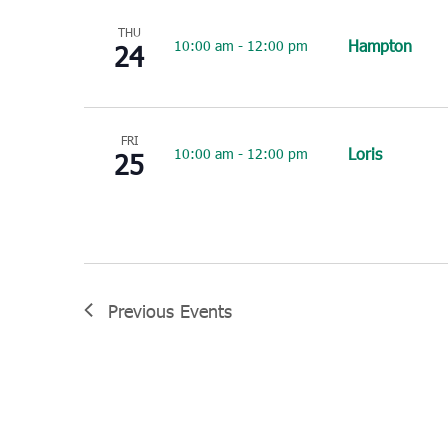
THU
Hampton
10:00 am
-
12:00 pm
24
FRI
Loris
10:00 am
-
12:00 pm
25
Previous
Events