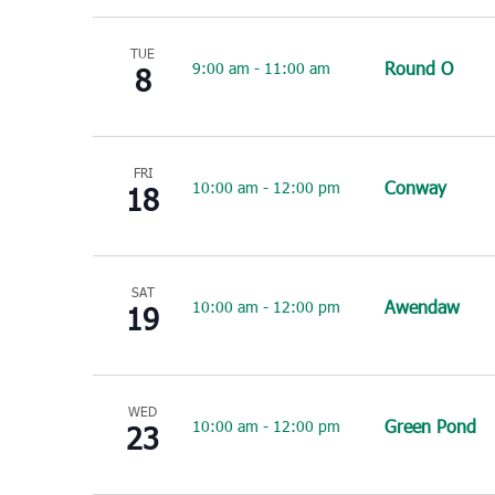
TUE
Round O
9:00 am
-
11:00 am
8
FRI
Conway
10:00 am
-
12:00 pm
18
SAT
Awendaw
10:00 am
-
12:00 pm
19
WED
Green Pond
10:00 am
-
12:00 pm
23