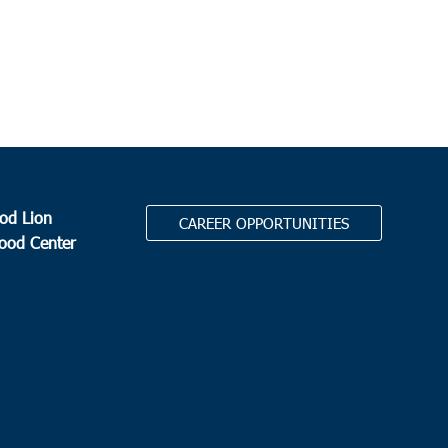
od Lion
CAREER OPPORTUNITIES
Food Center
.