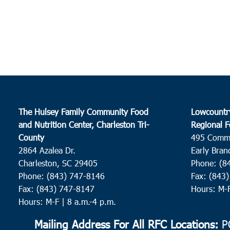
The Hulsey Family Community Food
Lowcountr
and Nutrition Center, Charleston Tri-
Regional F
County
495 Comm
2864 Azalea Dr.
Early Bran
Charleston, SC 29405
Phone: (8
Phone: (843) 747-8146
Fax: (843
Fax: (843) 747-8147
Hours: M-
Hours: M-F | 8 a.m.-4 p.m.
Mailing Address For All RFC Locations:
PO