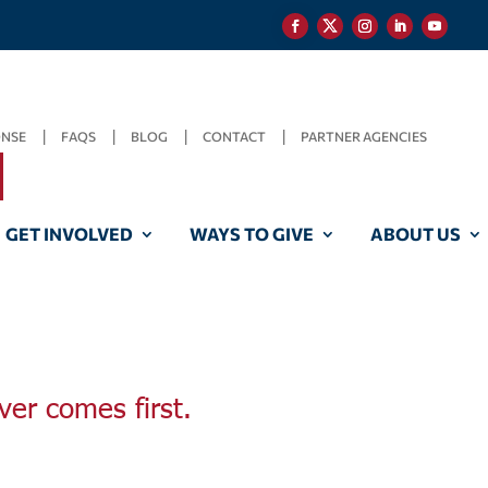
ONSE
FAQS
BLOG
CONTACT
PARTNER AGENCIES
GET INVOLVED
WAYS TO GIVE
ABOUT US
ver comes first.