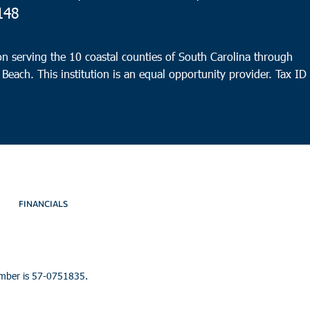
148
n serving the 10 coastal counties of South Carolina through
 Beach. This institution is an equal opportunity provider.
Tax ID
FINANCIALS
umber is 57-0751835.