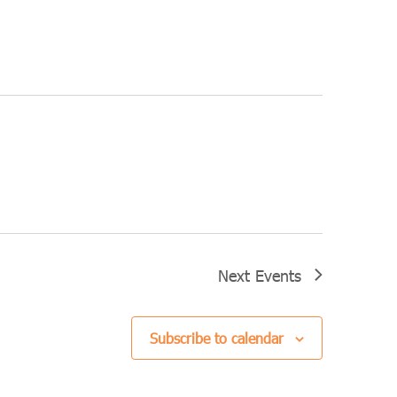
Next
Events
Subscribe to calendar