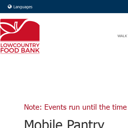
Languages
WALK 
Note: Events run until the time 
Mobile Pantry