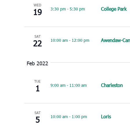
WED
College Park
3:30 pm
-
5:30 pm
19
SAT
Awendaw-Canc
10:00 am
-
12:00 pm
22
Feb 2022
TUE
Charleston
9:00 am
-
11:00 am
1
SAT
Loris
10:00 am
-
1:00 pm
5