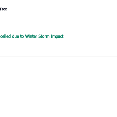
Free
elled due to Winter Storm Impact