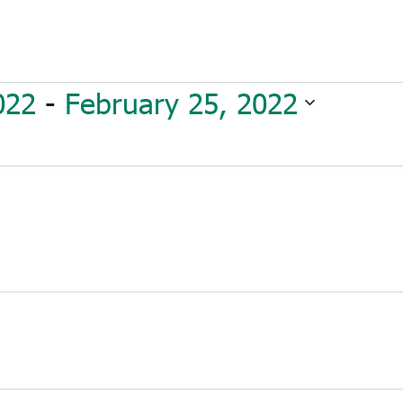
022
 - 
February 25, 2022