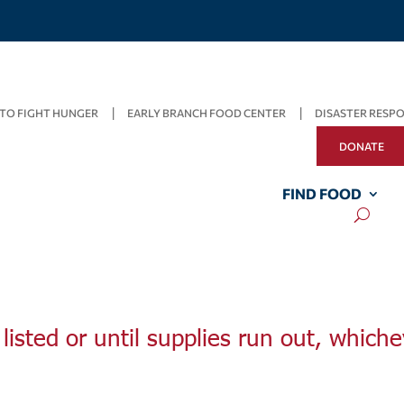
TO FIGHT HUNGER
EARLY BRANCH FOOD CENTER
DISASTER RESP
DONATE
FIND FOOD
listed or until supplies run out, whiche