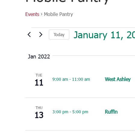
Events
Mobile Pantry
Events
January 11, 2
Today
Select
date.
Jan 2022
TUE
West Ashley
9:00 am
-
11:00 am
11
THU
Ruffin
3:00 pm
-
5:00 pm
13