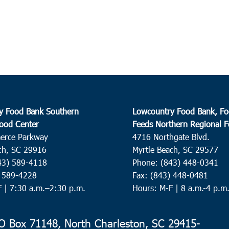
y Food Bank Southern
Lowcountry Food Bank, Fo
ood Center
Feeds Northern Regional 
erce Parkway
4716 Northgate Blvd.
ch, SC 29916
Myrtle Beach, SC 29577
43) 589-4118
Phone: (843) 448-0341
) 589-4228
Fax: (843) 448-0481
F |
7:30 a.m.–2:30 p.m.
Hours: M-F | 8 a.m.-4 p.m
 Box 71148, North Charleston, SC 29415-