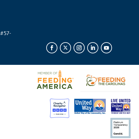
 #
57-