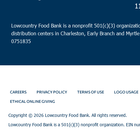
1
Lowcountry Food Bank is a nonprofit 501(c)(3) organizatio
distribution centers in Charleston, Early Branch and Myrtle
0751835
CAREERS
PRIVACY POLICY
TERMS OF USE
LOGO USAGE
ETHICAL ONLINE GIVING
Copyright ©
2026 Lowcountry Food Bank. All rights reserved.
Lowcountry Food Bank is a 501(c)(3) nonprofit organization. EIN n