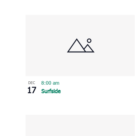
8:00 am
DEC
17
Surfside