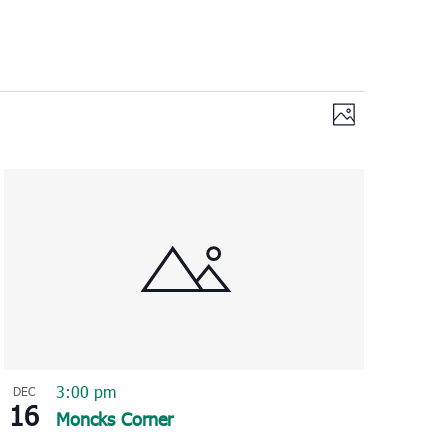
Views
Event
Photo
Views
Navigation
Navigation
3:00 pm
DEC
16
Moncks Corner