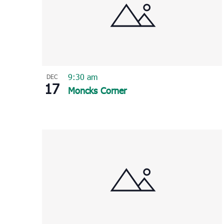
9:30 am
DEC
17
Moncks Corner