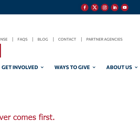
ONSE
FAQS
BLOG
CONTACT
PARTNER AGENCIES
GET INVOLVED
WAYS TO GIVE
ABOUT US
ver comes first.