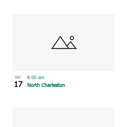
8:00 am
DEC
17
North Charleston