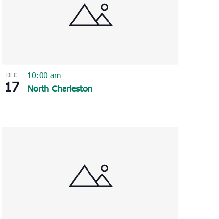
10:00 am
DEC
17
North Charleston