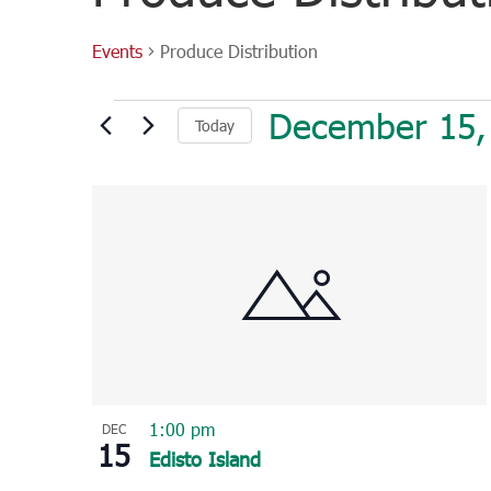
Events
Produce Distribution
Events
December 15,
Today
Select
List
date.
of
events
in
Photo
View
1:00 pm
DEC
15
Edisto Island