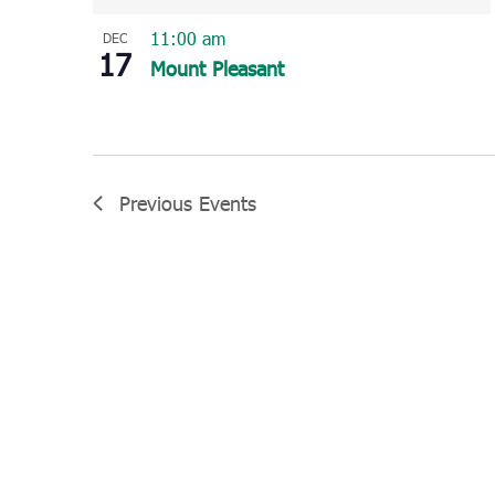
11:00 am
DEC
17
Mount Pleasant
Previous
Events