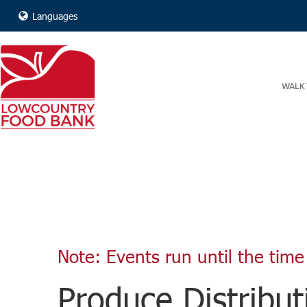
Languages
WALK 
Note: Events run until the time 
Produce Distribut