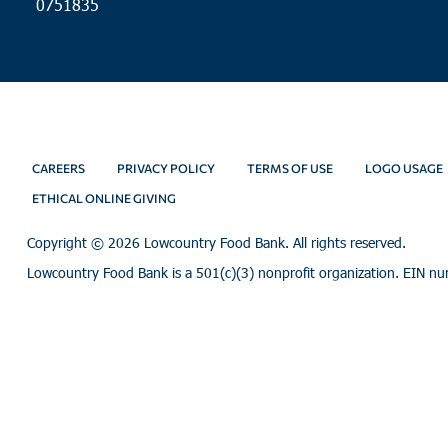
0751835
CAREERS
PRIVACY POLICY
TERMS OF USE
LOGO USAGE
ETHICAL ONLINE GIVING
Copyright ©
2026 Lowcountry Food Bank. All rights reserved.
Lowcountry Food Bank is a 501(c)(3) nonprofit organization. EIN n