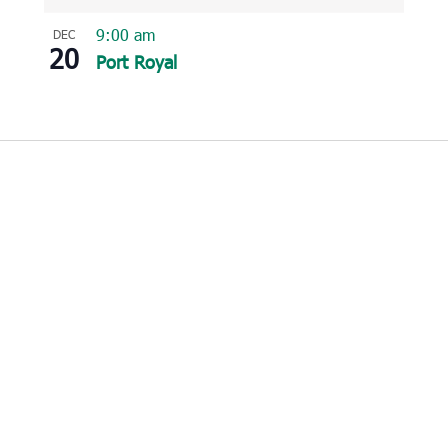
9:00 am
DEC
20
Port Royal