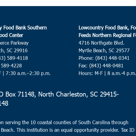
y Food Bank Southern
Lowcountry Food Bank, Fo
ood Center
Feeds Northern Regional 
erce Parkway
4716 Northgate Blvd.
ch, SC 29916
Myrtle Beach, SC 29577
43) 589-4118
Phone: (843) 448-0341
) 589-4228
Fax: (843) 448-0481
F |
7:30 a.m.–2:30 p.m.
Hours: M-F | 8 a.m.-4 p.m
 Box 71148, North Charleston, SC 29415-
148
n serving the 10 coastal counties of South Carolina through
 Beach. This institution is an equal opportunity provider.
Tax ID