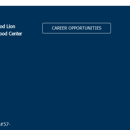
od Lion
CAREER OPPORTUNITIES
Food Center
.
 #
57-