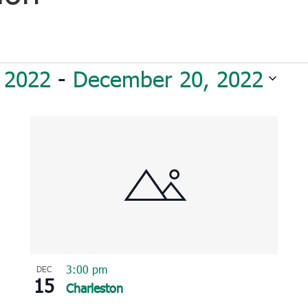
 2022
 - 
December 20, 2022
3:00 pm
DEC
15
Charleston