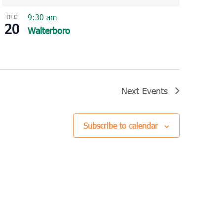
9:30 am
DEC
20
Walterboro
Next
Events
Subscribe to calendar