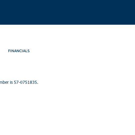
FINANCIALS
umber is 57-0751835.