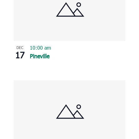
10:00 am
DEC
17
Pineville