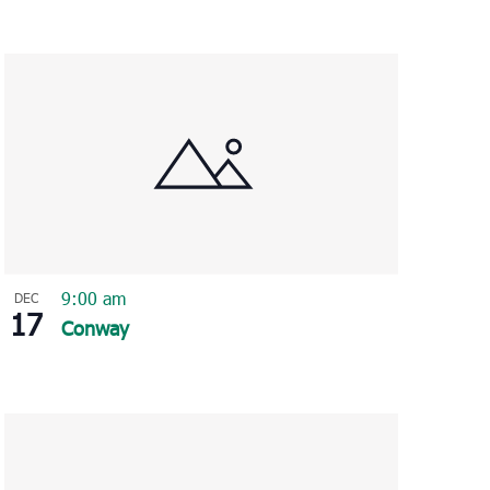
9:00 am
DEC
17
Conway