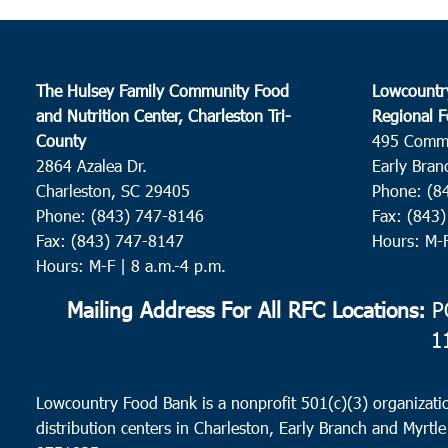
The Hulsey Family Community Food
Lowcountr
and Nutrition Center, Charleston Tri-
Regional F
County
495 Comm
2864 Azalea Dr.
Early Bran
Charleston, SC 29405
Phone: (8
Phone: (843) 747-8146
Fax: (843
Fax: (843) 747-8147
Hours: M-
Hours: M-F | 8 a.m.-4 p.m.
Mailing Address For All RFC Locations:
PO
1
Lowcountry Food Bank is a nonprofit 501(c)(3) organizatio
distribution centers in Charleston, Early Branch and Myrtle