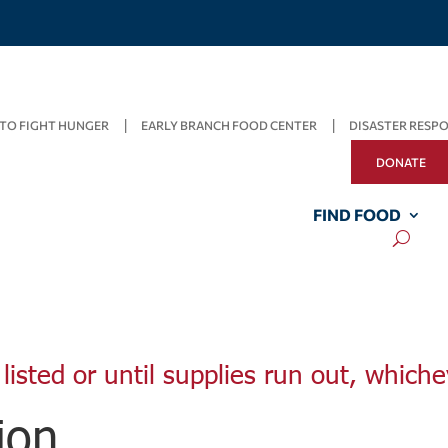
TO FIGHT HUNGER
EARLY BRANCH FOOD CENTER
DISASTER RESP
DONATE
FIND FOOD
listed or until supplies run out, whiche
ion