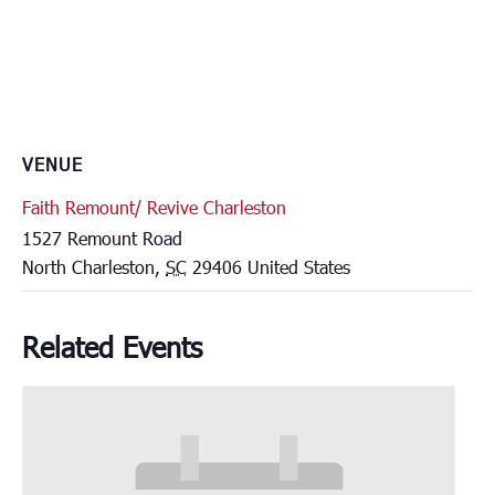
VENUE
Faith Remount/ Revive Charleston
1527 Remount Road
North Charleston
,
SC
29406
United States
Related Events