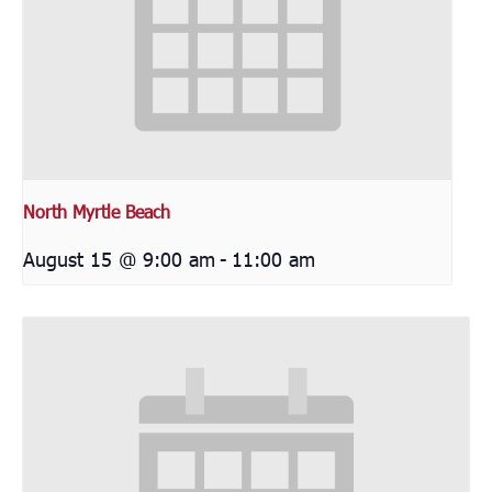
North Myrtle Beach
August 15 @ 9:00 am
-
11:00 am