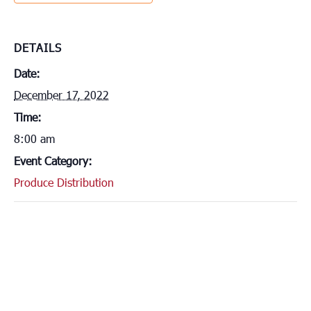
DETAILS
Date:
December 17, 2022
Time:
8:00 am
Event Category:
Produce Distribution