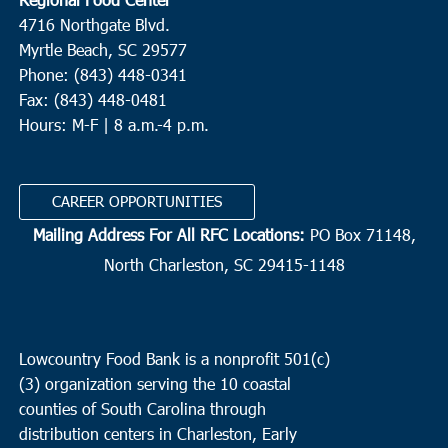
4716 Northgate Blvd.
Myrtle Beach, SC 29577
Phone: (843) 448-0341
Fax: (843) 448-0481
Hours: M-F | 8 a.m.-4 p.m.
CAREER OPPORTUNITIES
Mailing Address For All RFC Locations:
PO Box 71148,
North Charleston, SC 29415-1148
Lowcountry Food Bank is a nonprofit 501(c)
(3) organization serving the 10 coastal
counties of South Carolina through
distribution centers in Charleston, Early