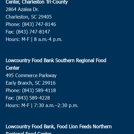
Center, Charleston Tri-County
2864 Azalea Dr.
Charleston, SC 29405
Phone: (843) 747-8146
Fax: (843) 747-8147
Hours: M-F | 8 a.m.-4 p.m.
Lowcountry Food Bank Southern Regional Food
Center
495 Commerce Parkway
Early Branch, SC 29916
Phone: (843) 589-4118
Fax: (843) 589-4228
Hours: M-F |
7:30 a.m.–2:30 p.m.
Lowcountry Food Bank, Food Lion Feeds Northern
Regional Food Center