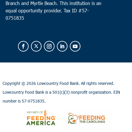
Branch and Myrtle Beach. This institution is an
equal opportunity provider.
Tax ID #
57-
0751835
Copyright ©
2026 Lowcountry Food Bank. All rights reserved.
Lowcountry Food Bank is a 501(c)(3) nonprofit organization. EIN
number is 57-0751835.