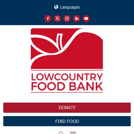
Languages
DONATE
FIND FOOD