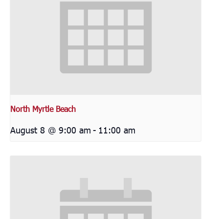
North Myrtle Beach
August 8 @ 9:00 am
-
11:00 am