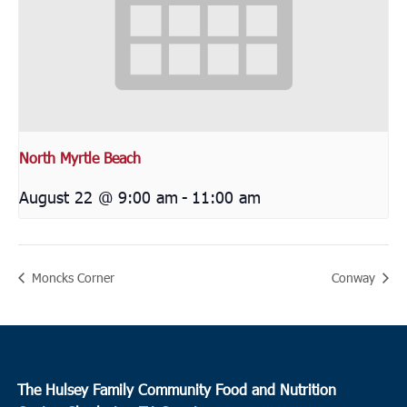
North Myrtle Beach
August 22 @ 9:00 am
-
11:00 am
Moncks Corner
Conway
The Hulsey Family Community Food and Nutrition