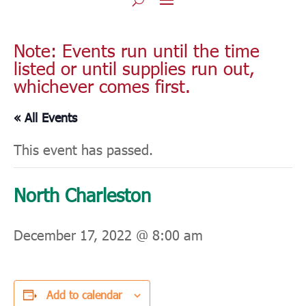
Note: Events run until the time
listed or until supplies run out,
whichever comes first.
« All Events
This event has passed.
North Charleston
December 17, 2022 @ 8:00 am
Add to calendar