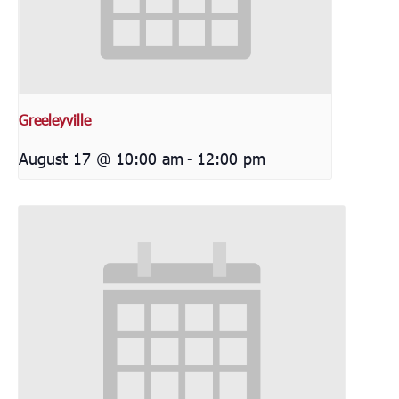
Greeleyville
August 17 @ 10:00 am
-
12:00 pm