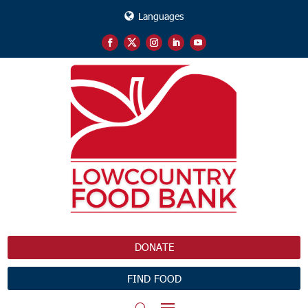
Languages
DONATE
FIND FOOD