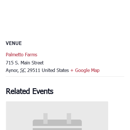
VENUE
Palmetto Farms
715 S. Main Street
Aynor
,
SC
29511
United States
+ Google Map
Related Events