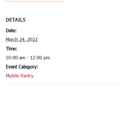
DETAILS
Date:
March 24, 2022
Time:
10:00 am - 12:00 pm
Event Category:
Mobile Pantry