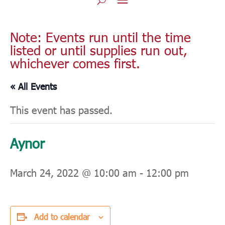
Note: Events run until the time
listed or until supplies run out,
whichever comes first.
« All Events
This event has passed.
Aynor
March 24, 2022 @ 10:00 am
-
12:00 pm
Add to calendar