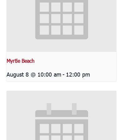
Myrtle Beach
August 8 @ 10:00 am
-
12:00 pm