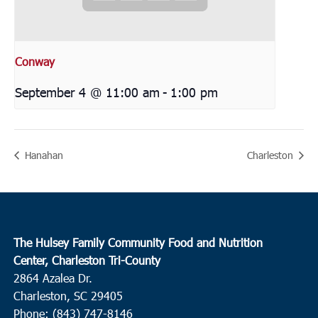
Conway
September 4 @ 11:00 am
-
1:00 pm
Hanahan
Charleston
The Hulsey Family Community Food and Nutrition
Center, Charleston Tri-County
2864 Azalea Dr.
Charleston, SC 29405
Phone: (843) 747-8146