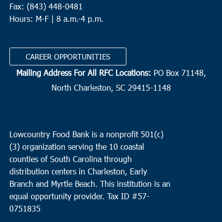
Fax: (843) 448-0481
Hours: M-F | 8 a.m.-4 p.m.
CAREER OPPORTUNITIES
Mailing Address For All RFC Locations:
PO Box 71148,
North Charleston, SC 29415-1148
Lowcountry Food Bank is a nonprofit 501(c)
(3) organization serving the 10 coastal
counties of South Carolina through
distribution centers in Charleston, Early
Branch and Myrtle Beach. This institution is an
equal opportunity provider.
Tax ID #
57-
0751835