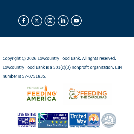
Copyright ©
2026 Lowcountry Food Bank. All rights reserved.
Lowcountry Food Bank is a 501(c)(3) nonprofit organization. EIN
number is 57-0751835.