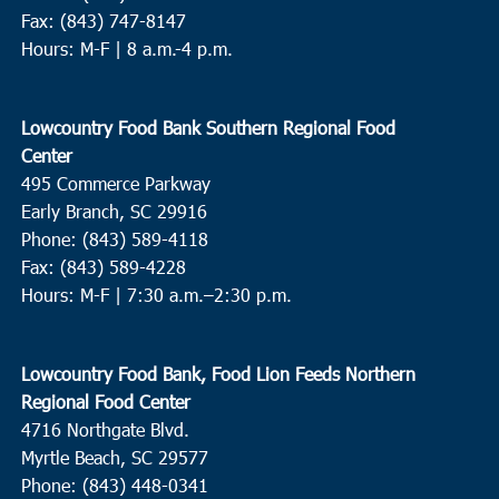
Fax: (843) 747-8147
Hours: M-F | 8 a.m.-4 p.m.
Lowcountry Food Bank Southern Regional Food
Center
495 Commerce Parkway
Early Branch, SC 29916
Phone: (843) 589-4118
Fax: (843) 589-4228
Hours: M-F |
7:30 a.m.–2:30 p.m.
Lowcountry Food Bank, Food Lion Feeds Northern
Regional Food Center
4716 Northgate Blvd.
Myrtle Beach, SC 29577
Phone: (843) 448-0341