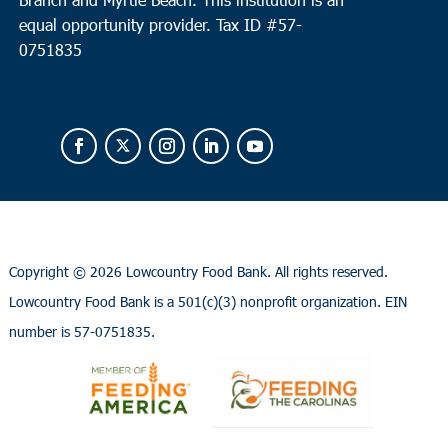
equal opportunity provider.
Tax ID #
57-
0751835
Copyright ©
2026 Lowcountry Food Bank. All rights reserved.
Lowcountry Food Bank is a 501(c)(3) nonprofit organization. EIN
number is 57-0751835.