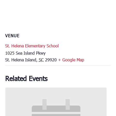
VENUE
St. Helena Elementary School
1025 Sea Island Pkwy
St. Helena Island
,
SC
29920
+ Google Map
Related Events