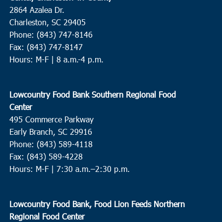
2864 Azalea Dr.
Charleston, SC 29405
Phone: (843) 747-8146
Fax: (843) 747-8147
Hours: M-F | 8 a.m.-4 p.m.
Lowcountry Food Bank Southern Regional Food
Center
495 Commerce Parkway
Early Branch, SC 29916
Phone: (843) 589-4118
Fax: (843) 589-4228
Hours: M-F |
7:30 a.m.–2:30 p.m.
Lowcountry Food Bank, Food Lion Feeds Northern
Regional Food Center