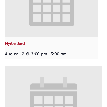
Myrtle Beach
August 12 @ 3:00 pm
-
5:00 pm