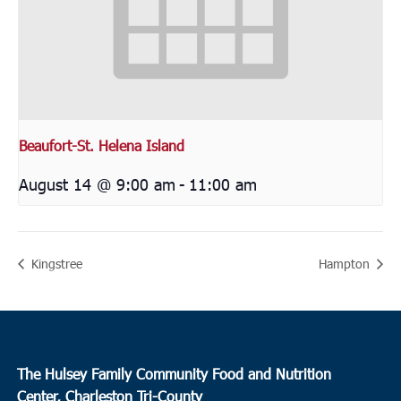
Beaufort-St. Helena Island
August 14 @ 9:00 am
-
11:00 am
Kingstree
Hampton
The Hulsey Family Community Food and Nutrition
Center, Charleston Tri-County