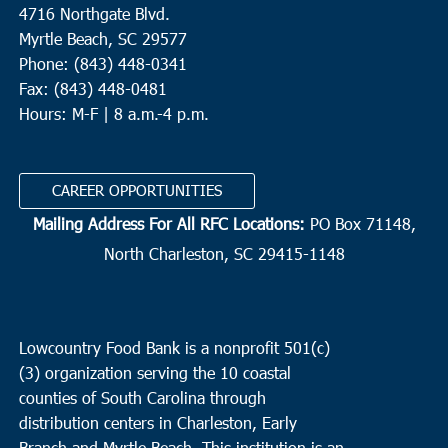
4716 Northgate Blvd.
Myrtle Beach, SC 29577
Phone: (843) 448-0341
Fax: (843) 448-0481
Hours: M-F | 8 a.m.-4 p.m.
CAREER OPPORTUNITIES
Mailing Address For All RFC Locations:
PO Box 71148,
North Charleston, SC 29415-1148
Lowcountry Food Bank is a nonprofit 501(c)
(3) organization serving the 10 coastal
counties of South Carolina through
distribution centers in Charleston, Early
Branch and Myrtle Beach. This institution is an