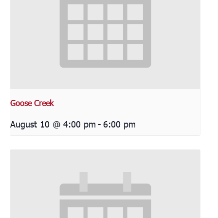
Goose Creek
August 10 @ 4:00 pm
-
6:00 pm