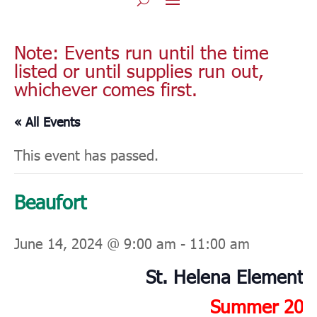
Note: Events run until the time
listed or until supplies run out,
whichever comes first.
« All Events
This event has passed.
Beaufort
June 14, 2024 @ 9:00 am
-
11:00 am
St. Helena Elementa
Summer 202