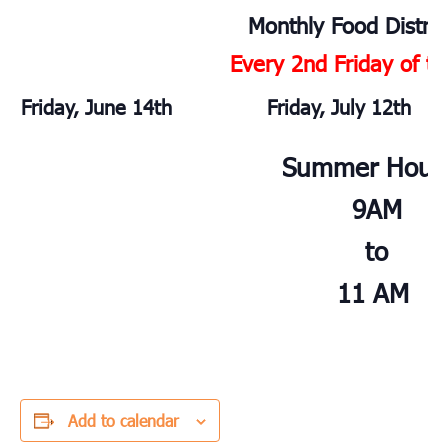
Monthly Food Distrib
Every 2nd Friday of t
Friday, June 14th
Friday, July 12th
Summer Hour
9AM
to
11 AM
Add to calendar