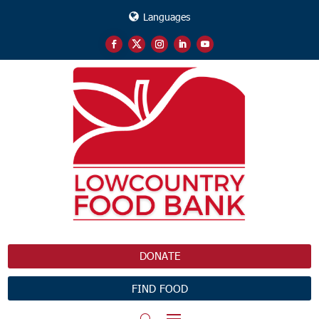
Languages
DONATE
FIND FOOD