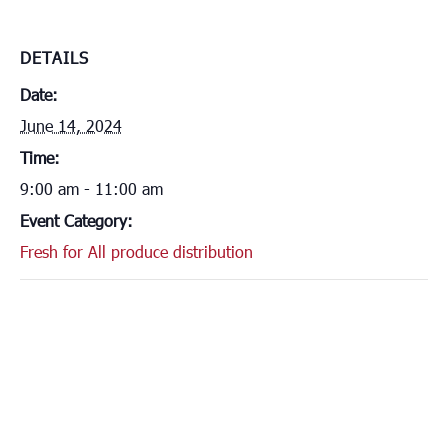
DETAILS
Date:
June 14, 2024
Time:
9:00 am - 11:00 am
Event Category:
Fresh for All produce distribution