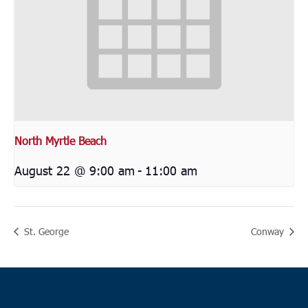
North Myrtle Beach
August 22 @ 9:00 am
-
11:00 am
St. George
Conway