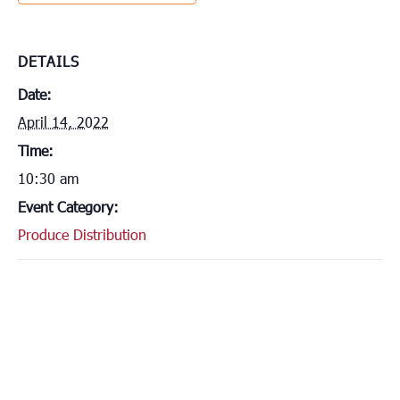
DETAILS
Date:
April 14, 2022
Time:
10:30 am
Event Category:
Produce Distribution