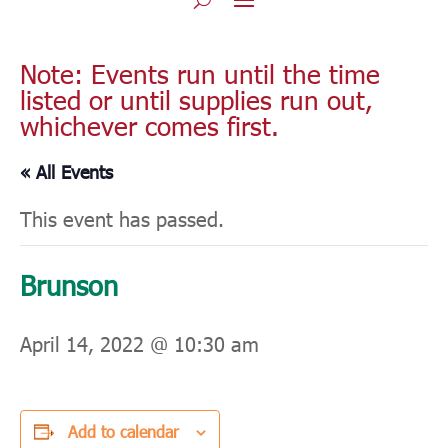
Note: Events run until the time
listed or until supplies run out,
whichever comes first.
« All Events
This event has passed.
Brunson
April 14, 2022 @ 10:30 am
Add to calendar