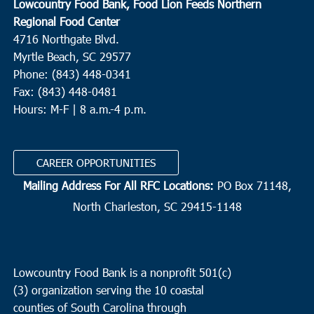
Lowcountry Food Bank, Food Lion Feeds Northern
Regional Food Center
4716 Northgate Blvd.
Myrtle Beach, SC 29577
Phone: (843) 448-0341
Fax: (843) 448-0481
Hours: M-F | 8 a.m.-4 p.m.
CAREER OPPORTUNITIES
Mailing Address For All RFC Locations:
PO Box 71148,
North Charleston, SC 29415-1148
Lowcountry Food Bank is a nonprofit 501(c)
(3) organization serving the 10 coastal
counties of South Carolina through