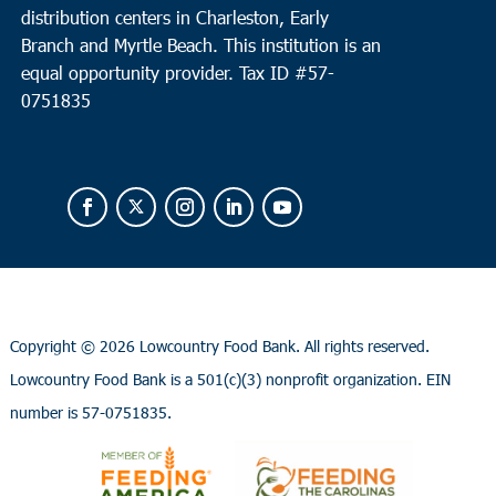
distribution centers in Charleston, Early
Branch and Myrtle Beach. This institution is an
equal opportunity provider.
Tax ID #
57-
0751835
Copyright ©
2026 Lowcountry Food Bank. All rights reserved.
Lowcountry Food Bank is a 501(c)(3) nonprofit organization. EIN
number is 57-0751835.