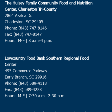
The Hulsey Family Community Food and Nutrition
Center, Charleston Tri-County
2864 Azalea Dr.
Charleston, SC 29405
Phone: (843) 747-8146
Fax: (843) 747-8147
Hours: M-F | 8 a.m.-4 p.m.
Lowcountry Food Bank Southern Regional Food
Center
495 Commerce Parkway
Early Branch, SC 29916
Phone: (843) 589-4118
Fax: (843) 589-4228
Hours: M-F |
7:30 a.m.–2:30 p.m.