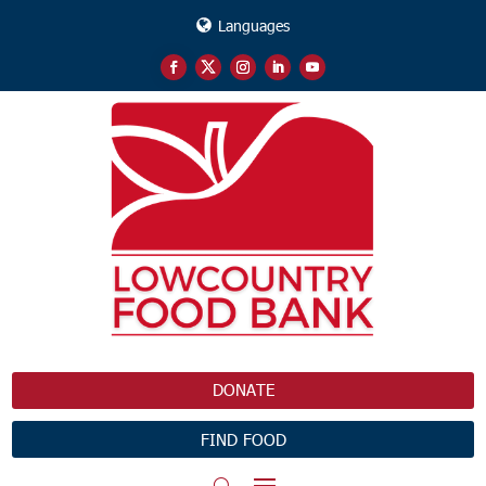
Languages
DONATE
FIND FOOD