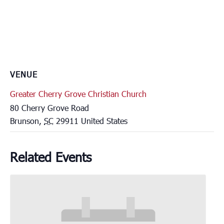
VENUE
Greater Cherry Grove Christian Church
80 Cherry Grove Road
Brunson
,
SC
29911
United States
Related Events