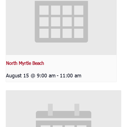
North Myrtle Beach
August 15 @ 9:00 am
-
11:00 am