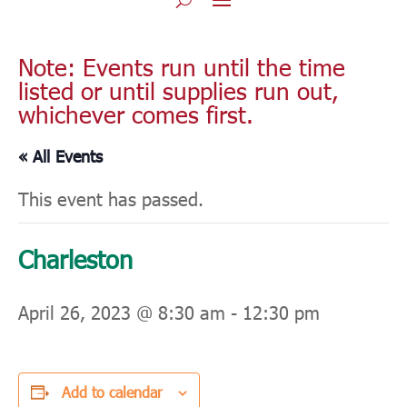
Note: Events run until the time
listed or until supplies run out,
whichever comes first.
« All Events
This event has passed.
Charleston
April 26, 2023 @ 8:30 am
-
12:30 pm
Add to calendar