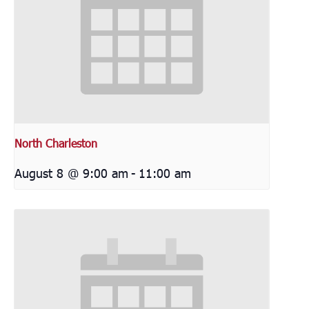
North Charleston
August 8 @ 9:00 am
-
11:00 am