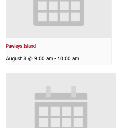
Pawleys Island
August 8 @ 9:00 am
-
10:00 am