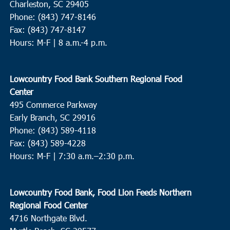
Charleston, SC 29405
Phone: (843) 747-8146
Fax: (843) 747-8147
Hours: M-F | 8 a.m.-4 p.m.
Lowcountry Food Bank Southern Regional Food
Center
495 Commerce Parkway
Early Branch, SC 29916
Phone: (843) 589-4118
Fax: (843) 589-4228
Hours: M-F |
7:30 a.m.–2:30 p.m.
Lowcountry Food Bank, Food Lion Feeds Northern
Regional Food Center
4716 Northgate Blvd.