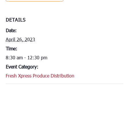
DETAILS
Date:
April 26, 2023
Time:
8:30 am - 12:30 pm
Event Category:
Fresh Xpress Produce Distribution