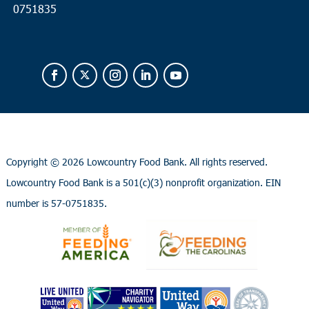
0751835
Copyright ©
2026 Lowcountry Food Bank. All rights reserved.
Lowcountry Food Bank is a 501(c)(3) nonprofit organization. EIN
number is 57-0751835.