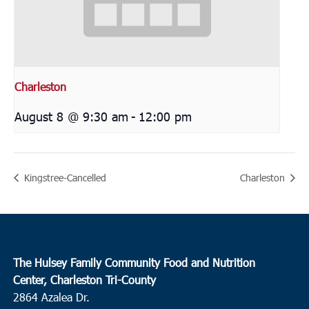
Charleston
August 8 @ 9:30 am
-
12:00 pm
Kingstree-Cancelled
Charleston
The Hulsey Family Community Food and Nutrition
Center, Charleston Tri-County
2864 Azalea Dr.