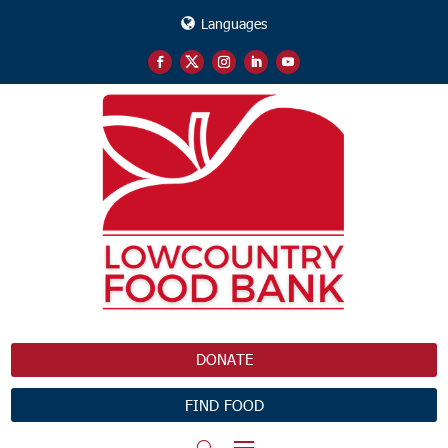
Languages
DONATE
FIND FOOD