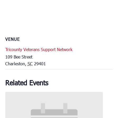
VENUE
Tricounty Veterans Support Network
109 Bee Street
Charleston
,
SC
29401
Related Events