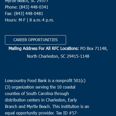
Myrtle Beach, SC 29577
Phone: (843) 448-0341
Fax: (843) 448-0481
Hours: M-F | 8 a.m.-4 p.m.
CAREER OPPORTUNITIES
Mailing Address For All RFC Locations:
PO Box 71148,
North Charleston, SC 29415-1148
Lowcountry Food Bank is a nonprofit 501(c)
(3) organization serving the 10 coastal
counties of South Carolina through
distribution centers in Charleston, Early
Branch and Myrtle Beach. This institution is an
equal opportunity provider.
Tax ID #
57-