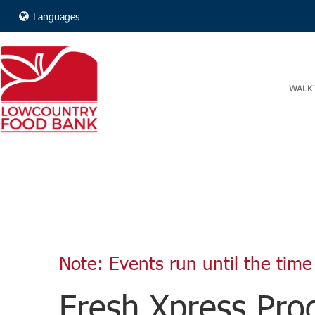
Languages
WALK 
Note: Events run until the time 
Fresh Xpress Prod