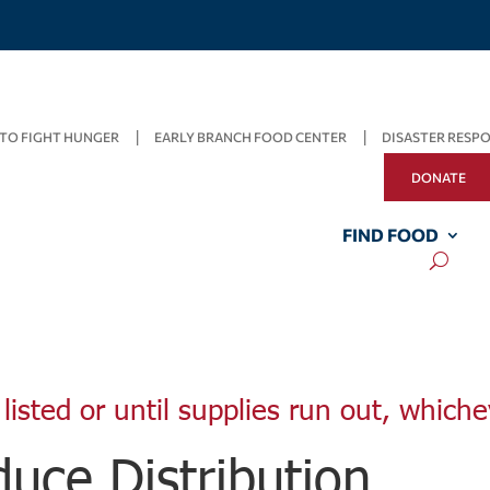
TO FIGHT HUNGER
EARLY BRANCH FOOD CENTER
DISASTER RESP
DONATE
FIND FOOD
listed or until supplies run out, whiche
uce Distribution