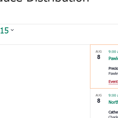
 15
9:00
AUG
8
Pawl
Preci
Pawle
Event
9:00
AUG
8
Nort
Cathe
Charl