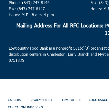
Phone: (843) 747-8146
Fax: (843
Fax: (843) 747-8147
Hours: M-
Hours: M-F | 8 a.m.-4 p.m.
Mailing Address For All RFC Locations:
PO
1
Lowcountry Food Bank is a nonprofit 501(c)(3) organizatio
distribution centers in Charleston, Early Branch and Myrtle
0751835
CAREERS
PRIVACY POLICY
TERMS OF USE
LOGO USAGE
ETHICAL ONLINE GIVING