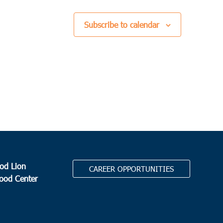
 am
-
11:00 am
leston
Subscribe to calendar
ers Angels
1113 Sam Rittenberg Blvd, Charleston
0 am
-
11:00 am
pton
er Cherry Grove Food Pantry
80 Cherry Grove Road,
ton
0 pm
-
3:00 pm
eville
lic Charities / Mercy Mission
19869 Whyte Hardee Blvd,
od Lion
CAREER OPPORTUNITIES
eville
Food Center
0 am
-
12:00 pm
pton