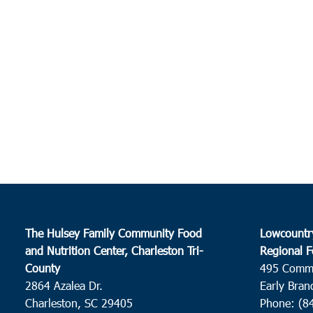
The Hulsey Family Community Food
Lowcountr
and Nutrition Center, Charleston Tri-
Regional F
County
495 Comm
2864 Azalea Dr.
Early Bran
Charleston, SC 29405
Phone: (8