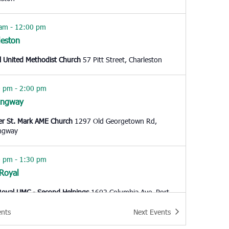
 am
-
12:00 pm
leston
l United Methodist Church
57 Pitt Street, Charleston
0 pm
-
2:00 pm
ingway
er St. Mark AME Church
1297 Old Georgetown Rd,
ngway
0 pm
-
1:30 pm
 Royal
Royal UMC - Second Helpings
1602 Columbia Ave, Port
ents
Next
Events