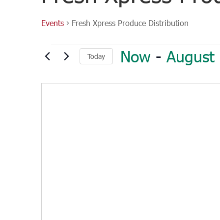
Events
Fresh Xpress Produce Distribution
Events
Now
 - 
August
Today
Select
date.