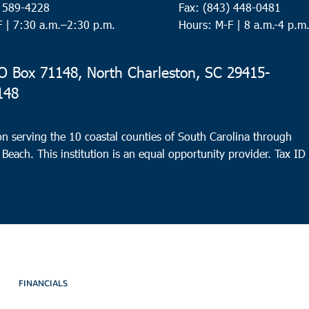
) 589-4228
Fax: (843) 448-0481
Hampt
F |
7:30 a.m.–2:30 p.m.
Hours: M-F | 8 a.m.-4 p.m
Hamp
7:00
AUG
 Box 71148, North Charleston, SC 29415-
15
Surf
148
Faith
n serving the 10 coastal counties of South Carolina through
 Beach. This institution is an equal opportunity provider.
Tax ID
8:00
AUG
15
Nort
Reviv
Charl
8:30
AUG
15
Nort
FINANCIALS
Park C