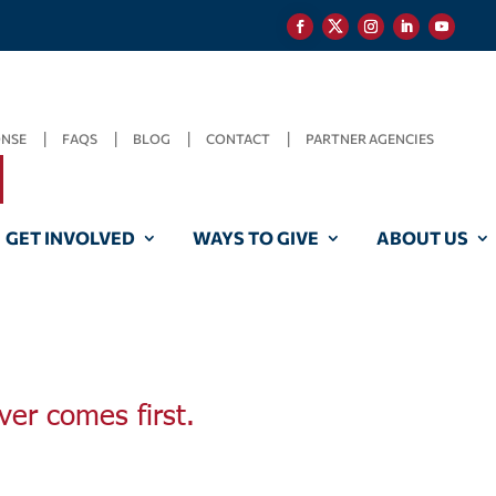
ONSE
FAQS
BLOG
CONTACT
PARTNER AGENCIES
GET INVOLVED
WAYS TO GIVE
ABOUT US
ver comes first.