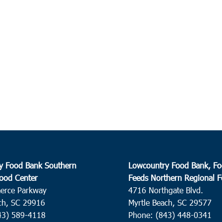
9:00
AUG
11
Char
Soldi
10:0
AUG
11
Ham
Great
Hamp
12:0
AUG
11
Harde
Catho
y Food Bank Southern
Lowcountry Food Bank, Fo
Harde
ood Center
Feeds Northern Regional 
erce Parkway
4716 Northgate Blvd.
11:0
AUG
ch, SC 29916
Myrtle Beach, SC 29577
14
Ham
43) 589-4118
Phone: (843) 448-0341