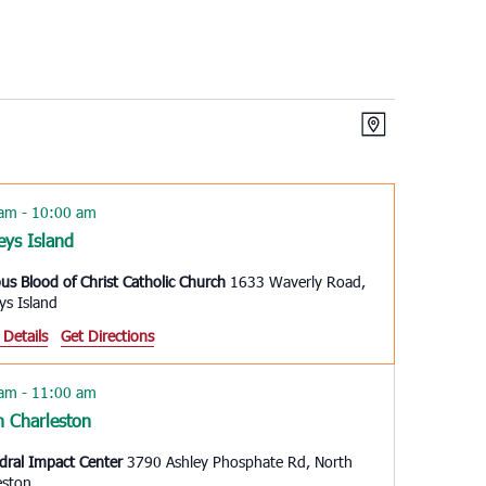
Views
Event
Map
Views
Navigation
Navigation
 am
-
10:00 am
eys Island
ous Blood of Christ Catholic Church
1633 Waverly Road,
ys Island
 Details
Get Directions
 am
-
11:00 am
h Charleston
dral Impact Center
3790 Ashley Phosphate Rd, North
eston