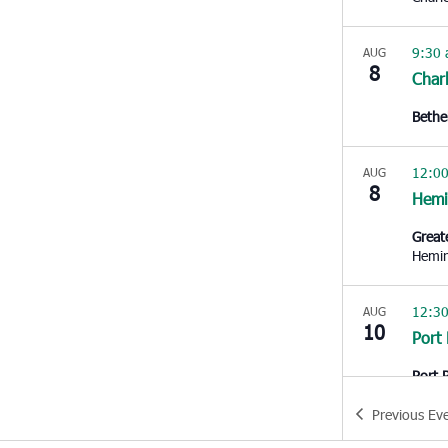
9:30
AUG
8
Char
Bethe
12:0
AUG
8
Hem
Great
Hemi
12:3
AUG
10
Port
Port 
Royal
Previous
Ev