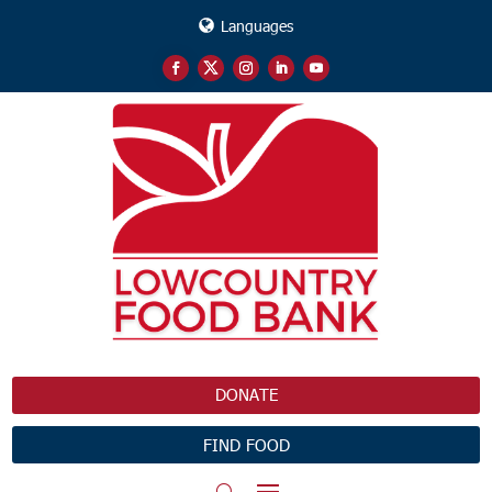
Languages
DONATE
FIND FOOD