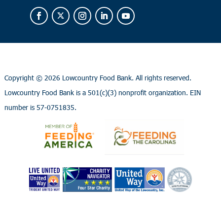
Copyright ©
2026 Lowcountry Food Bank. All rights reserved.
Lowcountry Food Bank is a 501(c)(3) nonprofit organization. EIN
number is 57-0751835.