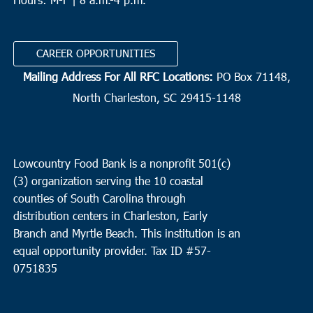
CAREER OPPORTUNITIES
Mailing Address For All RFC Locations:
PO Box 71148,
North Charleston, SC 29415-1148
Lowcountry Food Bank is a nonprofit 501(c)
(3) organization serving the 10 coastal
counties of South Carolina through
distribution centers in Charleston, Early
Branch and Myrtle Beach. This institution is an
equal opportunity provider.
Tax ID #
57-
0751835