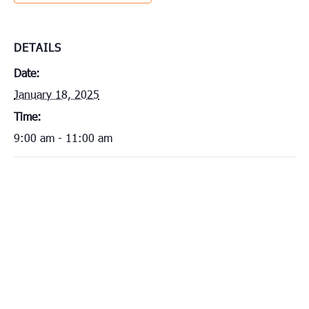
DETAILS
Date:
January 18, 2025
Time:
9:00 am - 11:00 am