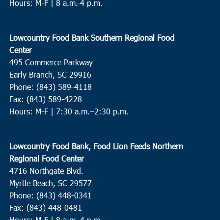
Hours: M-F | 8 a.m.-4 p.m.
Lowcountry Food Bank Southern Regional Food
Center
495 Commerce Parkway
Early Branch, SC 29916
Phone: (843) 589-4118
Fax: (843) 589-4228
Hours: M-F |
7:30 a.m.–2:30 p.m.
Lowcountry Food Bank, Food Lion Feeds Northern
Regional Food Center
4716 Northgate Blvd.
Myrtle Beach, SC 29577
Phone: (843) 448-0341
Fax: (843) 448-0481
Hours: M-F | 8 a.m.-4 p.m.