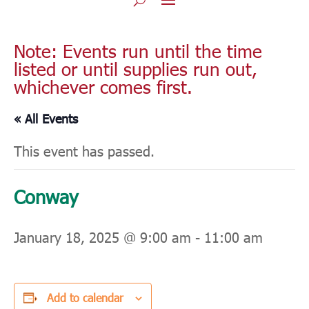
Note: Events run until the time
listed or until supplies run out,
whichever comes first.
« All Events
This event has passed.
Conway
January 18, 2025 @ 9:00 am
-
11:00 am
Add to calendar