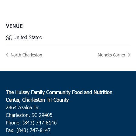
VENUE
SC
United States
North Charleston
Moncks Corner
The Hulsey Family Community Food and Nutrition
Center, Charleston Tri-County
2864 Azalea Dr.
Charleston, SC 29405
Phone: (843) 747-8146
Fax: (843) 747-8147