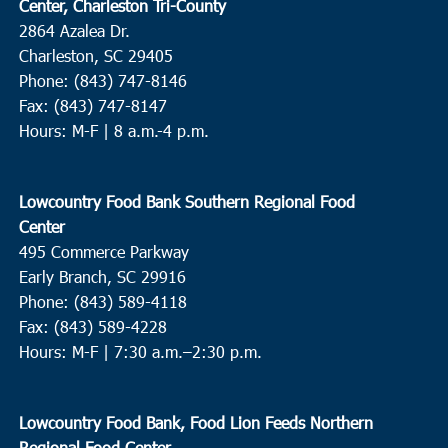
Center, Charleston Tri-County
2864 Azalea Dr.
Charleston, SC 29405
Phone: (843) 747-8146
Fax: (843) 747-8147
Hours: M-F | 8 a.m.-4 p.m.
Lowcountry Food Bank Southern Regional Food
Center
495 Commerce Parkway
Early Branch, SC 29916
Phone: (843) 589-4118
Fax: (843) 589-4228
Hours: M-F |
7:30 a.m.–2:30 p.m.
Lowcountry Food Bank, Food Lion Feeds Northern
Regional Food Center