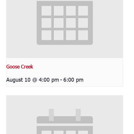
Goose Creek
August 10 @ 4:00 pm
-
6:00 pm