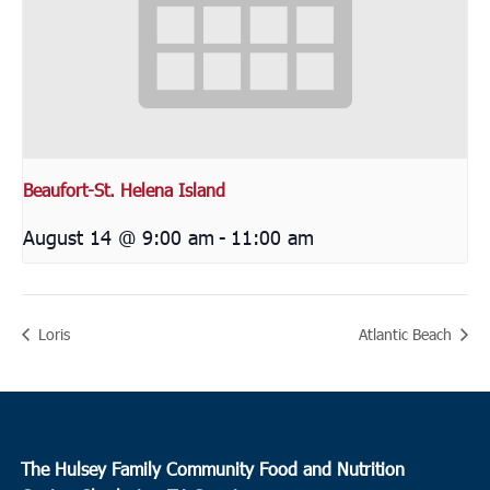
Beaufort-St. Helena Island
August 14 @ 9:00 am
-
11:00 am
Loris
Atlantic Beach
The Hulsey Family Community Food and Nutrition