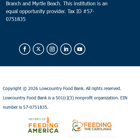
Branch and Myrtle Beach. This institution is an
equal opportunity provider.
Tax ID #
57-
0751835
Copyright ©
2026 Lowcountry Food Bank. All rights reserved.
Lowcountry Food Bank is a 501(c)(3) nonprofit organization. EIN
number is 57-0751835.