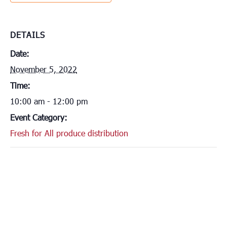
DETAILS
Date:
November 5, 2022
Time:
10:00 am - 12:00 pm
Event Category:
Fresh for All produce distribution