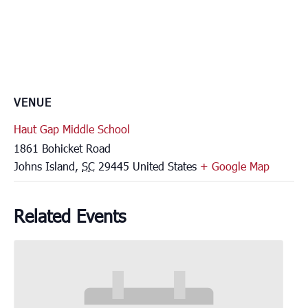
VENUE
Haut Gap Middle School
1861 Bohicket Road
Johns Island
,
SC
29445
United States
+ Google Map
Related Events