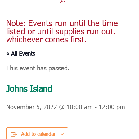
Note: Events run until the time
listed or until supplies run out,
whichever comes first.
« All Events
This event has passed.
Johns Island
November 5, 2022 @ 10:00 am
-
12:00 pm
Add to calendar