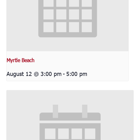
Myrtle Beach
August 12 @ 3:00 pm
-
5:00 pm