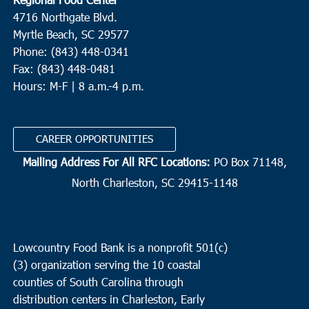
4716 Northgate Blvd.
Myrtle Beach, SC 29577
Phone: (843) 448-0341
Fax: (843) 448-0481
Hours: M-F | 8 a.m.-4 p.m.
CAREER OPPORTUNITIES
Mailing Address For All RFC Locations:
PO Box 71148,
North Charleston, SC 29415-1148
Lowcountry Food Bank is a nonprofit 501(c)
(3) organization serving the 10 coastal
counties of South Carolina through
distribution centers in Charleston, Early