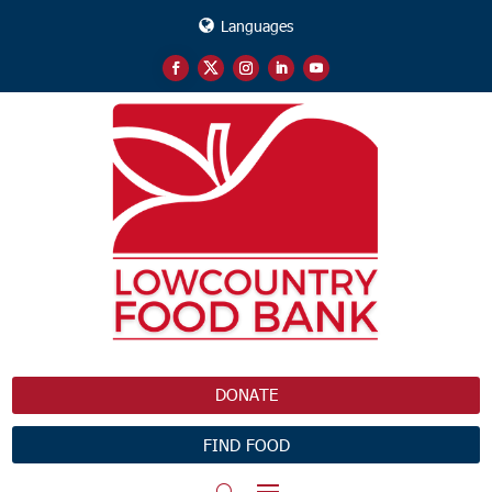
Languages
DONATE
FIND FOOD