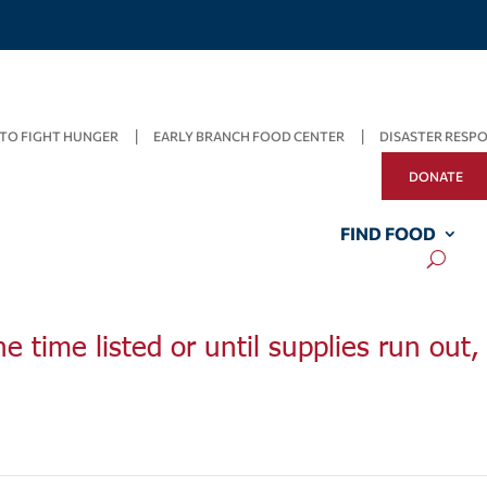
TO FIGHT HUNGER
EARLY BRANCH FOOD CENTER
DISASTER RESP
DONATE
FIND FOOD
he time listed or until supplies run out