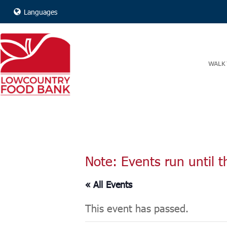
Languages
WALK 
Note: Events run until t
« All Events
This event has passed.