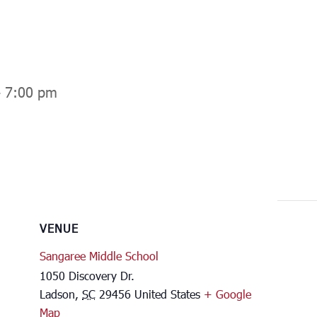
-
7:00 pm
VENUE
Sangaree Middle School
1050 Discovery Dr.
Ladson
,
SC
29456
United States
+ Google
Map