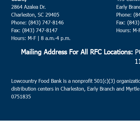
2864 Azalea Dr.
Early Bran
Charleston, SC 29405
Phone: (8
Phone: (843) 747-8146
Fax: (843
Fax: (843) 747-8147
Hours: M-
Hours: M-F | 8 a.m.-4 p.m.
Mailing Address For All RFC Locations:
PO
1
Lowcountry Food Bank is a nonprofit 501(c)(3) organizatio
distribution centers in Charleston, Early Branch and Myrtle
0751835