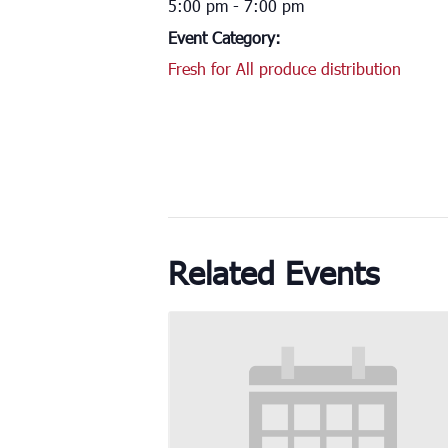
5:00 pm - 7:00 pm
Event Category:
Fresh for All produce distribution
Related Events