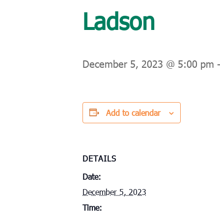
Ladson
December 5, 2023 @ 5:00 pm
Add to calendar
DETAILS
Date:
December 5, 2023
Time: