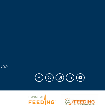
.
 #
57-