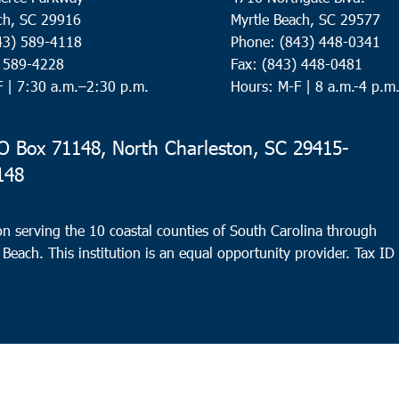
ch, SC 29916
Myrtle Beach, SC 29577
43) 589-4118
Phone: (843) 448-0341
) 589-4228
Fax: (843) 448-0481
F |
7:30 a.m.–2:30 p.m.
Hours: M-F | 8 a.m.-4 p.m
 Box 71148, North Charleston, SC 29415-
148
n serving the 10 coastal counties of South Carolina through
 Beach. This institution is an equal opportunity provider.
Tax ID