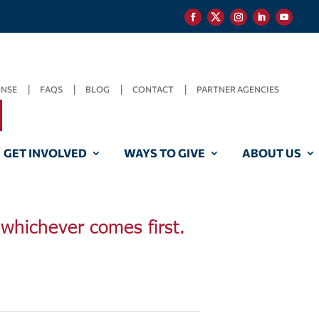
ONSE
FAQS
BLOG
CONTACT
PARTNER AGENCIES
GET INVOLVED
WAYS TO GIVE
ABOUT US
, whichever comes first.