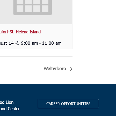
ufort-St. Helena Island
ust 14 @ 9:00 am
-
11:00 am
Walterboro
od Lion
CAREER OPPORTUNITIES
Food Center