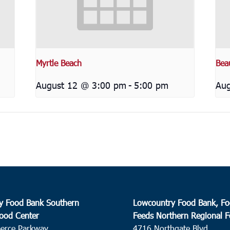
Myrtle Beach
Bea
August 12 @ 3:00 pm
-
5:00 pm
Aug
y Food Bank Southern
Lowcountry Food Bank, Fo
ood Center
Feeds Northern Regional 
erce Parkway
4716 Northgate Blvd.