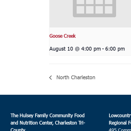
Goose Creek
August 10 @ 4:00 pm
-
6:00 pm
North Charleston
The Hulsey Family Community Food
Lowcountr
and Nutrition Center, Charleston Tri-
Regional F
County
495 Comm