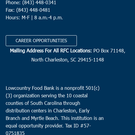
Phone: (843) 448-0341
Fax: (843) 448-0481
Hours: M-F | 8 a.m.-4 p.m.
CAREER OPPORTUNITIES
Mailing Address For All RFC Locations:
PO Box 71148,
North Charleston, SC 29415-1148
Lowcountry Food Bank is a nonprofit 501(c)
(3) organization serving the 10 coastal
counties of South Carolina through
distribution centers in Charleston, Early
Branch and Myrtle Beach. This institution is an
equal opportunity provider.
Tax ID #
57-
0751835