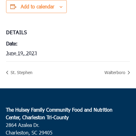
Add to calendar
DETAILS
Date:
June 19, 2023
St. Stephen
Walterboro
The Hulsey Family Community Food and Nutrition
Center, Charleston Tri-County
2864 Azalea Dr.
Charleston, SC 29405