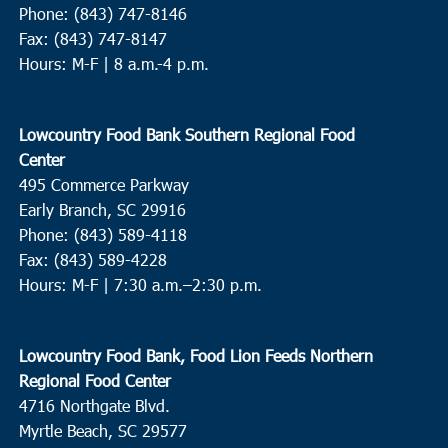
Phone: (843) 747-8146
Fax: (843) 747-8147
Hours: M-F | 8 a.m.-4 p.m.
Lowcountry Food Bank Southern Regional Food
Center
495 Commerce Parkway
Early Branch, SC 29916
Phone: (843) 589-4118
Fax: (843) 589-4228
Hours: M-F |
7:30 a.m.–2:30 p.m.
Lowcountry Food Bank, Food Lion Feeds Northern
Regional Food Center
4716 Northgate Blvd.
Myrtle Beach, SC 29577