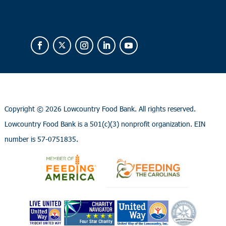
Copyright ©
2026 Lowcountry Food Bank. All rights reserved.
Lowcountry Food Bank is a 501(c)(3) nonprofit organization. EIN
number is 57-0751835.