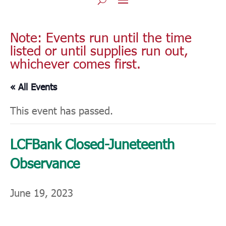
Note: Events run until the time
listed or until supplies run out,
whichever comes first.
« All Events
This event has passed.
LCFBank Closed-Juneteenth
Observance
June 19, 2023