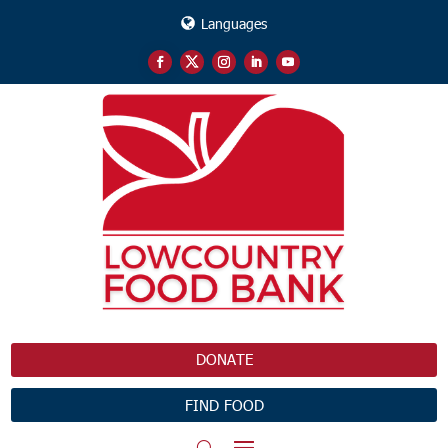
Languages
DONATE
FIND FOOD