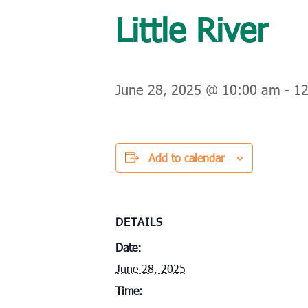
Little River
June 28, 2025 @ 10:00 am
-
1
Add to calendar
DETAILS
Date:
June 28, 2025
Time: