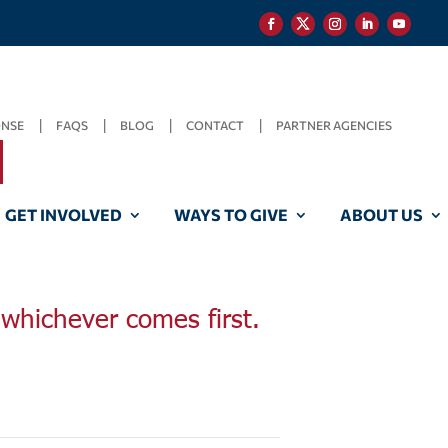
ONSE
FAQS
BLOG
CONTACT
PARTNER AGENCIES
GET INVOLVED
WAYS TO GIVE
ABOUT US
, whichever comes first.