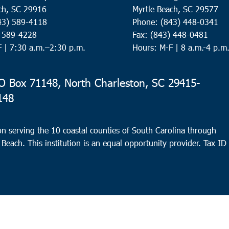
ch, SC 29916
Myrtle Beach, SC 29577
43) 589-4118
Phone: (843) 448-0341
) 589-4228
Fax: (843) 448-0481
F |
7:30 a.m.–2:30 p.m.
Hours: M-F | 8 a.m.-4 p.m
 Box 71148, North Charleston, SC 29415-
148
n serving the 10 coastal counties of South Carolina through
 Beach. This institution is an equal opportunity provider.
Tax ID