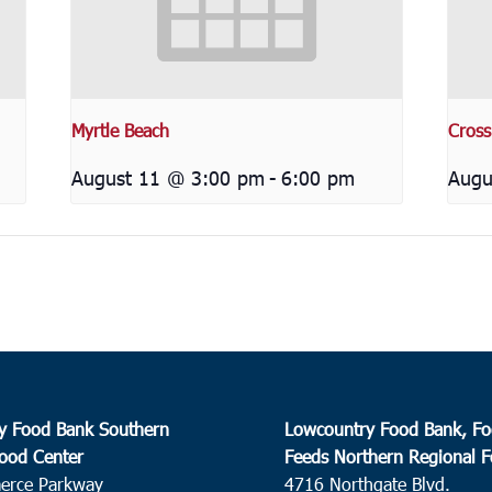
Myrtle Beach
Cross
August 11 @ 3:00 pm
-
6:00 pm
Augu
y Food Bank Southern
Lowcountry Food Bank, Fo
ood Center
Feeds Northern Regional 
erce Parkway
4716 Northgate Blvd.