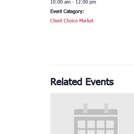
10:00 am - 12:00 pm
Event Category:
Client Choice Market
Related Events