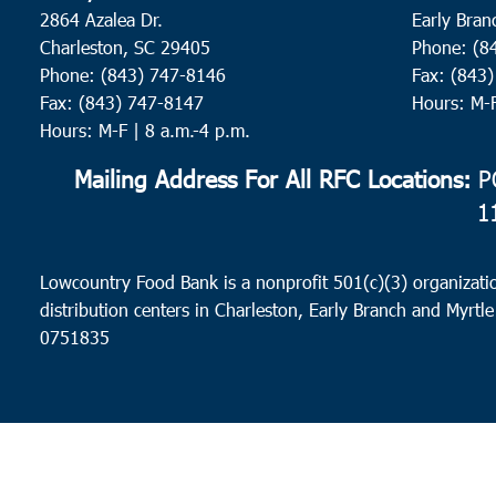
2864 Azalea Dr.
Early Bran
Charleston, SC 29405
Phone: (8
Phone: (843) 747-8146
Fax: (843
Fax: (843) 747-8147
Hours: M-
Hours: M-F | 8 a.m.-4 p.m.
Mailing Address For All RFC Locations:
PO
1
Lowcountry Food Bank is a nonprofit 501(c)(3) organizatio
distribution centers in Charleston, Early Branch and Myrtle
0751835