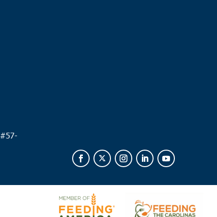
.
 #
57-