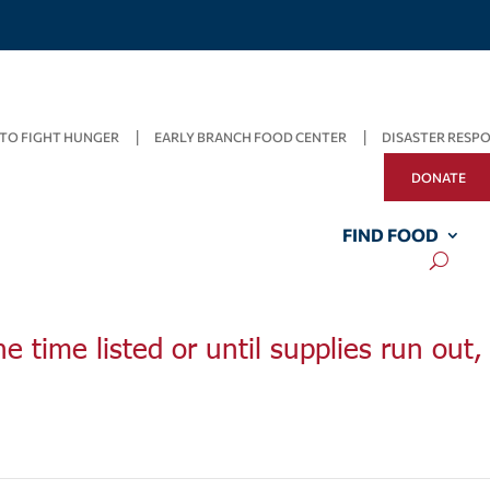
TO FIGHT HUNGER
EARLY BRANCH FOOD CENTER
DISASTER RESP
DONATE
FIND FOOD
he time listed or until supplies run out