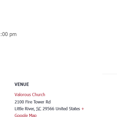
2:00 pm
VENUE
Valorous Church
2100 Fire Tower Rd
Little River
,
SC
29566
United States
+
Google Map