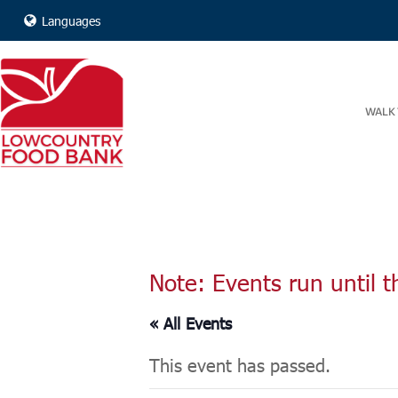
Languages
WALK 
Note: Events run until t
« All Events
This event has passed.