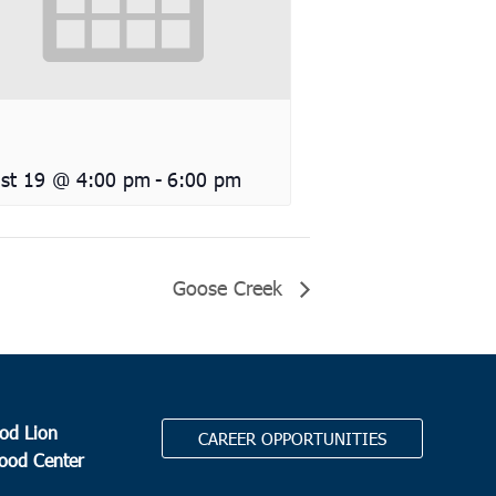
st 19 @ 4:00 pm
-
6:00 pm
Goose Creek
od Lion
CAREER OPPORTUNITIES
Food Center