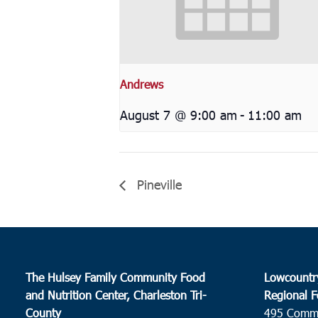
Andrews
August 7 @ 9:00 am
-
11:00 am
Pineville
The Hulsey Family Community Food
Lowcountr
and Nutrition Center, Charleston Tri-
Regional F
County
495 Comm