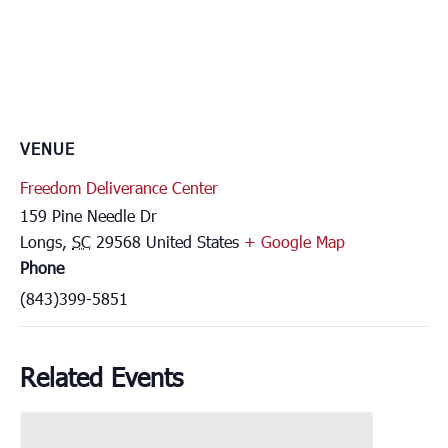
VENUE
Freedom Deliverance Center
159 Pine Needle Dr
Longs
,
SC
29568
United States
+ Google Map
Phone
(843)399-5851
Related Events