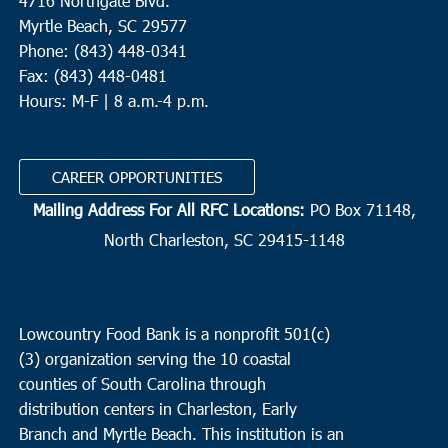
4716 Northgate Blvd.
Myrtle Beach, SC 29577
Phone: (843) 448-0341
Fax: (843) 448-0481
Hours: M-F | 8 a.m.-4 p.m.
CAREER OPPORTUNITIES
Mailing Address For All RFC Locations:
PO Box 71148,
North Charleston, SC 29415-1148
Lowcountry Food Bank is a nonprofit 501(c)
(3) organization serving the 10 coastal
counties of South Carolina through
distribution centers in Charleston, Early
Branch and Myrtle Beach. This institution is an