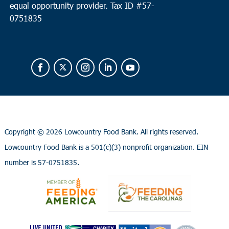
equal opportunity provider.
Tax ID #
57-
0751835
Copyright ©
2026 Lowcountry Food Bank. All rights reserved.
Lowcountry Food Bank is a 501(c)(3) nonprofit organization. EIN
number is 57-0751835.