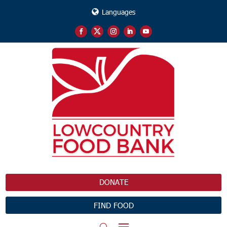
Languages
DONATE
FIND FOOD