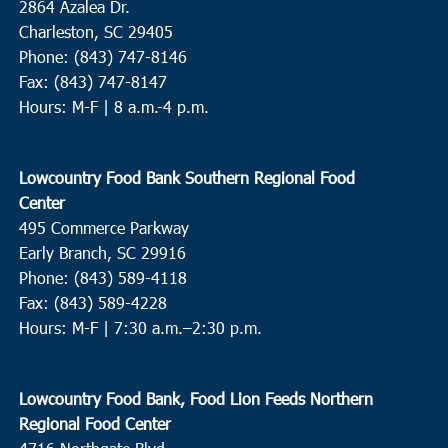
2864 Azalea Dr.
Charleston, SC 29405
Phone: (843) 747-8146
Fax: (843) 747-8147
Hours: M-F | 8 a.m.-4 p.m.
Lowcountry Food Bank Southern Regional Food
Center
495 Commerce Parkway
Early Branch, SC 29916
Phone: (843) 589-4118
Fax: (843) 589-4228
Hours: M-F |
7:30 a.m.–2:30 p.m.
Lowcountry Food Bank, Food Lion Feeds Northern
Regional Food Center