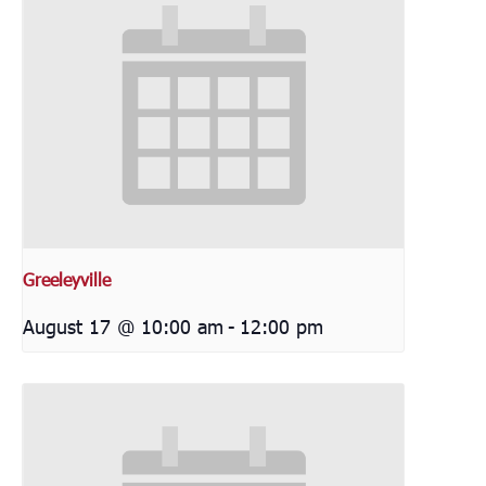
Greeleyville
August 17 @ 10:00 am
-
12:00 pm