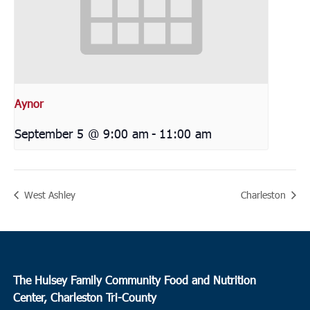
Aynor
September 5 @ 9:00 am
-
11:00 am
West Ashley
Charleston
The Hulsey Family Community Food and Nutrition
Center, Charleston Tri-County