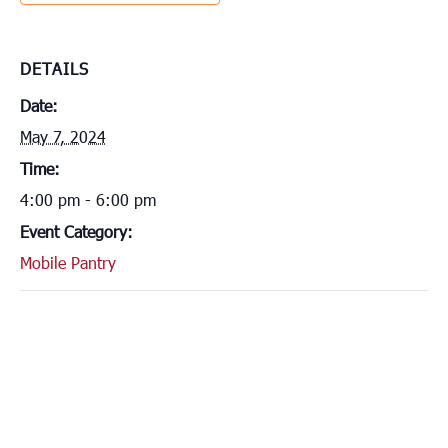
DETAILS
Date:
May 7, 2024
Time:
4:00 pm - 6:00 pm
Event Category:
Mobile Pantry