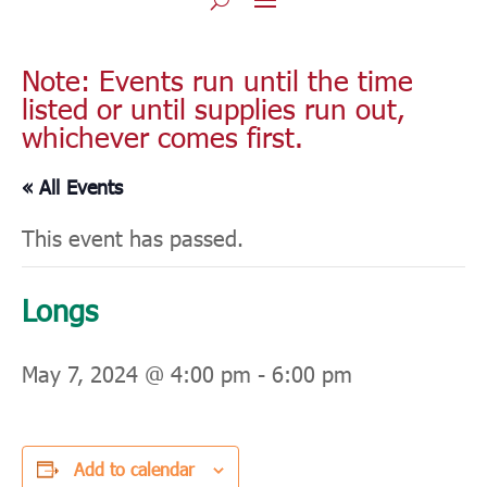
Note: Events run until the time
listed or until supplies run out,
whichever comes first.
« All Events
This event has passed.
Longs
May 7, 2024 @ 4:00 pm
-
6:00 pm
Add to calendar