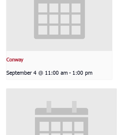
Conway
September 4 @ 11:00 am
-
1:00 pm