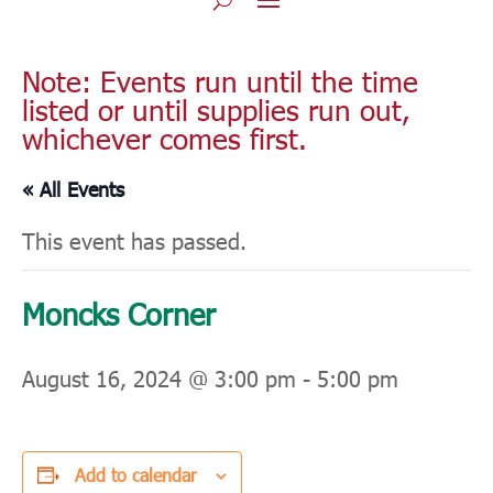
Note: Events run until the time
listed or until supplies run out,
whichever comes first.
« All Events
This event has passed.
Moncks Corner
August 16, 2024 @ 3:00 pm
-
5:00 pm
Add to calendar