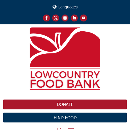
Languages
DONATE
FIND FOOD