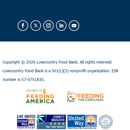
Copyright ©
2026 Lowcountry Food Bank. All rights reserved.
Lowcountry Food Bank is a 501(c)(3) nonprofit organization. EIN
number is 57-0751835.