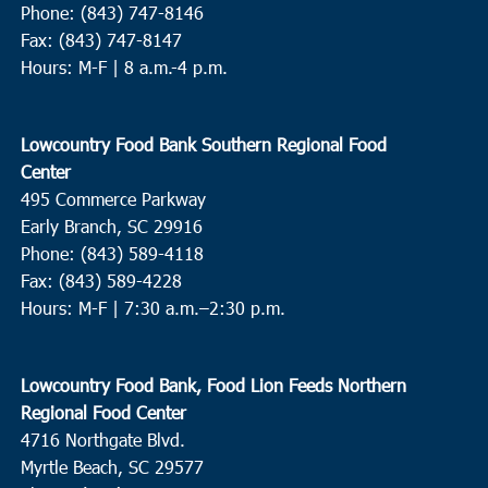
Phone: (843) 747-8146
Fax: (843) 747-8147
Hours: M-F | 8 a.m.-4 p.m.
Lowcountry Food Bank Southern Regional Food
Center
495 Commerce Parkway
Early Branch, SC 29916
Phone: (843) 589-4118
Fax: (843) 589-4228
Hours: M-F |
7:30 a.m.–2:30 p.m.
Lowcountry Food Bank, Food Lion Feeds Northern
Regional Food Center
4716 Northgate Blvd.
Myrtle Beach, SC 29577