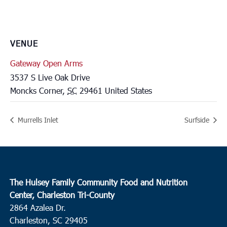
VENUE
Gateway Open Arms
3537 S Live Oak Drive
Moncks Corner
,
SC
29461
United States
Murrells Inlet
Surfside
The Hulsey Family Community Food and Nutrition
Center, Charleston Tri-County
2864 Azalea Dr.
Charleston, SC 29405