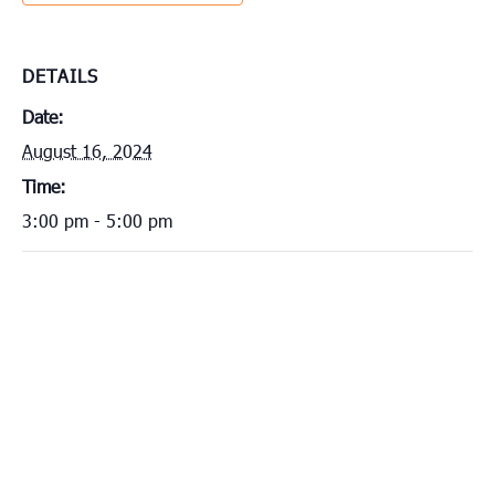
DETAILS
Date:
August 16, 2024
Time:
3:00 pm - 5:00 pm