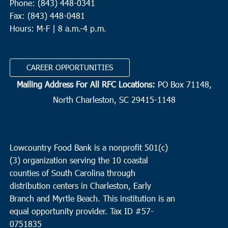
Phone: (843) 448-0341
Fax: (843) 448-0481
Hours: M-F | 8 a.m.-4 p.m.
CAREER OPPORTUNITIES
Mailing Address For All RFC Locations:
PO Box 71148,
North Charleston, SC 29415-1148
Lowcountry Food Bank is a nonprofit 501(c)
(3) organization serving the 10 coastal
counties of South Carolina through
distribution centers in Charleston, Early
Branch and Myrtle Beach. This institution is an
equal opportunity provider.
Tax ID #
57-
0751835