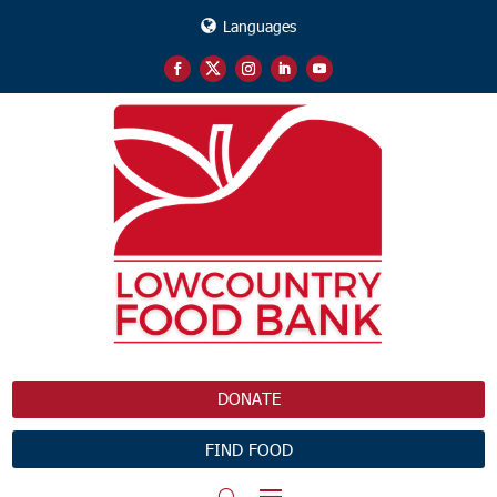
Languages
DONATE
FIND FOOD