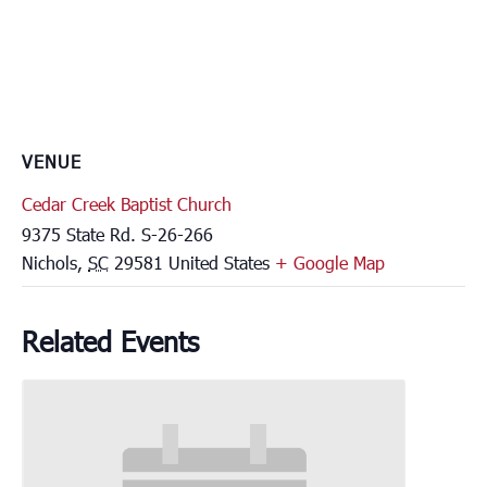
VENUE
Cedar Creek Baptist Church
9375 State Rd. S-26-266
Nichols
,
SC
29581
United States
+ Google Map
Related Events