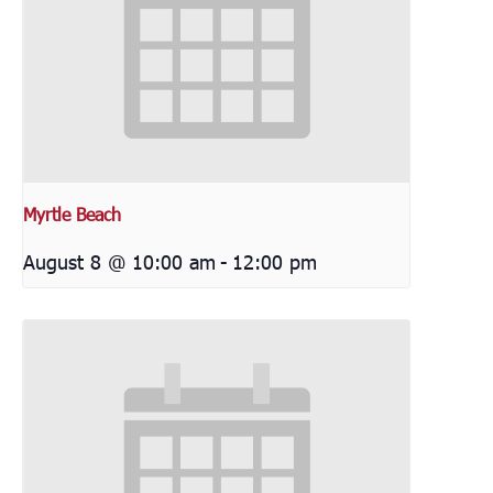
Myrtle Beach
August 8 @ 10:00 am
-
12:00 pm