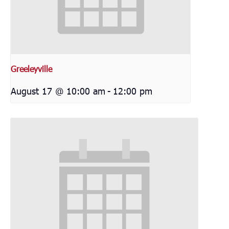
Greeleyville
August 17 @ 10:00 am
-
12:00 pm