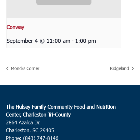
Conway
September 4 @ 11:00 am
-
1:00 pm
Moncks Corner
Ridgeland
The Hulsey Family Community Food and Nutrition
Center, Charleston Tri-County
2864 Azalea Dr.
Charleston, SC 29405
Phone: (843) 747-8146