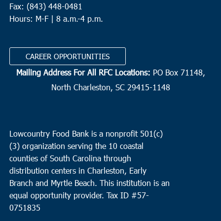
Fax: (843) 448-0481
Hours: M-F | 8 a.m.-4 p.m.
CAREER OPPORTUNITIES
Mailing Address For All RFC Locations:
PO Box 71148,
North Charleston, SC 29415-1148
Lowcountry Food Bank is a nonprofit 501(c)
(3) organization serving the 10 coastal
counties of South Carolina through
distribution centers in Charleston, Early
Branch and Myrtle Beach. This institution is an
equal opportunity provider.
Tax ID #
57-
0751835