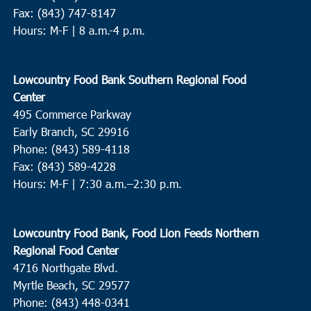
Fax: (843) 747-8147
Hours: M-F | 8 a.m.-4 p.m.
Lowcountry Food Bank Southern Regional Food
Center
495 Commerce Parkway
Early Branch, SC 29916
Phone: (843) 589-4118
Fax: (843) 589-4228
Hours: M-F |
7:30 a.m.–2:30 p.m.
Lowcountry Food Bank, Food Lion Feeds Northern
Regional Food Center
4716 Northgate Blvd.
Myrtle Beach, SC 29577
Phone: (843) 448-0341