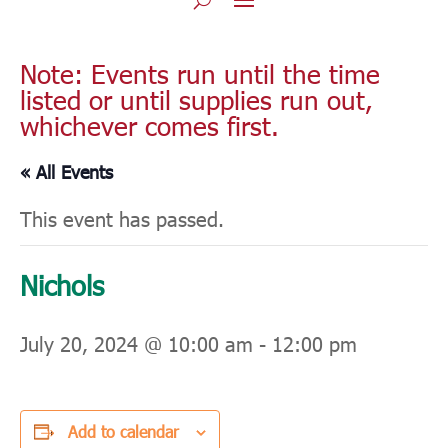
Note: Events run until the time
listed or until supplies run out,
whichever comes first.
« All Events
This event has passed.
Nichols
July 20, 2024 @ 10:00 am
-
12:00 pm
Add to calendar