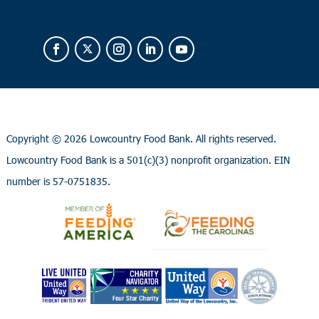
Copyright ©
2026 Lowcountry Food Bank. All rights reserved.
Lowcountry Food Bank is a 501(c)(3) nonprofit organization. EIN
number is 57-0751835.