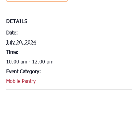
DETAILS
Date:
July 20, 2024
Time:
10:00 am - 12:00 pm
Event Category:
Mobile Pantry