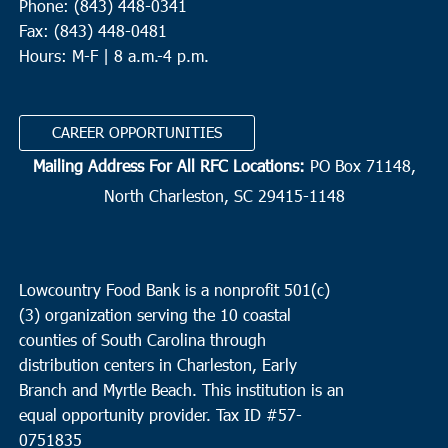
Phone: (843) 448-0341
Fax: (843) 448-0481
Hours: M-F | 8 a.m.-4 p.m.
CAREER OPPORTUNITIES
Mailing Address For All RFC Locations:
PO Box 71148,
North Charleston, SC 29415-1148
Lowcountry Food Bank is a nonprofit 501(c)
(3) organization serving the 10 coastal
counties of South Carolina through
distribution centers in Charleston, Early
Branch and Myrtle Beach. This institution is an
equal opportunity provider.
Tax ID #
57-
0751835