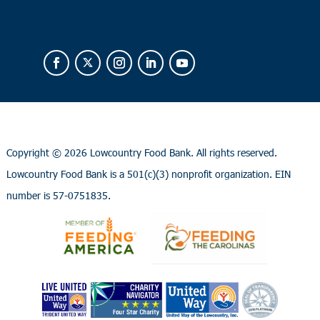
Copyright ©
2026 Lowcountry Food Bank. All rights reserved.
Lowcountry Food Bank is a 501(c)(3) nonprofit organization. EIN
number is 57-0751835.