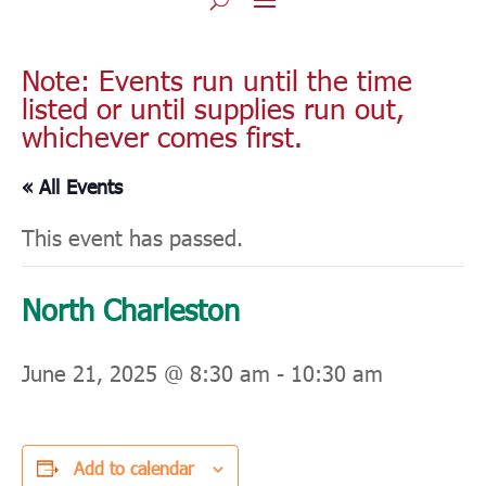
Note: Events run until the time
listed or until supplies run out,
whichever comes first.
« All Events
This event has passed.
North Charleston
June 21, 2025 @ 8:30 am
-
10:30 am
Add to calendar