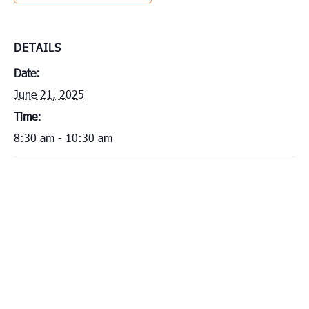
DETAILS
Date:
June 21, 2025
Time:
8:30 am - 10:30 am