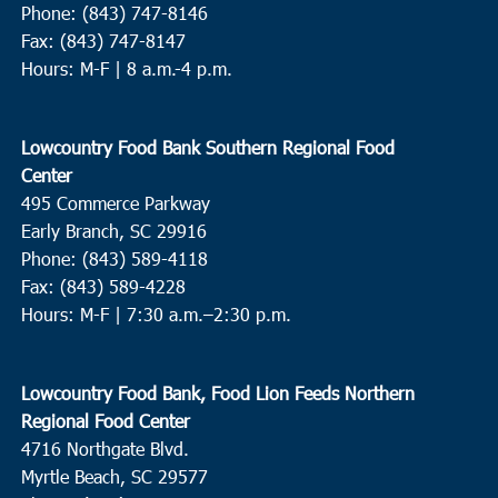
Phone: (843) 747-8146
Fax: (843) 747-8147
Hours: M-F | 8 a.m.-4 p.m.
Lowcountry Food Bank Southern Regional Food
Center
495 Commerce Parkway
Early Branch, SC 29916
Phone: (843) 589-4118
Fax: (843) 589-4228
Hours: M-F |
7:30 a.m.–2:30 p.m.
Lowcountry Food Bank, Food Lion Feeds Northern
Regional Food Center
4716 Northgate Blvd.
Myrtle Beach, SC 29577