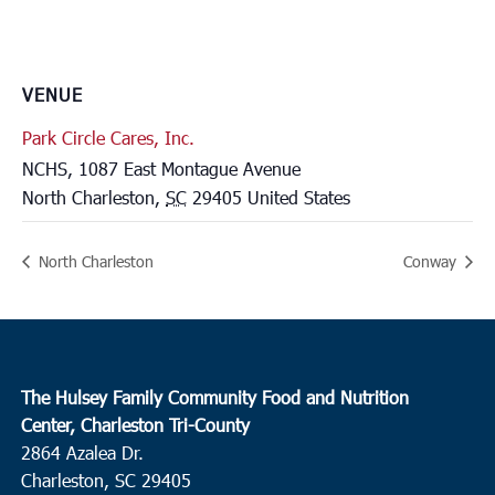
VENUE
Park Circle Cares, Inc.
NCHS, 1087 East Montague Avenue
North Charleston
,
SC
29405
United States
North Charleston
Conway
The Hulsey Family Community Food and Nutrition
Center, Charleston Tri-County
2864 Azalea Dr.
Charleston, SC 29405