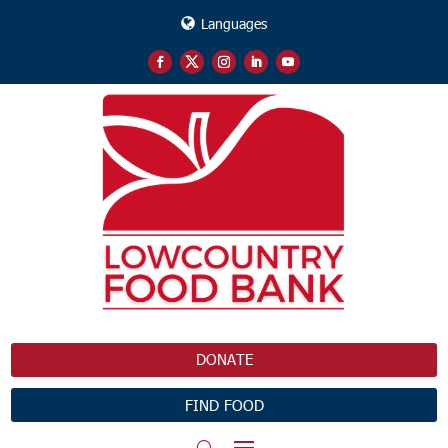
Languages
DONATE
FIND FOOD