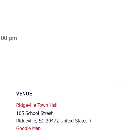
:00 pm
VENUE
Ridgeville Town Hall
105 School Street
Ridgeville
,
SC
29472
United States
+
Google Map