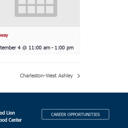
way
tember 4 @ 11:00 am
-
1:00 pm
Charleston-West Ashley
od Lion
CAREER OPPORTUNITIES
Food Center