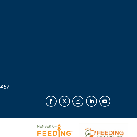
.
 #
57-