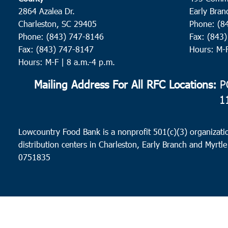
2864 Azalea Dr.
Early Bran
Charleston, SC 29405
Phone: (8
Phone: (843) 747-8146
Fax: (843
Fax: (843) 747-8147
Hours: M-
Hours: M-F | 8 a.m.-4 p.m.
Mailing Address For All RFC Locations:
PO
1
Lowcountry Food Bank is a nonprofit 501(c)(3) organizatio
distribution centers in Charleston, Early Branch and Myrtle
0751835