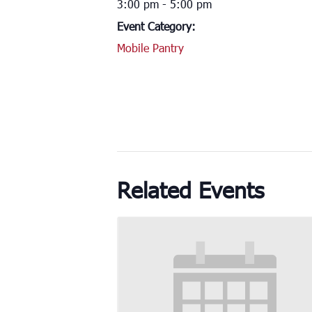
3:00 pm - 5:00 pm
Event Category:
Mobile Pantry
Related Events