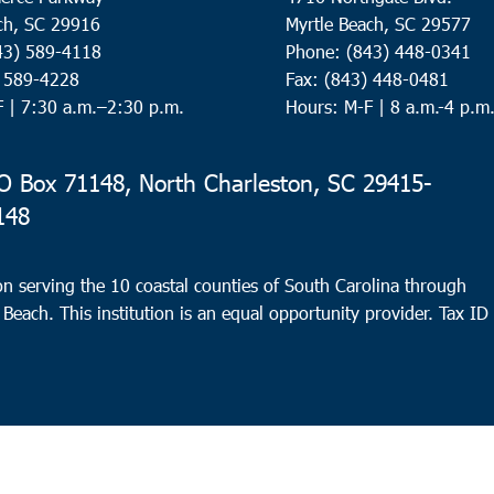
ch, SC 29916
Myrtle Beach, SC 29577
43) 589-4118
Phone: (843) 448-0341
) 589-4228
Fax: (843) 448-0481
F |
7:30 a.m.–2:30 p.m.
Hours: M-F | 8 a.m.-4 p.m
 Box 71148, North Charleston, SC 29415-
148
n serving the 10 coastal counties of South Carolina through
 Beach. This institution is an equal opportunity provider.
Tax ID