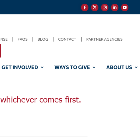
ONSE
FAQS
BLOG
CONTACT
PARTNER AGENCIES
GET INVOLVED
WAYS TO GIVE
ABOUT US
, whichever comes first.