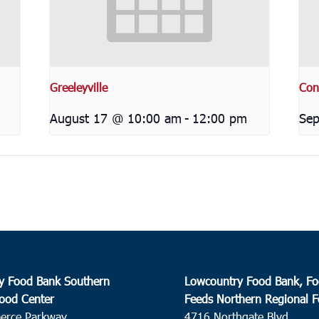
Greeleyville
Con
August 17 @ 10:00 am
-
12:00 pm
Sep
y Food Bank Southern
Lowcountry Food Bank, Fo
ood Center
Feeds Northern Regional 
erce Parkway
4716 Northgate Blvd.