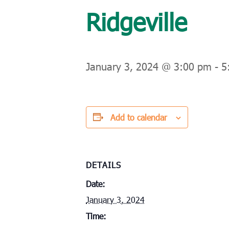
Ridgeville
January 3, 2024 @ 3:00 pm
-
5
Add to calendar
DETAILS
Date:
January 3, 2024
Time: