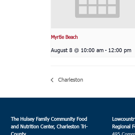
Myrtle Beach
August 8 @ 10:00 am
-
12:00 pm
Charleston
The Hulsey Family Community Food
Lowcountr
and Nutrition Center, Charleston Tri-
Regional F
County
495 Comm