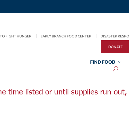
TO FIGHT HUNGER
EARLY BRANCH FOOD CENTER
DISASTER RESP
DONATE
FIND FOOD
he time listed or until supplies run out