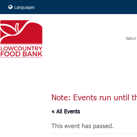
Languages
WALK 
Note: Events run until t
« All Events
This event has passed.