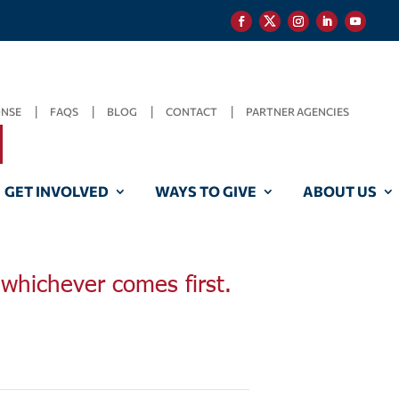
ONSE
FAQS
BLOG
CONTACT
PARTNER AGENCIES
GET INVOLVED
WAYS TO GIVE
ABOUT US
, whichever comes first.