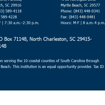
ch, SC 29916
Myrtle Beach, SC 29577
43) 589-4118
Phone: (843) 448-0341
) 589-4228
Fax: (843) 448-0481
F |
7:30 a.m.–2:30 p.m.
Hours: M-F | 8 a.m.-4 p.m
 Box 71148, North Charleston, SC 29415-
148
n serving the 10 coastal counties of South Carolina through
 Beach. This institution is an equal opportunity provider.
Tax ID