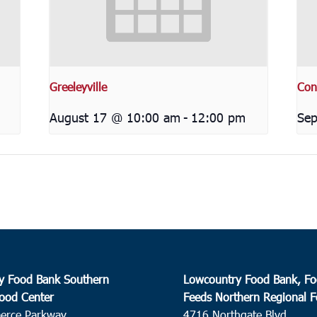
Greeleyville
Con
August 17 @ 10:00 am
-
12:00 pm
Sep
y Food Bank Southern
Lowcountry Food Bank, Fo
ood Center
Feeds Northern Regional 
erce Parkway
4716 Northgate Blvd.