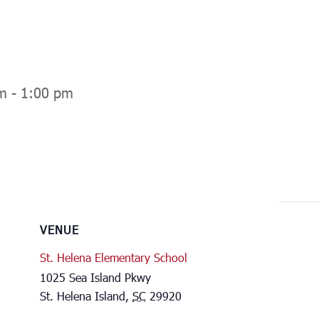
m
-
1:00 pm
VENUE
St. Helena Elementary School
1025 Sea Island Pkwy
St. Helena Island
,
SC
29920