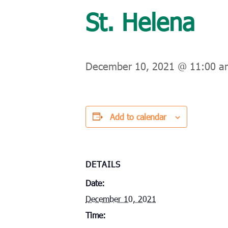
St. Helena
December 10, 2021 @ 11:00 a
Add to calendar
DETAILS
Date:
December 10, 2021
Time: