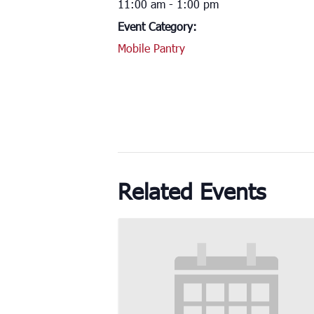
11:00 am - 1:00 pm
Event Category:
Mobile Pantry
Related Events