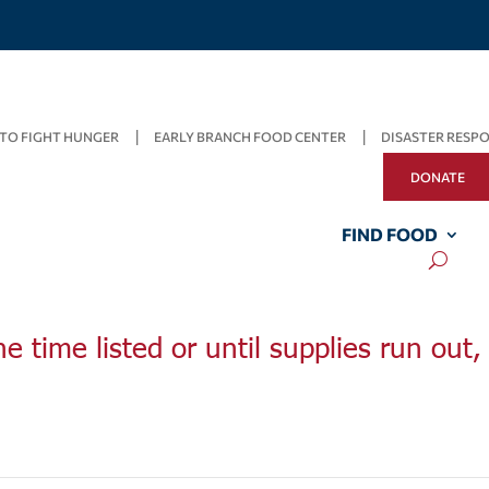
TO FIGHT HUNGER
EARLY BRANCH FOOD CENTER
DISASTER RESP
DONATE
FIND FOOD
he time listed or until supplies run out