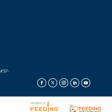
.
 #
57-