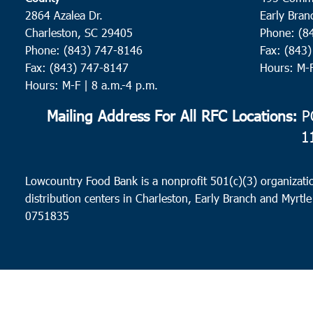
2864 Azalea Dr.
Early Bran
Charleston, SC 29405
Phone: (8
Phone: (843) 747-8146
Fax: (843
Fax: (843) 747-8147
Hours: M-
Hours: M-F | 8 a.m.-4 p.m.
Mailing Address For All RFC Locations:
PO
1
Lowcountry Food Bank is a nonprofit 501(c)(3) organizatio
distribution centers in Charleston, Early Branch and Myrtle
0751835