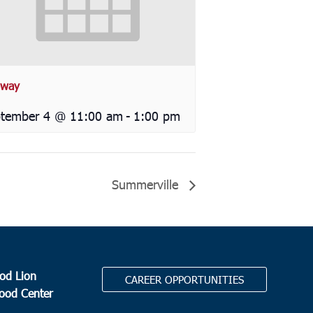
way
tember 4 @ 11:00 am
-
1:00 pm
Summerville
od Lion
CAREER OPPORTUNITIES
Food Center