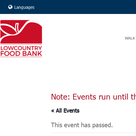
Languages
WALK 
Note: Events run until t
« All Events
This event has passed.