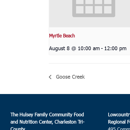
Myrtle Beach
August 8 @ 10:00 am
-
12:00 pm
Goose Creek
The Hulsey Family Community Food
Lowcountr
and Nutrition Center, Charleston Tri-
Regional F
County
495 Comm