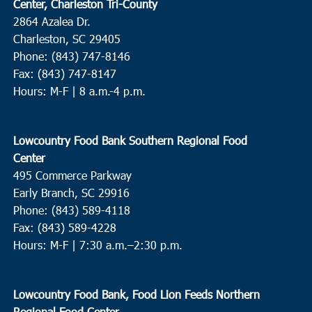
Center, Charleston Tri-County
2864 Azalea Dr.
Charleston, SC 29405
Phone: (843) 747-8146
Fax: (843) 747-8147
Hours: M-F | 8 a.m.-4 p.m.
Lowcountry Food Bank Southern Regional Food
Center
495 Commerce Parkway
Early Branch, SC 29916
Phone: (843) 589-4118
Fax: (843) 589-4228
Hours: M-F |
7:30 a.m.–2:30 p.m.
Lowcountry Food Bank, Food Lion Feeds Northern
Regional Food Center