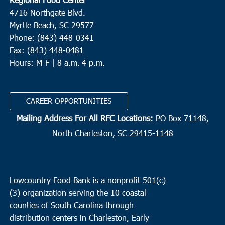
4716 Northgate Blvd.
Myrtle Beach, SC 29577
Phone: (843) 448-0341
Fax: (843) 448-0481
Hours: M-F | 8 a.m.-4 p.m.
CAREER OPPORTUNITIES
Mailing Address For All RFC Locations:
PO Box 71148,
North Charleston, SC 29415-1148
Lowcountry Food Bank is a nonprofit 501(c)
(3) organization serving the 10 coastal
counties of South Carolina through
distribution centers in Charleston, Early