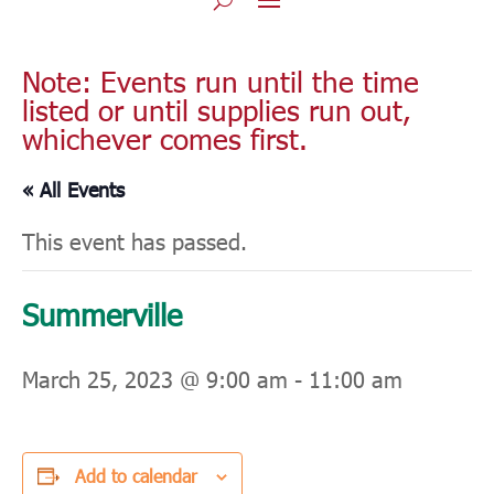
Note: Events run until the time
listed or until supplies run out,
whichever comes first.
« All Events
This event has passed.
Summerville
March 25, 2023 @ 9:00 am
-
11:00 am
Add to calendar