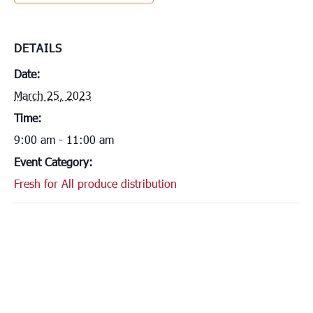
DETAILS
Date:
March 25, 2023
Time:
9:00 am - 11:00 am
Event Category:
Fresh for All produce distribution