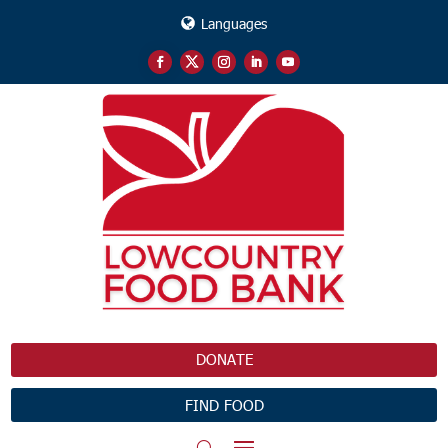
Languages
DONATE
FIND FOOD