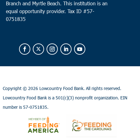
Branch and Myrtle Beach. This institution is an
equal opportunity provider.
Tax ID #
57-
0751835
Copyright ©
2026 Lowcountry Food Bank. All rights reserved.
Lowcountry Food Bank is a 501(c)(3) nonprofit organization. EIN
number is 57-0751835.