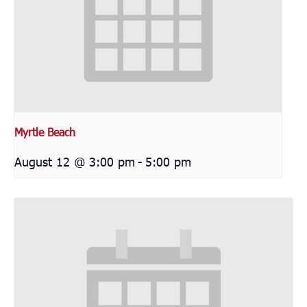
Myrtle Beach
August 12 @ 3:00 pm
-
5:00 pm