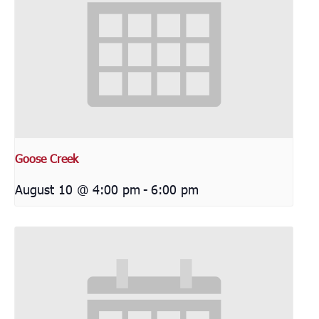
Goose Creek
August 10 @ 4:00 pm
-
6:00 pm