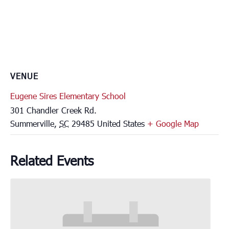
VENUE
Eugene Sires Elementary School
301 Chandler Creek Rd.
Summerville
,
SC
29485
United States
+ Google Map
Related Events