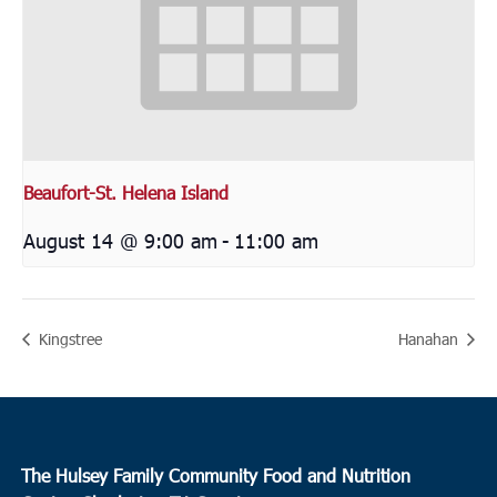
Beaufort-St. Helena Island
August 14 @ 9:00 am
-
11:00 am
Kingstree
Hanahan
The Hulsey Family Community Food and Nutrition