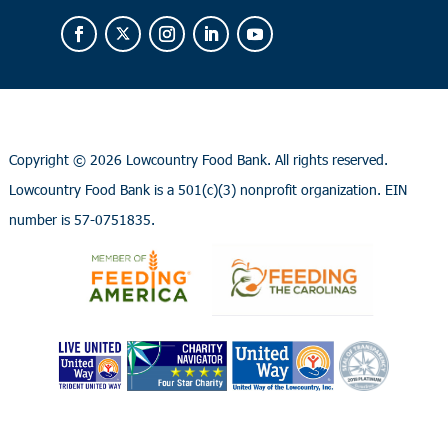
Copyright ©
2026 Lowcountry Food Bank. All rights reserved.
Lowcountry Food Bank is a 501(c)(3) nonprofit organization. EIN
number is 57-0751835.