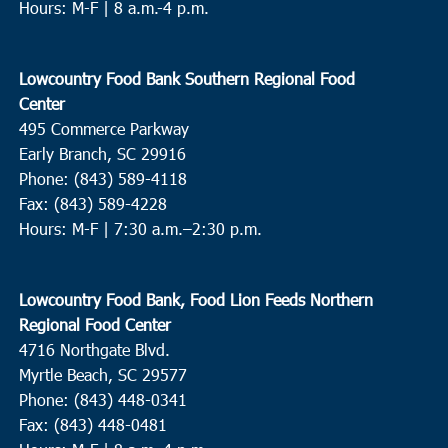
Hours: M-F | 8 a.m.-4 p.m.
Lowcountry Food Bank Southern Regional Food
Center
495 Commerce Parkway
Early Branch, SC 29916
Phone: (843) 589-4118
Fax: (843) 589-4228
Hours: M-F |
7:30 a.m.–2:30 p.m.
Lowcountry Food Bank, Food Lion Feeds Northern
Regional Food Center
4716 Northgate Blvd.
Myrtle Beach, SC 29577
Phone: (843) 448-0341
Fax: (843) 448-0481