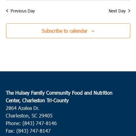
Previous Day
Next Day
Subscribe to calendar
The Hulsey Family Community Food and Nutrition
Center, Charleston Tri-County
2864 Azalea Dr.
Charleston, SC 29405
Phone: (843) 747-8146
Fax: (843) 747-8147