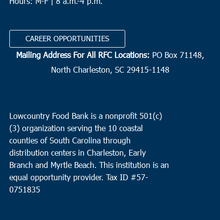
Hours: M-F | 8 a.m.-4 p.m.
CAREER OPPORTUNITIES
Mailing Address For All RFC Locations:
PO Box 71148,
North Charleston, SC 29415-1148
Lowcountry Food Bank is a nonprofit 501(c)
(3) organization serving the 10 coastal
counties of South Carolina through
distribution centers in Charleston, Early
Branch and Myrtle Beach. This institution is an
equal opportunity provider.
Tax ID #
57-
0751835