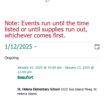
Note: Events run until the time
listed or until supplies run out,
whichever comes first.
Events
Vie
Eve
1/12/2025
Day
for
Vie
Nav
Select
Nav
January
Ongoing
date.
12,
January 10, 2025 @ 10:00 am
-
January 13, 2025 @
2025
12:00 pm
Beaufort
St. Helena Elementary School
1025 Sea Island Pkwy, St.
Helena Island