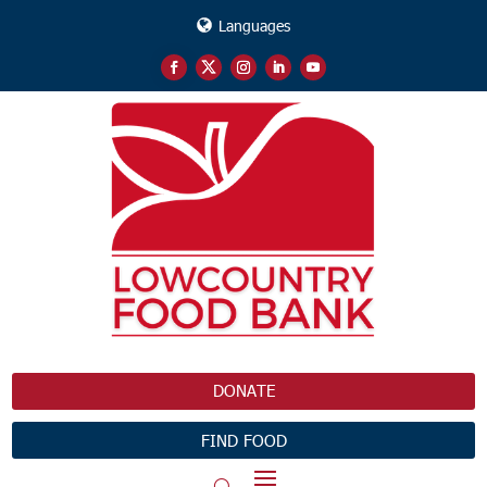
Languages
DONATE
FIND FOOD