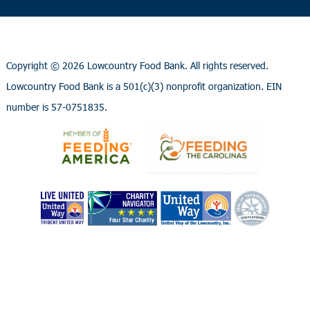
Copyright ©
2026 Lowcountry Food Bank. All rights reserved.
Lowcountry Food Bank is a 501(c)(3) nonprofit organization. EIN
number is 57-0751835.