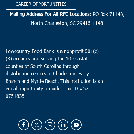
CAREER OPPORTUNITIES
Mailing Address For All RFC Locations:
PO Box 71148,
North Charleston, SC 29415-1148
Lowcountry Food Bank is a nonprofit 501(c)
(3) organization serving the 10 coastal
counties of South Carolina through
distribution centers in Charleston, Early
Branch and Myrtle Beach. This institution is an
equal opportunity provider.
Tax ID #
57-
0751835