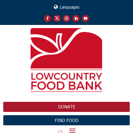
Languages
DONATE
FIND FOOD