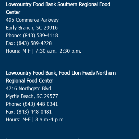
Lowcountry Food Bank Southern Regional Food
Center
495 Commerce Parkway
Early Branch, SC 29916
Phone: (843) 589-4118
Fax: (843) 589-4228
Hours: M-F |
7:30 a.m.–2:30 p.m.
Lowcountry Food Bank, Food Lion Feeds Northern
Regional Food Center
4716 Northgate Blvd.
Myrtle Beach, SC 29577
Phone: (843) 448-0341
Fax: (843) 448-0481
Hours: M-F | 8 a.m.-4 p.m.