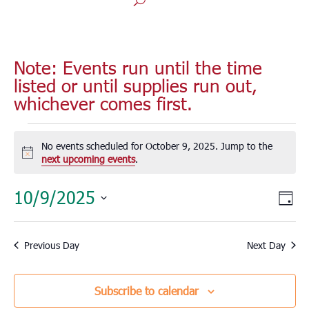
Note: Events run until the time
listed or until supplies run out,
whichever comes first.
Events
for
No events scheduled for October 9, 2025. Jump to the
Notice
next upcoming events
.
October
9,
Vie
Eve
10/9/2025
Day
2025
Vie
Nav
Select
Nav
date.
Previous Day
Next Day
Subscribe to calendar