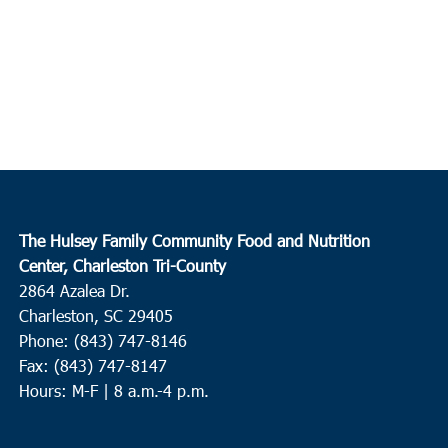
The Hulsey Family Community Food and Nutrition
Center, Charleston Tri-County
2864 Azalea Dr.
Charleston, SC 29405
Phone: (843) 747-8146
Fax: (843) 747-8147
Hours: M-F | 8 a.m.-4 p.m.