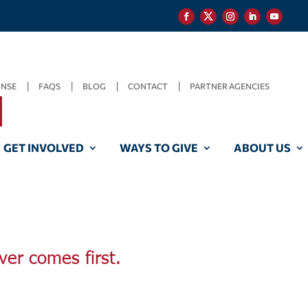
ONSE
FAQS
BLOG
CONTACT
PARTNER AGENCIES
GET INVOLVED
WAYS TO GIVE
ABOUT US
ver comes first.