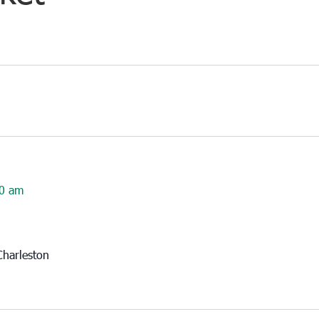
0 am
harleston