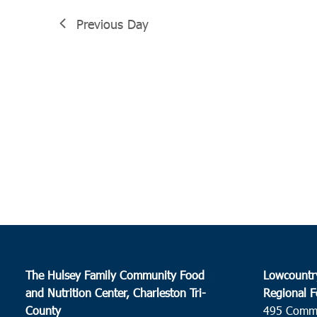
Previous Day
The Hulsey Family Community Food
Lowcountr
and Nutrition Center, Charleston Tri-
Regional F
County
495 Comm