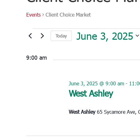
Events
Client Choice Market
Events
June 3, 2025
Today
for
June
Select
3,
date.
9:00 am
2025
June 3, 2025 @ 9:00 am
-
11:0
West Ashley
West Ashley
65 Sycamore Ave, C