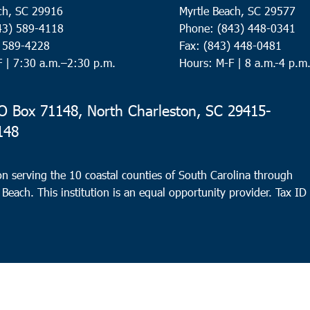
ch, SC 29916
Myrtle Beach, SC 29577
43) 589-4118
Phone: (843) 448-0341
) 589-4228
Fax: (843) 448-0481
F |
7:30 a.m.–2:30 p.m.
Hours: M-F | 8 a.m.-4 p.m
 Box 71148, North Charleston, SC 29415-
148
n serving the 10 coastal counties of South Carolina through
 Beach. This institution is an equal opportunity provider.
Tax ID