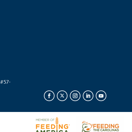
.
 #
57-