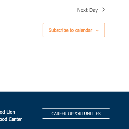
Next Day
Subscribe to calendar
od Lion
CAREER OPPORTUNITIES
Food Center