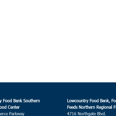
y Food Bank Southern
Lowcountry Food Bank, Fo
ood Center
Feeds Northern Regional 
erce Parkway
4716 Northgate Blvd.