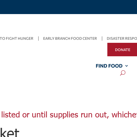
TO FIGHT HUNGER
EARLY BRANCH FOOD CENTER
DISASTER RESP
DONATE
FIND FOOD
listed or until supplies run out, whiche
ket