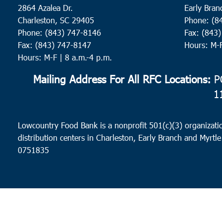
2864 Azalea Dr.
Early Bran
Charleston, SC 29405
Phone: (8
Phone: (843) 747-8146
Fax: (843
Fax: (843) 747-8147
Hours: M-
Hours: M-F | 8 a.m.-4 p.m.
Mailing Address For All RFC Locations:
PO
1
Lowcountry Food Bank is a nonprofit 501(c)(3) organizatio
distribution centers in Charleston, Early Branch and Myrtle
0751835