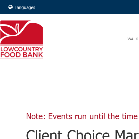
Languages
WALK 
Note: Events run until the time 
Client Choice Mar