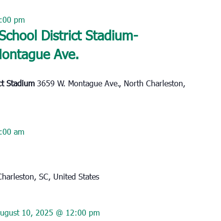
:00 pm
School District Stadium-
Montague Ave.
ict Stadium
3659 W. Montague Ave., North Charleston,
:00 am
harleston, SC, United States
ugust 10, 2025 @ 12:00 pm