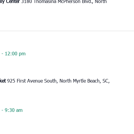
ily Center
3180 Thomasina McPherson Blvd., North
-
12:00 pm
rket
925 First Avenue South, North Myrtle Beach, SC,
-
9:30 am