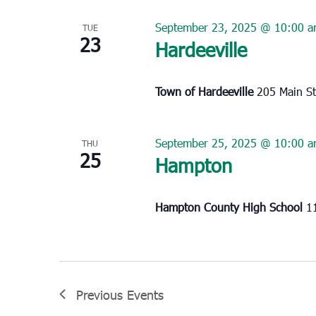
September 23, 2025 @ 10:00 
TUE
23
Hardeeville
Town of Hardeeville
205 Main St
September 25, 2025 @ 10:00 
THU
25
Hampton
Hampton County High School
1
Previous
Events