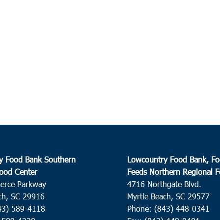
y Food Bank Southern
Lowcountry Food Bank, Fo
ood Center
Feeds Northern Regional 
erce Parkway
4716 Northgate Blvd.
ch, SC 29916
Myrtle Beach, SC 29577
43) 589-4118
Phone: (843) 448-0341