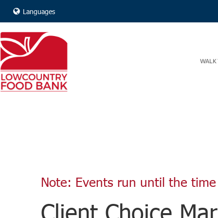
Languages
WALK 
Note: Events run until the time 
Client Choice Mar