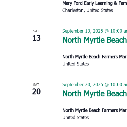
Mary Ford Early Learning & Fam
Charleston, United States
September 13, 2025 @ 10:00 
SAT
13
North Myrtle Beach
North Myrtle Beach Farmers Ma
United States
September 20, 2025 @ 10:00 
SAT
20
North Myrtle Beach
North Myrtle Beach Farmers Ma
United States