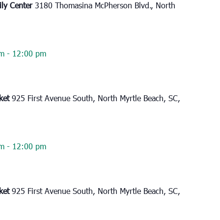
ily Center
3180 Thomasina McPherson Blvd., North
am
-
12:00 pm
rket
925 First Avenue South, North Myrtle Beach, SC,
am
-
12:00 pm
rket
925 First Avenue South, North Myrtle Beach, SC,