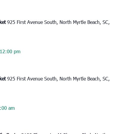
rket
925 First Avenue South, North Myrtle Beach, SC,
12:00 pm
rket
925 First Avenue South, North Myrtle Beach, SC,
:00 am