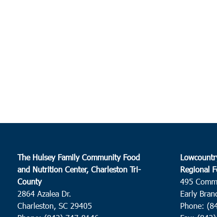
The Hulsey Family Community Food
Lowcountr
and Nutrition Center, Charleston Tri-
Regional F
County
495 Comm
2864 Azalea Dr.
Early Bran
Charleston, SC 29405
Phone: (8