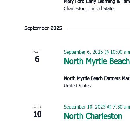
Mary Ford Early Learning & Fam
Charleston, United States
September 2025
September 6, 2025 @ 10:00 am
SAT
6
North Myrtle Beach
North Myrtle Beach Farmers Ma
United States
September 10, 2025 @ 7:30 am
WED
10
North Charleston