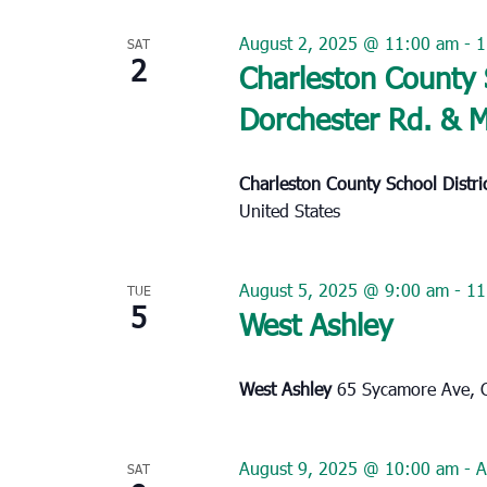
August 2, 2025 @ 11:00 am
-
1
SAT
2
Charleston County 
Dorchester Rd. & 
Charleston County School Distr
United States
August 5, 2025 @ 9:00 am
-
11
TUE
5
West Ashley
West Ashley
65 Sycamore Ave, C
August 9, 2025 @ 10:00 am
-
A
SAT