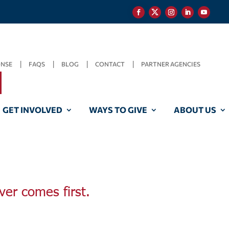
ONSE
FAQS
BLOG
CONTACT
PARTNER AGENCIES
GET INVOLVED
WAYS TO GIVE
ABOUT US
ver comes first.