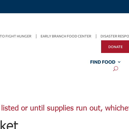
TO FIGHT HUNGER
EARLY BRANCH FOOD CENTER
DISASTER RESP
DONATE
FIND FOOD
listed or until supplies run out, whiche
ket