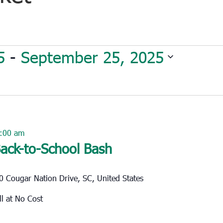
5
 - 
September 25, 2025
:00 am
ack-to-School Bash
0 Cougar Nation Drive, SC, United States
o All at No Cost