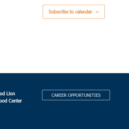
Subscribe to calendar
od Lion
CAREER OPPORTUNITIES
Food Center