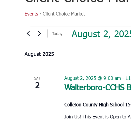
Events
Client Choice Market
Events
August 2, 202
Today
Select
date.
August 2025
August 2, 2025 @ 9:00 am
-
11
SAT
2
Walterboro-CCHS B
Colleton County High School
15
Join Us! This Event is Open t