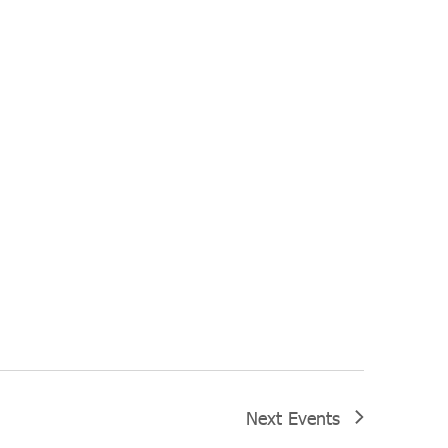
Next
Events