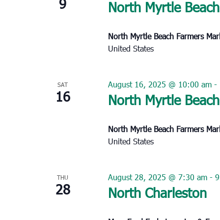
9
North Myrtle Beach
North Myrtle Beach Farmers Ma
United States
August 16, 2025 @ 10:00 am
-
SAT
16
North Myrtle Beach
North Myrtle Beach Farmers Ma
United States
August 28, 2025 @ 7:30 am
-
9
THU
28
North Charleston