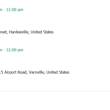
am
-
12:00 pm
reet, Hardeeville, United States
am
-
12:00 pm
15 Airport Road, Varnville, United States