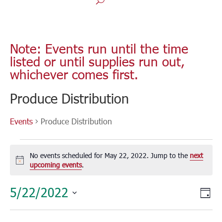
Note: Events run until the time
listed or until supplies run out,
whichever comes first.
Produce Distribution
Events
Produce Distribution
Events
for
No events scheduled for May 22, 2022. Jump to the
next
May
Notice
upcoming events
.
22,
Vie
Eve
5/22/2022
2022
Day
Vie
Nav
Select
Nav