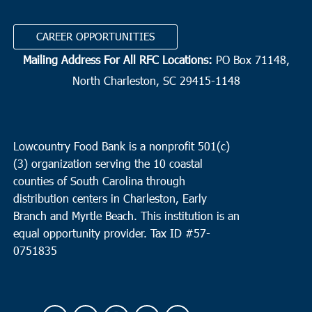
CAREER OPPORTUNITIES
Mailing Address For All RFC Locations:
PO Box 71148,
North Charleston, SC 29415-1148
Lowcountry Food Bank is a nonprofit 501(c)
(3) organization serving the 10 coastal
counties of South Carolina through
distribution centers in Charleston, Early
Branch and Myrtle Beach. This institution is an
equal opportunity provider.
Tax ID #
57-
0751835