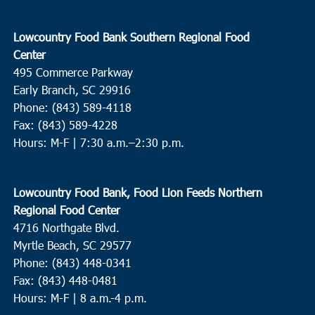
Lowcountry Food Bank Southern Regional Food
Center
495 Commerce Parkway
Early Branch, SC 29916
Phone: (843) 589-4118
Fax: (843) 589-4228
Hours: M-F |
7:30 a.m.–2:30 p.m.
Lowcountry Food Bank, Food Lion Feeds Northern
Regional Food Center
4716 Northgate Blvd.
Myrtle Beach, SC 29577
Phone: (843) 448-0341
Fax: (843) 448-0481
Hours: M-F | 8 a.m.-4 p.m.