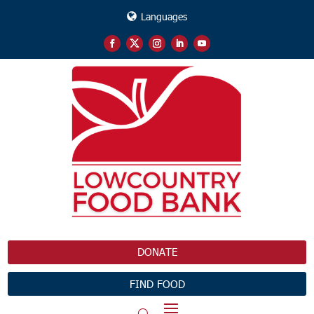
Languages
DONATE
FIND FOOD