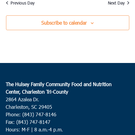
date.
Previous Day
Next Day
Subscribe to calendar
The Hulsey Family Community Food and Nutrition
Center, Charleston Tri-County
2864 Azalea Dr.
Charleston, SC 29405
Phone: (843) 747-8146
Fax: (843) 747-8147
Hours: M-F | 8 a.m.-4 p.m.