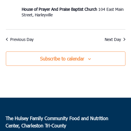
House of Prayer And Praise Baptist Church
104 East Main
Street, Harleyville
Previous Day
Next Day
Subscribe to calendar
The Hulsey Family Community Food and Nutrition
Center, Charleston Tri-County