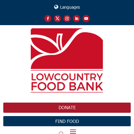
Languages
DONATE
FIND FOOD