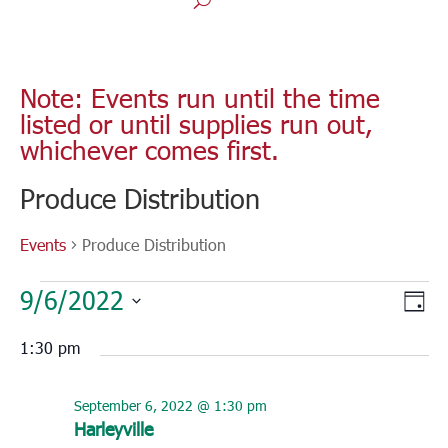
Note: Events run until the time
listed or until supplies run out,
whichever comes first.
Produce Distribution
Events
Produce Distribution
Events
Vie
Eve
9/6/2022
for
Day
Vie
Nav
Select
September
Nav
1:30 pm
6,
date.
2022
September 6, 2022 @ 1:30 pm
Harleyville