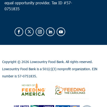
equal opportunity provider.
Tax ID #
57-
0751835
Copyright ©
2026 Lowcountry Food Bank. All rights reserved.
Lowcountry Food Bank is a 501(c)(3) nonprofit organization. EIN
number is 57-0751835.