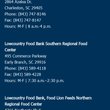
2864 Azalea Dr.
Charleston, SC 29405
Phone: (843) 747-8146
Fax: (843) 747-8147
Hours: M-F | 8 a.m.-4 p.m.
Lowcountry Food Bank Southern Regional Food
Center
495 Commerce Parkway
Early Branch, SC 29916
Phone: (843) 589-4118
Fax: (843) 589-4228
Hours: M-F |
7:30 a.m.–2:30 p.m.
Lowcountry Food Bank, Food Lion Feeds Northern
Regional Food Center