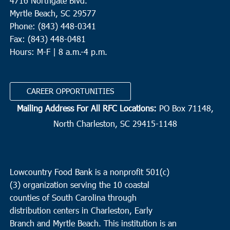
4716 Northgate Blvd.
Myrtle Beach, SC 29577
Phone: (843) 448-0341
Fax: (843) 448-0481
Hours: M-F | 8 a.m.-4 p.m.
CAREER OPPORTUNITIES
Mailing Address For All RFC Locations:
PO Box 71148,
North Charleston, SC 29415-1148
Lowcountry Food Bank is a nonprofit 501(c)
(3) organization serving the 10 coastal
counties of South Carolina through
distribution centers in Charleston, Early
Branch and Myrtle Beach. This institution is an