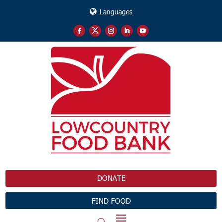
Languages
DONATE
FIND FOOD