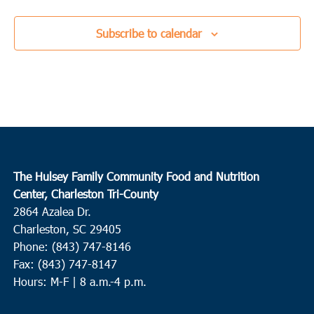
Subscribe to calendar
The Hulsey Family Community Food and Nutrition
Center, Charleston Tri-County
2864 Azalea Dr.
Charleston, SC 29405
Phone: (843) 747-8146
Fax: (843) 747-8147
Hours: M-F | 8 a.m.-4 p.m.