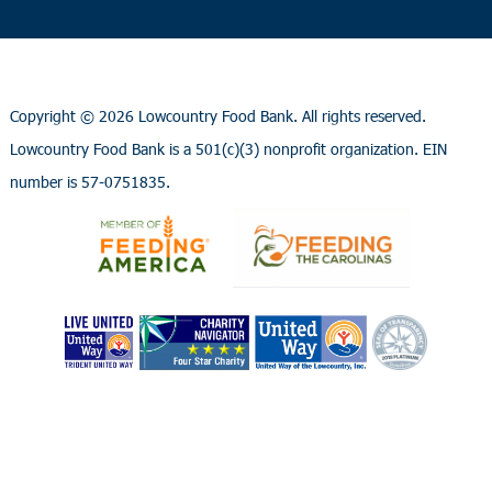
Copyright ©
2026 Lowcountry Food Bank. All rights reserved.
Lowcountry Food Bank is a 501(c)(3) nonprofit organization. EIN
number is 57-0751835.