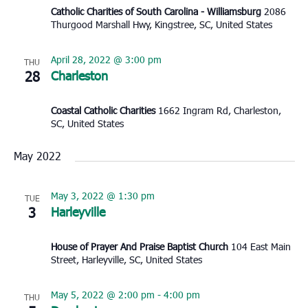
Catholic Charities of South Carolina - Williamsburg
2086
Thurgood Marshall Hwy, Kingstree, SC, United States
April 28, 2022 @ 3:00 pm
THU
28
Charleston
Coastal Catholic Charities
1662 Ingram Rd, Charleston,
SC, United States
May 2022
May 3, 2022 @ 1:30 pm
TUE
3
Harleyville
House of Prayer And Praise Baptist Church
104 East Main
Street, Harleyville, SC, United States
May 5, 2022 @ 2:00 pm
-
4:00 pm
THU