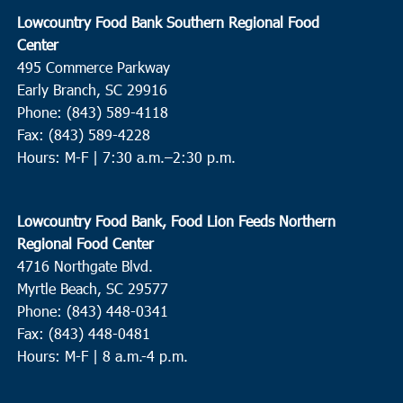
Lowcountry Food Bank Southern Regional Food
Center
495 Commerce Parkway
Early Branch, SC 29916
Phone: (843) 589-4118
Fax: (843) 589-4228
Hours: M-F |
7:30 a.m.–2:30 p.m.
Lowcountry Food Bank, Food Lion Feeds Northern
Regional Food Center
4716 Northgate Blvd.
Myrtle Beach, SC 29577
Phone: (843) 448-0341
Fax: (843) 448-0481
Hours: M-F | 8 a.m.-4 p.m.