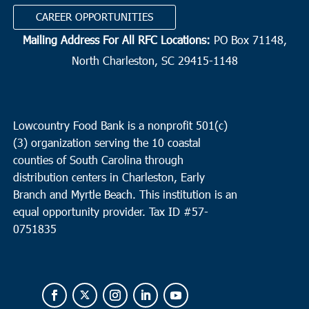
CAREER OPPORTUNITIES
Mailing Address For All RFC Locations:
PO Box 71148,
North Charleston, SC 29415-1148
Lowcountry Food Bank is a nonprofit 501(c)
(3) organization serving the 10 coastal
counties of South Carolina through
distribution centers in Charleston, Early
Branch and Myrtle Beach. This institution is an
equal opportunity provider.
Tax ID #
57-
0751835