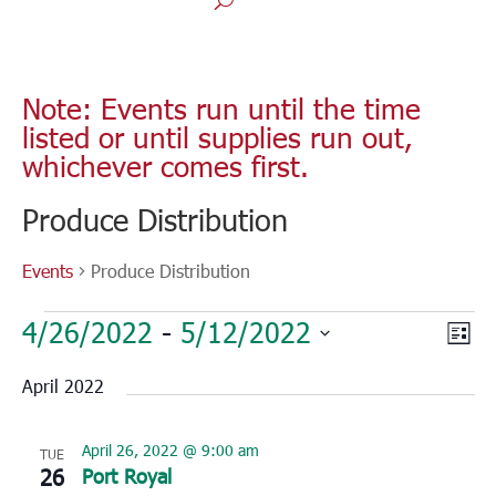
Note: Events run until the time
listed or until supplies run out,
whichever comes first.
Produce Distribution
Events
Produce Distribution
Events
Vie
Eve
4/26/2022
 - 
5/12/2022
List
Vie
Nav
Select
Nav
April 2022
date.
April 26, 2022 @ 9:00 am
TUE
26
Port Royal