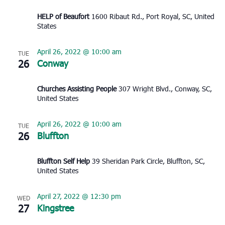
HELP of Beaufort
1600 Ribaut Rd., Port Royal, SC, United
States
April 26, 2022 @ 10:00 am
TUE
26
Conway
Churches Assisting People
307 Wright Blvd., Conway, SC,
United States
April 26, 2022 @ 10:00 am
TUE
26
Bluffton
Bluffton Self Help
39 Sheridan Park Circle, Bluffton, SC,
United States
April 27, 2022 @ 12:30 pm
WED
27
Kingstree