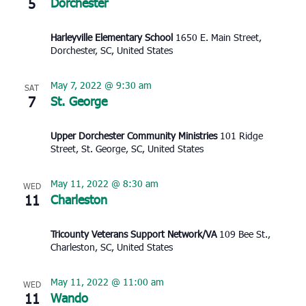
5
Dorchester
Harleyville Elementary School
1650 E. Main Street,
Dorchester, SC, United States
May 7, 2022 @ 9:30 am
SAT
7
St. George
Upper Dorchester Community Ministries
101 Ridge
Street, St. George, SC, United States
May 11, 2022 @ 8:30 am
WED
11
Charleston
Tricounty Veterans Support Network/VA
109 Bee St.,
Charleston, SC, United States
May 11, 2022 @ 11:00 am
WED
11
Wando