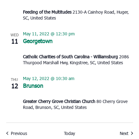
Feeding of the Multitudes
2130-A Cainhoy Road, Huger,
SC, United States
May 11, 2022 @ 12:30 pm
WED
11
Georgetown
Catholic Charities of South Carolina - Williamsburg
2086
Thurgood Marshall Hwy, Kingstree, SC, United States
May 12, 2022 @ 10:30 am
THU
12
Brunson
Greater Cherry Grove Christian Church
80 Cherry Grove
Road, Brunson, SC, United States
Events
Event
Previous
Today
Next