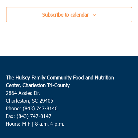
Subscribe to calendar
The Hulsey Family Community Food and Nutrition
Center, Charleston Tri-County
2864 Azalea Dr.
Charleston, SC 29405
Phone: (843) 747-8146
Fax: (843) 747-8147
Hours: M-F | 8 a.m.-4 p.m.