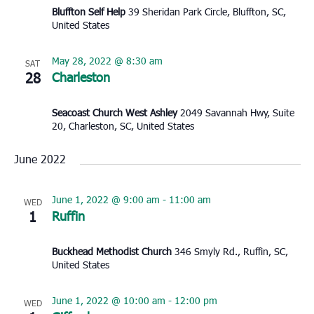
Bluffton Self Help
39 Sheridan Park Circle, Bluffton, SC,
United States
May 28, 2022 @ 8:30 am
SAT
28
Charleston
Seacoast Church West Ashley
2049 Savannah Hwy, Suite
20, Charleston, SC, United States
June 2022
June 1, 2022 @ 9:00 am
-
11:00 am
WED
1
Ruffin
Buckhead Methodist Church
346 Smyly Rd., Ruffin, SC,
United States
June 1, 2022 @ 10:00 am
-
12:00 pm
WED