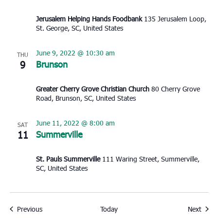
Jerusalem Helping Hands Foodbank
135 Jerusalem Loop,
St. George, SC, United States
June 9, 2022 @ 10:30 am
THU
9
Brunson
Greater Cherry Grove Christian Church
80 Cherry Grove
Road, Brunson, SC, United States
June 11, 2022 @ 8:00 am
SAT
11
Summerville
St. Pauls Summerville
111 Waring Street, Summerville,
SC, United States
Events
Event
Previous
Today
Next