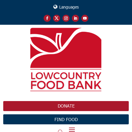
Languages
DONATE
FIND FOOD