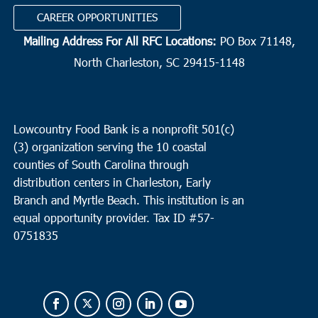
CAREER OPPORTUNITIES
Mailing Address For All RFC Locations:
PO Box 71148,
North Charleston, SC 29415-1148
Lowcountry Food Bank is a nonprofit 501(c)
(3) organization serving the 10 coastal
counties of South Carolina through
distribution centers in Charleston, Early
Branch and Myrtle Beach. This institution is an
equal opportunity provider.
Tax ID #
57-
0751835