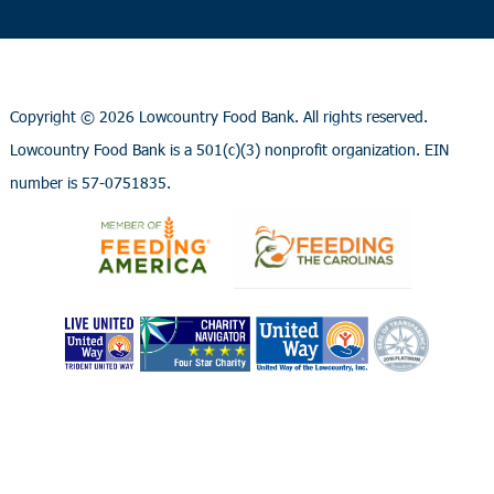
Copyright ©
2026 Lowcountry Food Bank. All rights reserved.
Lowcountry Food Bank is a 501(c)(3) nonprofit organization. EIN
number is 57-0751835.