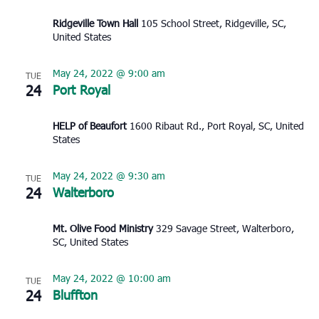
Ridgeville Town Hall
105 School Street, Ridgeville, SC,
United States
May 24, 2022 @ 9:00 am
TUE
24
Port Royal
HELP of Beaufort
1600 Ribaut Rd., Port Royal, SC, United
States
May 24, 2022 @ 9:30 am
TUE
24
Walterboro
Mt. Olive Food Ministry
329 Savage Street, Walterboro,
SC, United States
May 24, 2022 @ 10:00 am
TUE
24
Bluffton