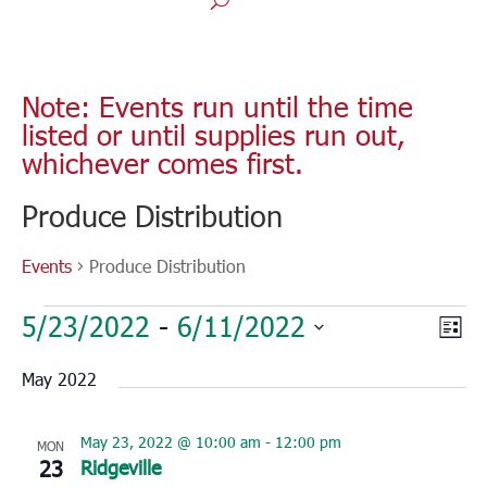
Note: Events run until the time
listed or until supplies run out,
whichever comes first.
Produce Distribution
Events
Produce Distribution
Events
Vie
Eve
5/23/2022
 - 
6/11/2022
List
Vie
Nav
Select
Nav
May 2022
date.
May 23, 2022 @ 10:00 am
-
12:00 pm
MON
23
Ridgeville