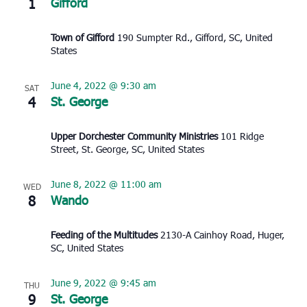
1
Gifford
Town of Gifford
190 Sumpter Rd., Gifford, SC, United
States
June 4, 2022 @ 9:30 am
SAT
4
St. George
Upper Dorchester Community Ministries
101 Ridge
Street, St. George, SC, United States
June 8, 2022 @ 11:00 am
WED
8
Wando
Feeding of the Multitudes
2130-A Cainhoy Road, Huger,
SC, United States
June 9, 2022 @ 9:45 am
THU
9
St. George