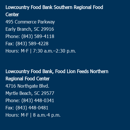
Lowcountry Food Bank Southern Regional Food
Center
495 Commerce Parkway
Early Branch, SC 29916
Phone: (843) 589-4118
Fax: (843) 589-4228
Hours: M-F |
7:30 a.m.–2:30 p.m.
Lowcountry Food Bank, Food Lion Feeds Northern
Regional Food Center
4716 Northgate Blvd.
Myrtle Beach, SC 29577
Phone: (843) 448-0341
Fax: (843) 448-0481
Hours: M-F | 8 a.m.-4 p.m.