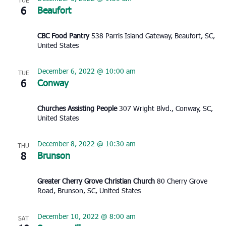
TUE
6
Beaufort
CBC Food Pantry
538 Parris Island Gateway, Beaufort, SC,
United States
December 6, 2022 @ 10:00 am
TUE
6
Conway
Churches Assisting People
307 Wright Blvd., Conway, SC,
United States
December 8, 2022 @ 10:30 am
THU
8
Brunson
Greater Cherry Grove Christian Church
80 Cherry Grove
Road, Brunson, SC, United States
December 10, 2022 @ 8:00 am
SAT