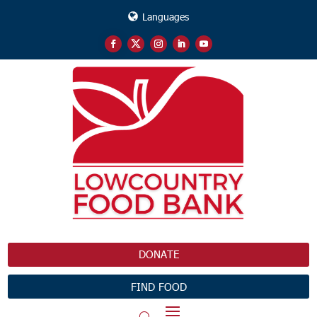
Languages
DONATE
FIND FOOD