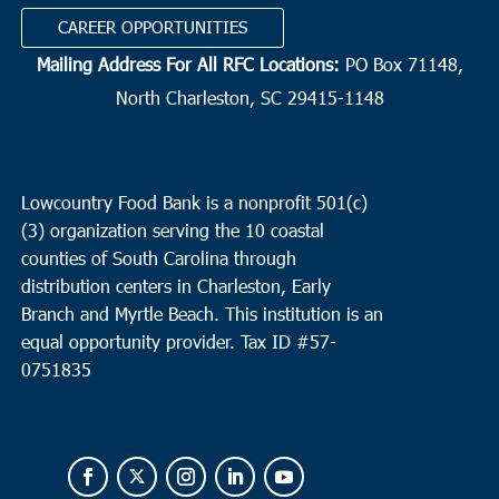
CAREER OPPORTUNITIES
Mailing Address For All RFC Locations:
PO Box 71148,
North Charleston, SC 29415-1148
Lowcountry Food Bank is a nonprofit 501(c)
(3) organization serving the 10 coastal
counties of South Carolina through
distribution centers in Charleston, Early
Branch and Myrtle Beach. This institution is an
equal opportunity provider.
Tax ID #
57-
0751835