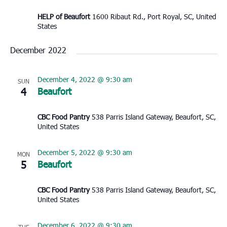
HELP of Beaufort
1600 Ribaut Rd., Port Royal, SC, United
States
December 2022
December 4, 2022 @ 9:30 am
SUN
4
Beaufort
CBC Food Pantry
538 Parris Island Gateway, Beaufort, SC,
United States
December 5, 2022 @ 9:30 am
MON
5
Beaufort
CBC Food Pantry
538 Parris Island Gateway, Beaufort, SC,
United States
December 6, 2022 @ 9:30 am