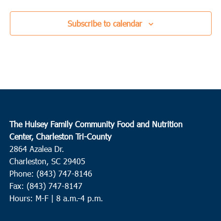
Subscribe to calendar
The Hulsey Family Community Food and Nutrition
Center, Charleston Tri-County
2864 Azalea Dr.
Charleston, SC 29405
Phone: (843) 747-8146
Fax: (843) 747-8147
Hours: M-F | 8 a.m.-4 p.m.