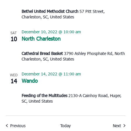
Bethel United Methodist Church
57 Pitt Street,
Charleston, SC, United States
December 10, 2022 @ 10:00 am
SAT
10
North Charleston
Cathedral Bread Basket
3790 Ashley Phosphate Rd, North
Charleston, SC, United States
December 14, 2022 @ 11:00 am
WED
14
Wando
Feeding of the Multitudes
2130-A Cainhoy Road, Huger,
SC, United States
Events
Event
Previous
Today
Next