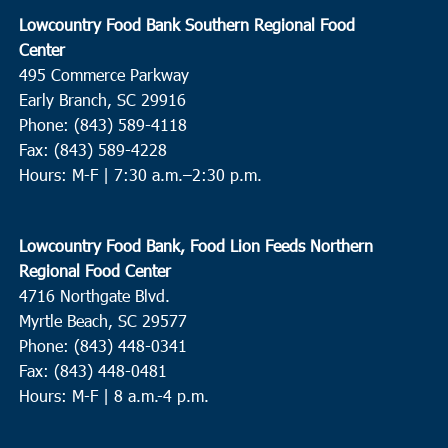
Lowcountry Food Bank Southern Regional Food
Center
495 Commerce Parkway
Early Branch, SC 29916
Phone: (843) 589-4118
Fax: (843) 589-4228
Hours: M-F |
7:30 a.m.–2:30 p.m.
Lowcountry Food Bank, Food Lion Feeds Northern
Regional Food Center
4716 Northgate Blvd.
Myrtle Beach, SC 29577
Phone: (843) 448-0341
Fax: (843) 448-0481
Hours: M-F | 8 a.m.-4 p.m.