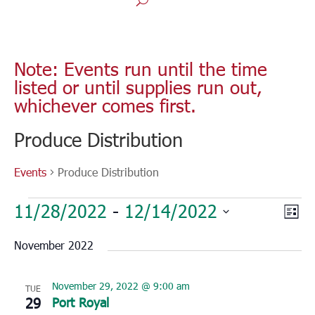
Note: Events run until the time
listed or until supplies run out,
whichever comes first.
Produce Distribution
Events
Produce Distribution
Events
Vie
Eve
11/28/2022
 - 
12/14/2022
List
Vie
Nav
Select
Nav
November 2022
date.
November 29, 2022 @ 9:00 am
TUE
29
Port Royal