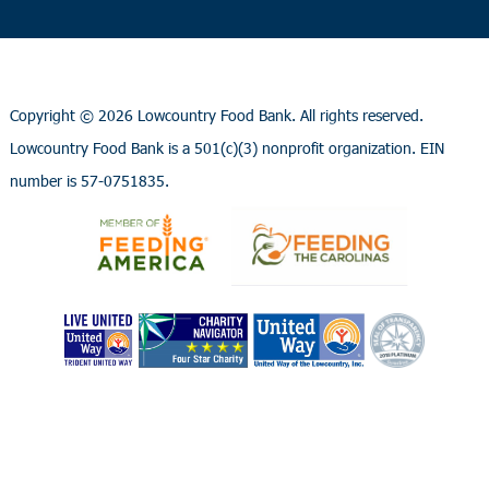
Copyright ©
2026 Lowcountry Food Bank. All rights reserved.
Lowcountry Food Bank is a 501(c)(3) nonprofit organization. EIN
number is 57-0751835.