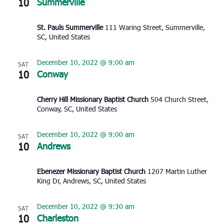
10
Summerville
St. Pauls Summerville
111 Waring Street, Summerville,
SC, United States
December 10, 2022 @ 9:00 am
SAT
10
Conway
Cherry Hill Missionary Baptist Church
504 Church Street,
Conway, SC, United States
December 10, 2022 @ 9:00 am
SAT
10
Andrews
Ebenezer Missionary Baptist Church
1207 Martin Luther
King Dr, Andrews, SC, United States
December 10, 2022 @ 9:30 am
SAT
10
Charleston