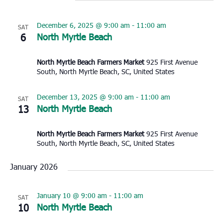
December 6, 2025 @ 9:00 am
-
11:00 am
SAT
6
North Myrtle Beach
North Myrtle Beach Farmers Market
925 First Avenue
South, North Myrtle Beach, SC, United States
December 13, 2025 @ 9:00 am
-
11:00 am
SAT
13
North Myrtle Beach
North Myrtle Beach Farmers Market
925 First Avenue
South, North Myrtle Beach, SC, United States
January 2026
January 10 @ 9:00 am
-
11:00 am
SAT
10
North Myrtle Beach