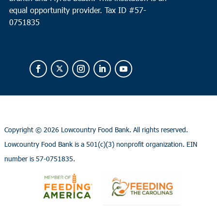
equal opportunity provider.
Tax ID #
57-
0751835
Copyright ©
2026 Lowcountry Food Bank. All rights reserved.
Lowcountry Food Bank is a 501(c)(3) nonprofit organization. EIN
number is 57-0751835.