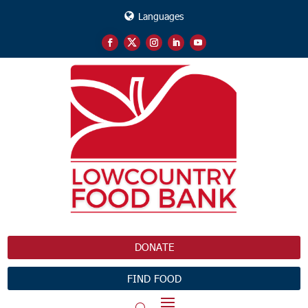
Languages
DONATE
FIND FOOD