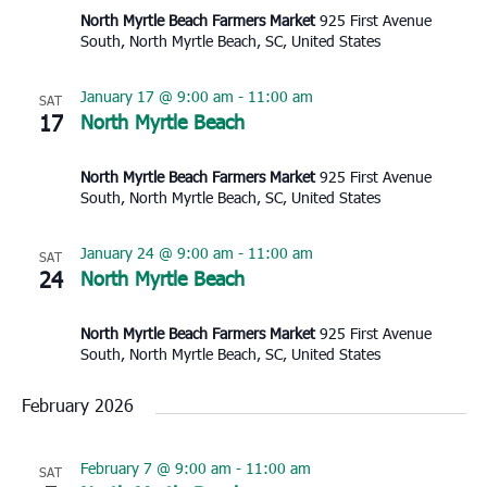
North Myrtle Beach Farmers Market
925 First Avenue
South, North Myrtle Beach, SC, United States
January 17 @ 9:00 am
-
11:00 am
SAT
17
North Myrtle Beach
North Myrtle Beach Farmers Market
925 First Avenue
South, North Myrtle Beach, SC, United States
January 24 @ 9:00 am
-
11:00 am
SAT
24
North Myrtle Beach
North Myrtle Beach Farmers Market
925 First Avenue
South, North Myrtle Beach, SC, United States
February 2026
February 7 @ 9:00 am
-
11:00 am
SAT