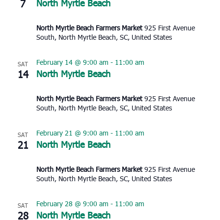
7
North Myrtle Beach
North Myrtle Beach Farmers Market
925 First Avenue
South, North Myrtle Beach, SC, United States
February 14 @ 9:00 am
-
11:00 am
SAT
14
North Myrtle Beach
North Myrtle Beach Farmers Market
925 First Avenue
South, North Myrtle Beach, SC, United States
February 21 @ 9:00 am
-
11:00 am
SAT
21
North Myrtle Beach
North Myrtle Beach Farmers Market
925 First Avenue
South, North Myrtle Beach, SC, United States
February 28 @ 9:00 am
-
11:00 am
SAT
28
North Myrtle Beach