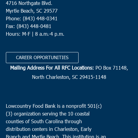
4716 Northgate Blvd.
Myrtle Beach, SC 29577
Phone: (843) 448-0341
Fax: (843) 448-0481
Hours: M-F | 8 a.m.-4 p.m.
CAREER OPPORTUNITIES
Mailing Address For All RFC Locations:
PO Box 71148,
North Charleston, SC 29415-1148
Lowcountry Food Bank is a nonprofit 501(c)
(3) organization serving the 10 coastal
counties of South Carolina through
distribution centers in Charleston, Early
Branch and Myrtle Beach. This institution is an