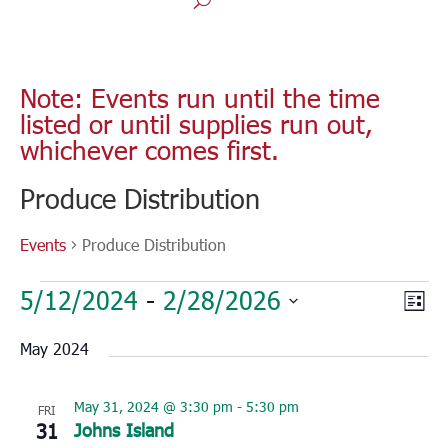
Note: Events run until the time
listed or until supplies run out,
whichever comes first.
Produce Distribution
Events
Produce Distribution
Events
Vie
Eve
5/12/2024
 - 
2/28/2026
List
Vie
Nav
Select
Nav
May 2024
date.
May 31, 2024 @ 3:30 pm
-
5:30 pm
FRI
31
Johns Island