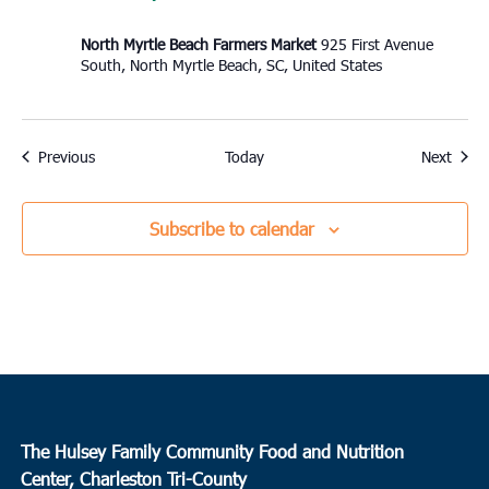
North Myrtle Beach Farmers Market
925 First Avenue
South, North Myrtle Beach, SC, United States
Events
Event
Previous
Today
Next
Subscribe to calendar
The Hulsey Family Community Food and Nutrition
Center, Charleston Tri-County