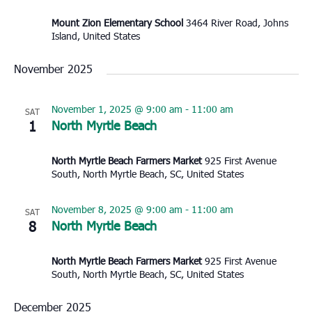
Mount Zion Elementary School
3464 River Road, Johns
Island, United States
November 2025
November 1, 2025 @ 9:00 am
-
11:00 am
SAT
1
North Myrtle Beach
North Myrtle Beach Farmers Market
925 First Avenue
South, North Myrtle Beach, SC, United States
November 8, 2025 @ 9:00 am
-
11:00 am
SAT
8
North Myrtle Beach
North Myrtle Beach Farmers Market
925 First Avenue
South, North Myrtle Beach, SC, United States
December 2025