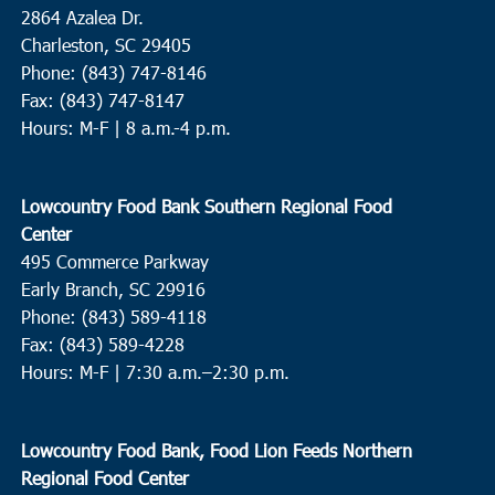
2864 Azalea Dr.
Charleston, SC 29405
Phone: (843) 747-8146
Fax: (843) 747-8147
Hours: M-F | 8 a.m.-4 p.m.
Lowcountry Food Bank Southern Regional Food
Center
495 Commerce Parkway
Early Branch, SC 29916
Phone: (843) 589-4118
Fax: (843) 589-4228
Hours: M-F |
7:30 a.m.–2:30 p.m.
Lowcountry Food Bank, Food Lion Feeds Northern
Regional Food Center