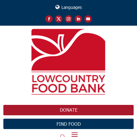
Languages
DONATE
FIND FOOD