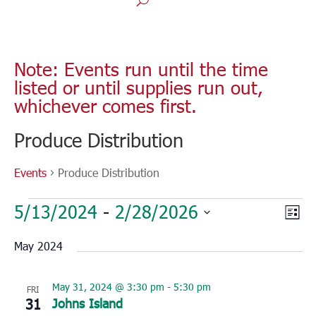
Note: Events run until the time
listed or until supplies run out,
whichever comes first.
Produce Distribution
Events
Produce Distribution
Events
Vie
Eve
5/13/2024
 - 
2/28/2026
List
Vie
Nav
Select
Nav
May 2024
date.
May 31, 2024 @ 3:30 pm
-
5:30 pm
FRI
31
Johns Island