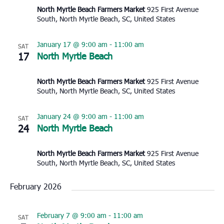
North Myrtle Beach Farmers Market
925 First Avenue
South, North Myrtle Beach, SC, United States
January 17 @ 9:00 am
-
11:00 am
SAT
17
North Myrtle Beach
North Myrtle Beach Farmers Market
925 First Avenue
South, North Myrtle Beach, SC, United States
January 24 @ 9:00 am
-
11:00 am
SAT
24
North Myrtle Beach
North Myrtle Beach Farmers Market
925 First Avenue
South, North Myrtle Beach, SC, United States
February 2026
February 7 @ 9:00 am
-
11:00 am
SAT