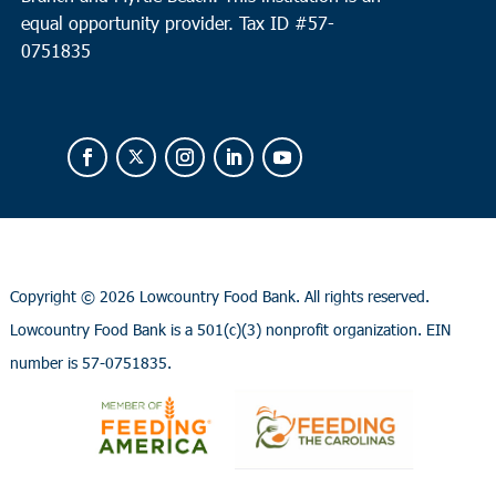
equal opportunity provider.
Tax ID #
57-
0751835
Copyright ©
2026 Lowcountry Food Bank. All rights reserved.
Lowcountry Food Bank is a 501(c)(3) nonprofit organization. EIN
number is 57-0751835.