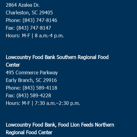
2864 Azalea Dr.
Charleston, SC 29405
Phone: (843) 747-8146
Fax: (843) 747-8147
Hours: M-F | 8 a.m.-4 p.m.
Lowcountry Food Bank Southern Regional Food
Center
495 Commerce Parkway
Early Branch, SC 29916
Phone: (843) 589-4118
Fax: (843) 589-4228
Hours: M-F |
7:30 a.m.–2:30 p.m.
Lowcountry Food Bank, Food Lion Feeds Northern
Regional Food Center