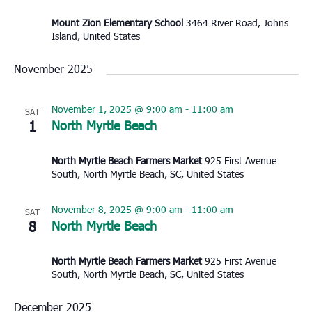
Mount Zion Elementary School
3464 River Road, Johns
Island, United States
November 2025
November 1, 2025 @ 9:00 am
-
11:00 am
SAT
1
North Myrtle Beach
North Myrtle Beach Farmers Market
925 First Avenue
South, North Myrtle Beach, SC, United States
November 8, 2025 @ 9:00 am
-
11:00 am
SAT
8
North Myrtle Beach
North Myrtle Beach Farmers Market
925 First Avenue
South, North Myrtle Beach, SC, United States
December 2025