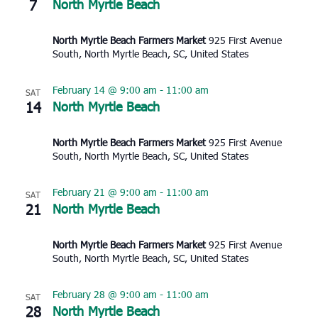
7
North Myrtle Beach
North Myrtle Beach Farmers Market
925 First Avenue
South, North Myrtle Beach, SC, United States
February 14 @ 9:00 am
-
11:00 am
SAT
14
North Myrtle Beach
North Myrtle Beach Farmers Market
925 First Avenue
South, North Myrtle Beach, SC, United States
February 21 @ 9:00 am
-
11:00 am
SAT
21
North Myrtle Beach
North Myrtle Beach Farmers Market
925 First Avenue
South, North Myrtle Beach, SC, United States
February 28 @ 9:00 am
-
11:00 am
SAT
28
North Myrtle Beach