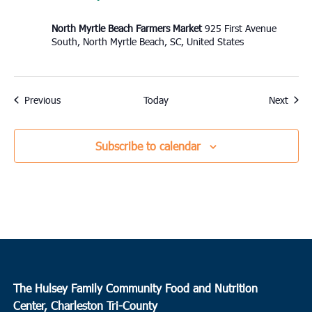
North Myrtle Beach Farmers Market
925 First Avenue
South, North Myrtle Beach, SC, United States
Events
Event
Previous
Today
Next
Subscribe to calendar
The Hulsey Family Community Food and Nutrition
Center, Charleston Tri-County