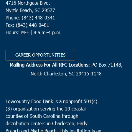
4716 Northgate Blvd.
Myrtle Beach, SC 29577
Phone: (843) 448-0341
Fax: (843) 448-0481
Hours: M-F | 8 a.m.-4 p.m.
CAREER OPPORTUNITIES
Mailing Address For All RFC Locations:
PO Box 71148,
North Charleston, SC 29415-1148
Lowcountry Food Bank is a nonprofit 501(c)
(3) organization serving the 10 coastal
counties of South Carolina through
distribution centers in Charleston, Early
Branch and Myrtle Beach. This institution is an