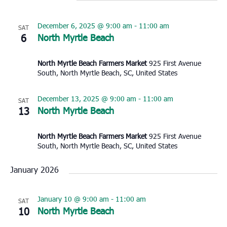
December 6, 2025 @ 9:00 am
-
11:00 am
SAT
6
North Myrtle Beach
North Myrtle Beach Farmers Market
925 First Avenue
South, North Myrtle Beach, SC, United States
December 13, 2025 @ 9:00 am
-
11:00 am
SAT
13
North Myrtle Beach
North Myrtle Beach Farmers Market
925 First Avenue
South, North Myrtle Beach, SC, United States
January 2026
January 10 @ 9:00 am
-
11:00 am
SAT
10
North Myrtle Beach