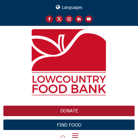
Languages
DONATE
FIND FOOD