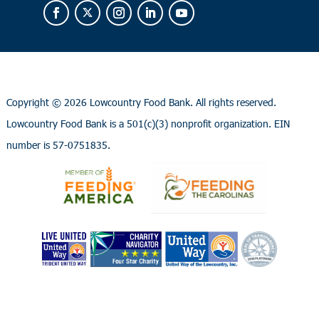
Copyright ©
2026 Lowcountry Food Bank. All rights reserved.
Lowcountry Food Bank is a 501(c)(3) nonprofit organization. EIN
number is 57-0751835.