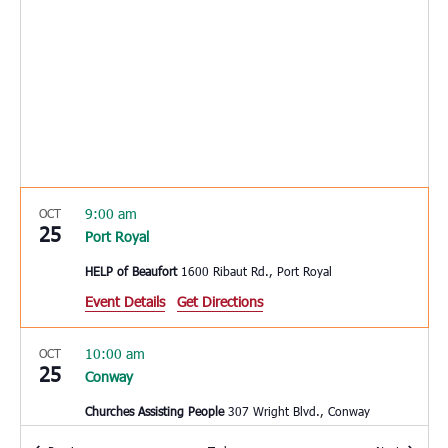
9:00 am
OCT
25
Port Royal
HELP of Beaufort
1600 Ribaut Rd., Port Royal
Event Details
Get Directions
10:00 am
OCT
25
Conway
Churches Assisting People
307 Wright Blvd., Conway