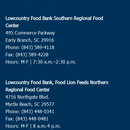
Feeding of the Multitudes
2130-A Cainhoy Road, Huger
12:30 pm
NOV
Lowcountry Food Bank Southern Regional Food
9
Kingstree
Center
495 Commerce Parkway
Catholic Charities of South Carolina - Williamsburg
2086
Thurgood Marshall Hwy, Kingstree
Early Branch, SC 29916
Phone: (843) 589-4118
Fax: (843) 589-4228
11:30 am
NOV
10
Hours: M-F |
7:30 a.m.–2:30 p.m.
Scotia
Hopewell CME Church
3200 Daley Rd, Garnett
Lowcountry Food Bank, Food Lion Feeds Northern
8:00 am
NOV
Regional Food Center
12
Summerville
4716 Northgate Blvd.
Myrtle Beach, SC 29577
St. Pauls Summerville
111 Waring Street, Summerville
Phone: (843) 448-0341
Fax: (843) 448-0481
9:00 am
NOV
12
Hours: M-F | 8 a.m.-4 p.m.
Pawleys Island