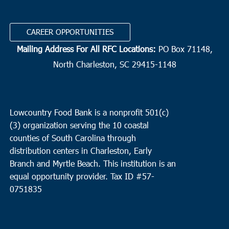
Precious Blood of Christ
1633 Waverly Road, Pawleys Island
CAREER OPPORTUNITIES
9:30 am
NOV
Mailing Address For All RFC Locations:
PO Box 71148,
12
Charleston
North Charleston, SC 29415-1148
Bethel United Methodist Church
57 Pitt Street, Charleston
10:00 am
NOV
12
North Charleston
Lowcountry Food Bank is a nonprofit 501(c)
(3) organization serving the 10 coastal
Cathedral Bread Basket
3790 Ashley Phosphate Rd, North
counties of South Carolina through
Charleston
distribution centers in Charleston, Early
Branch and Myrtle Beach. This institution is an
equal opportunity provider.
Tax ID #
57-
0751835