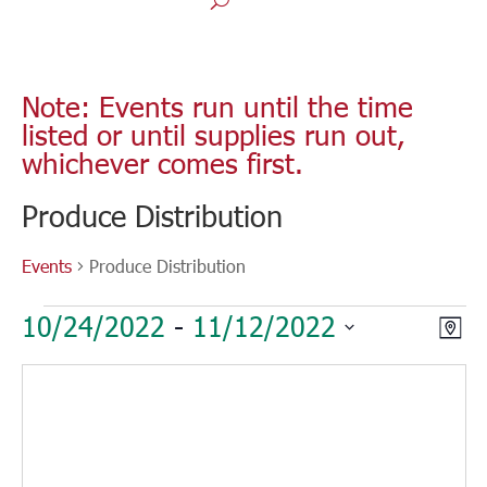
Note: Events run until the time
listed or until supplies run out,
whichever comes first.
Produce Distribution
Events
Produce Distribution
Events
Vie
Eve
10/24/2022
 - 
11/12/2022
Map
Vie
Nav
Select
Nav
date.