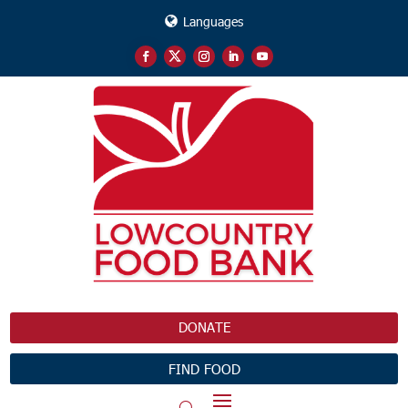
Languages
DONATE
FIND FOOD