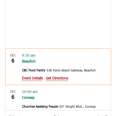
9:30 am
DEC
6
Beaufort
CBC Food Pantry
538 Parris Island Gateway, Beaufort
Event Details
Get Directions
10:00 am
DEC
6
Conway
Churches Assisting People
307 Wright Blvd., Conway