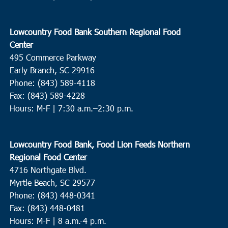
Ebenezer Missionary Baptist Church
1207 Martin Luther King
Dr, Andrews
Lowcountry Food Bank Southern Regional Food
9:30 am
DEC
Center
10
Charleston
495 Commerce Parkway
Bethel United Methodist Church
57 Pitt Street, Charleston
Early Branch, SC 29916
Phone: (843) 589-4118
Fax: (843) 589-4228
10:00 am
DEC
10
Hours: M-F |
7:30 a.m.–2:30 p.m.
North Charleston
Cathedral Bread Basket
3790 Ashley Phosphate Rd, North
Charleston
Lowcountry Food Bank, Food Lion Feeds Northern
Regional Food Center
11:00 am
DEC
4716 Northgate Blvd.
14
Wando
Myrtle Beach, SC 29577
Feeding of the Multitudes
2130-A Cainhoy Road, Huger
Phone: (843) 448-0341
Fax: (843) 448-0481
Hours: M-F | 8 a.m.-4 p.m.
10:00 am
DEC