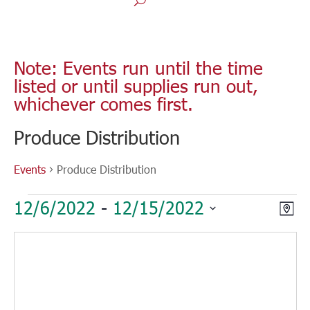
Note: Events run until the time
listed or until supplies run out,
whichever comes first.
Produce Distribution
Events
Produce Distribution
Events
Vie
Eve
12/6/2022
 - 
12/15/2022
Map
Vie
Nav
Select
Nav
date.