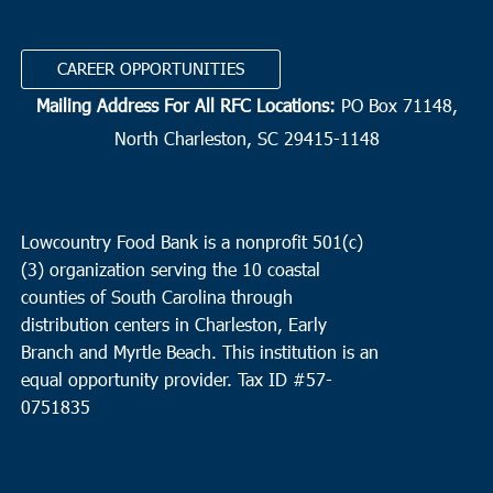
15
Huger
ECCO for the BCCOC
1161 Baldwin Corner Road, Huger
CAREER OPPORTUNITIES
Mailing Address For All RFC Locations:
PO Box 71148,
10:00 am
DEC
15
Mount Pleasant
North Charleston, SC 29415-1148
East Cooper Community Outreach
1145 Six Mile Rd, Mt.
Pleasant
Lowcountry Food Bank is a nonprofit 501(c)
1:00 pm
DEC
(3) organization serving the 10 coastal
15
Edisto Island
counties of South Carolina through
The Presbyterian Church Edisto Island
2164 Hwy 174, Edisto
distribution centers in Charleston, Early
Island
Branch and Myrtle Beach. This institution is an
equal opportunity provider.
Tax ID #
57-
0751835