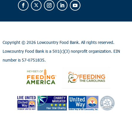
Copyright ©
2026 Lowcountry Food Bank. All rights reserved.
Lowcountry Food Bank is a 501(c)(3) nonprofit organization. EIN
number is 57-0751835.