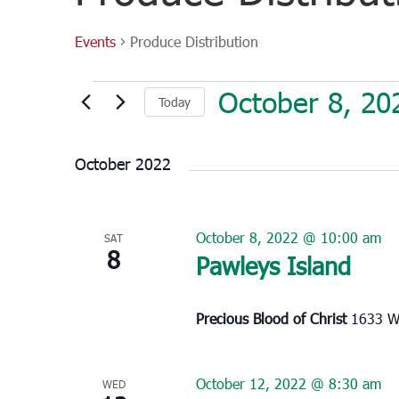
Events
Produce Distribution
Events
October 8, 20
Today
Select
date.
October 2022
October 8, 2022 @ 10:00 am
SAT
8
Pawleys Island
Precious Blood of Christ
1633 Wa
October 12, 2022 @ 8:30 am
WED