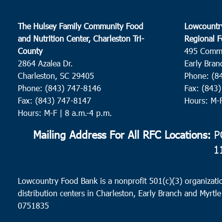
The Hulsey Family Community Food
Lowcountr
and Nutrition Center, Charleston Tri-
Regional F
County
495 Comm
2864 Azalea Dr.
Early Bran
Charleston, SC 29405
Phone: (8
Phone: (843) 747-8146
Fax: (843
Fax: (843) 747-8147
Hours: M-
Hours: M-F | 8 a.m.-4 p.m.
Mailing Address For All RFC Locations:
PO
1
Lowcountry Food Bank is a nonprofit 501(c)(3) organizatio
distribution centers in Charleston, Early Branch and Myrtle
0751835