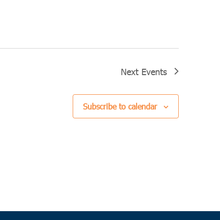
Next
Events
Subscribe to calendar