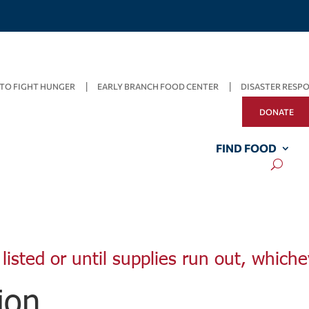
TO FIGHT HUNGER
EARLY BRANCH FOOD CENTER
DISASTER RESP
DONATE
FIND FOOD
listed or until supplies run out, whiche
ion