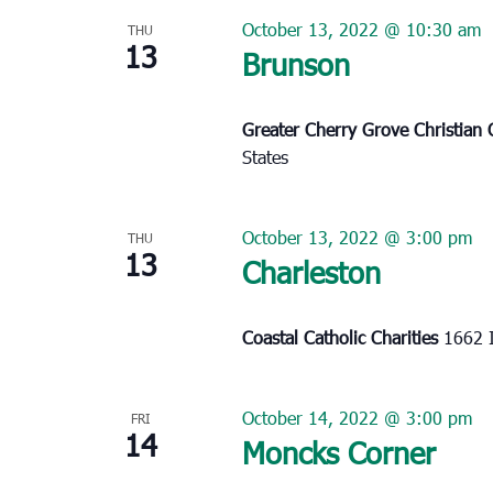
October 13, 2022 @ 10:30 am
THU
13
Brunson
Greater Cherry Grove Christian
States
October 13, 2022 @ 3:00 pm
THU
13
Charleston
Coastal Catholic Charities
1662 I
October 14, 2022 @ 3:00 pm
FRI
14
Moncks Corner