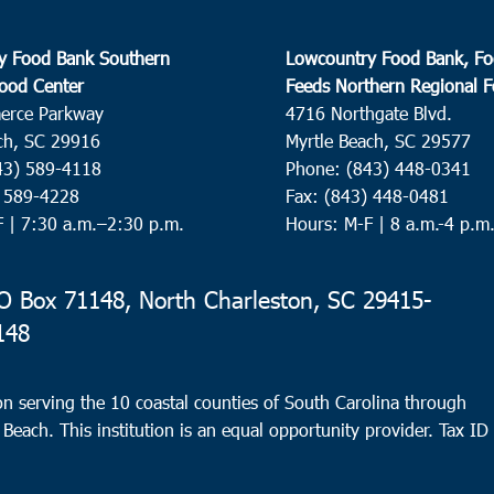
y Food Bank Southern
Lowcountry Food Bank, Fo
ood Center
Feeds Northern Regional 
erce Parkway
4716 Northgate Blvd.
ch, SC 29916
Myrtle Beach, SC 29577
43) 589-4118
Phone: (843) 448-0341
) 589-4228
Fax: (843) 448-0481
F |
7:30 a.m.–2:30 p.m.
Hours: M-F | 8 a.m.-4 p.m
 Box 71148, North Charleston, SC 29415-
148
n serving the 10 coastal counties of South Carolina through
 Beach. This institution is an equal opportunity provider.
Tax ID