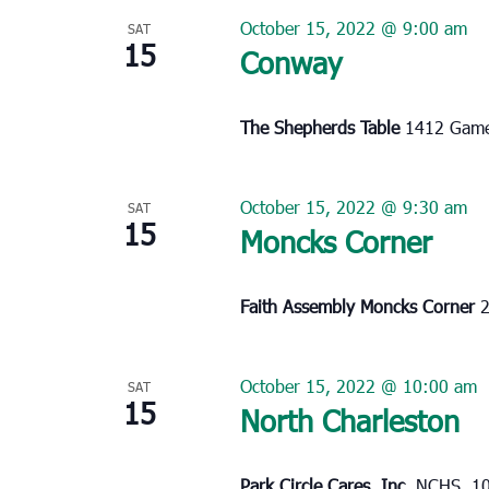
October 15, 2022 @ 9:00 am
SAT
15
Conway
The Shepherds Table
1412 Game
October 15, 2022 @ 9:30 am
SAT
15
Moncks Corner
Faith Assembly Moncks Corner
2
October 15, 2022 @ 10:00 am
SAT
15
North Charleston
Park Circle Cares, Inc.
NCHS, 10