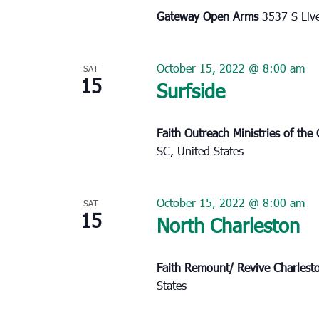
Gateway Open Arms
3537 S Liv
October 15, 2022 @ 8:00 am
SAT
15
Surfside
Faith Outreach Ministries of th
SC, United States
October 15, 2022 @ 8:00 am
SAT
15
North Charleston
Faith Remount/ Revive Charles
States