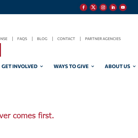
ONSE
FAQS
BLOG
CONTACT
PARTNER AGENCIES
GET INVOLVED
WAYS TO GIVE
ABOUT US
ver comes first.