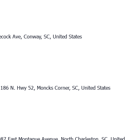
cock Ave, Conway, SC, United States
186 N. Hwy 52, Moncks Corner, SC, United States
87 East Montague Avenue, North Charleston, SC, United