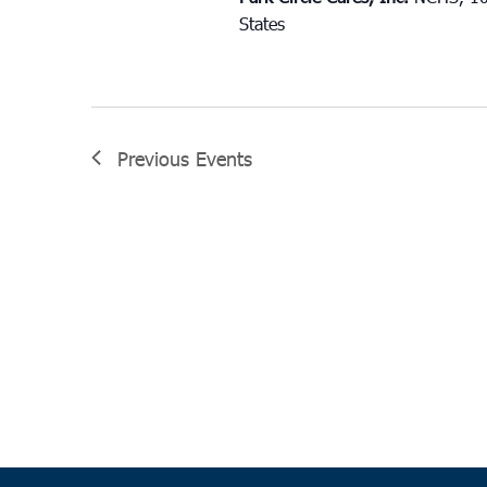
States
Previous
Events