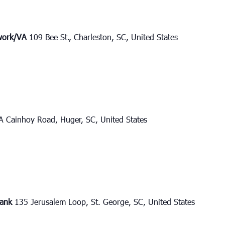
twork/VA
109 Bee St., Charleston, SC, United States
A Cainhoy Road, Huger, SC, United States
bank
135 Jerusalem Loop, St. George, SC, United States