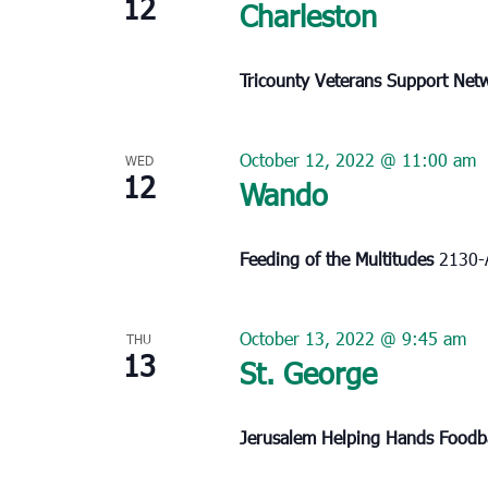
12
Charleston
Tricounty Veterans Support Ne
October 12, 2022 @ 11:00 am
WED
12
Wando
Feeding of the Multitudes
2130-
October 13, 2022 @ 9:45 am
THU
13
St. George
Jerusalem Helping Hands Food