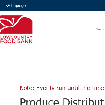
Languages
WALK 
Note: Events run until the time 
Produce Distribut