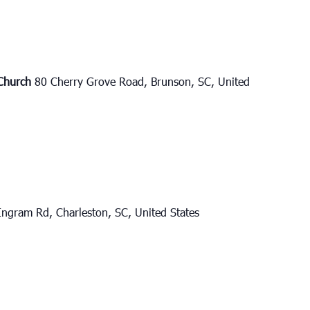
 Church
80 Cherry Grove Road, Brunson, SC, United
ngram Rd, Charleston, SC, United States