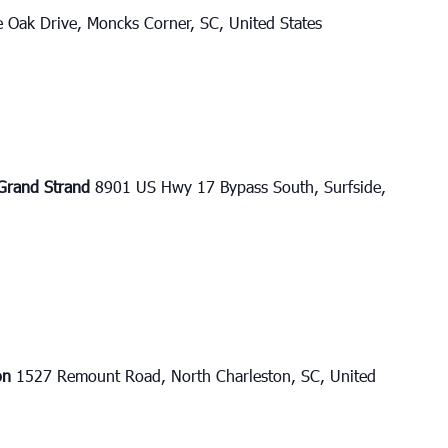
e Oak Drive, Moncks Corner, SC, United States
e Grand Strand
8901 US Hwy 17 Bypass South, Surfside,
ton
1527 Remount Road, North Charleston, SC, United