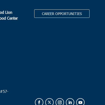
od Lion
CAREER OPPORTUNITIES
Food Center
.
 #
57-