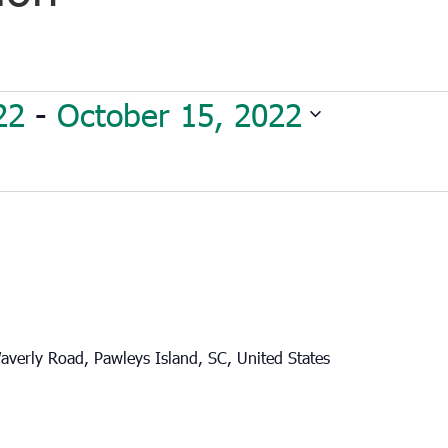
22
 - 
October 15, 2022
verly Road, Pawleys Island, SC, United States