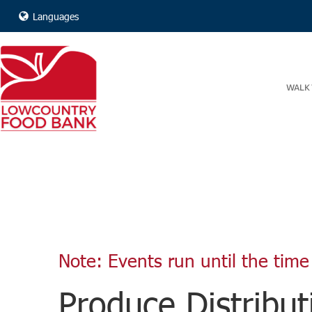
Languages
WALK 
Note: Events run until the time 
Produce Distribut