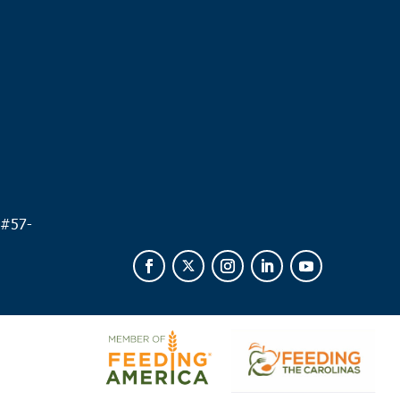
.
 #
57-