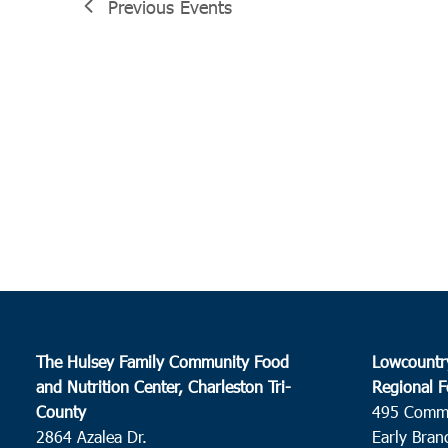
Previous
Events
The Hulsey Family Community Food
Lowcountr
and Nutrition Center, Charleston Tri-
Regional F
County
495 Comm
2864 Azalea Dr.
Early Bran