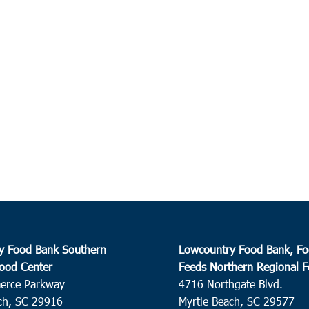
y Food Bank Southern
Lowcountry Food Bank, Fo
ood Center
Feeds Northern Regional 
erce Parkway
4716 Northgate Blvd.
ch, SC 29916
Myrtle Beach, SC 29577