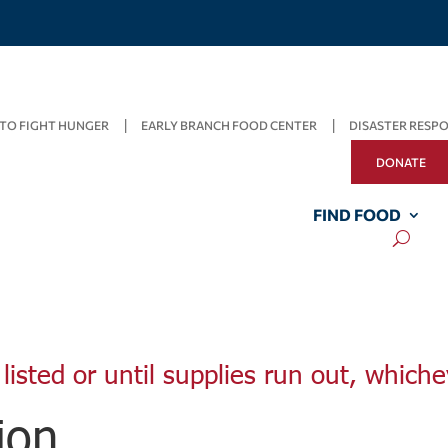
TO FIGHT HUNGER
EARLY BRANCH FOOD CENTER
DISASTER RESP
DONATE
FIND FOOD
listed or until supplies run out, whiche
ion