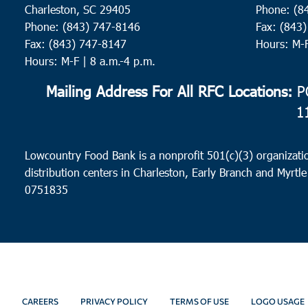
Charleston, SC 29405
Phone: (8
Phone: (843) 747-8146
Fax: (843
Fax: (843) 747-8147
Hours: M-
Hours: M-F | 8 a.m.-4 p.m.
Mailing Address For All RFC Locations:
PO
1
Lowcountry Food Bank is a nonprofit 501(c)(3) organizatio
distribution centers in Charleston, Early Branch and Myrtle
0751835
CAREERS
PRIVACY POLICY
TERMS OF USE
LOGO USAGE