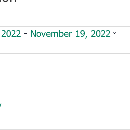
 2022
 - 
November 19, 2022
r