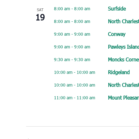
Surfside
8:00 am
-
8:00 am
SAT
19
North Charles
8:00 am
-
8:00 am
Conway
9:00 am
-
9:00 am
Pawleys Islan
9:00 am
-
9:00 am
Moncks Corne
9:30 am
-
9:30 am
Ridgeland
10:00 am
-
10:00 am
North Charles
10:00 am
-
10:00 am
Mount Pleasan
11:00 am
-
11:00 am