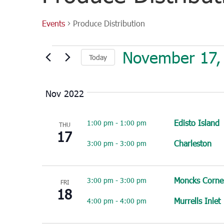
Events
Produce Distribution
Events
November 17,
Today
Select
date.
Nov 2022
Edisto Island
1:00 pm
-
1:00 pm
THU
17
Charleston
3:00 pm
-
3:00 pm
Moncks Corne
3:00 pm
-
3:00 pm
FRI
18
Murrells Inlet
4:00 pm
-
4:00 pm