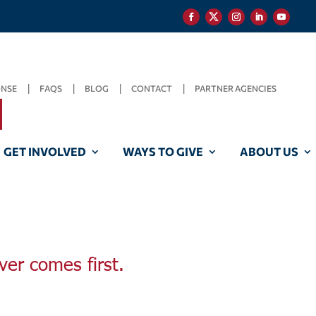
ONSE
FAQS
BLOG
CONTACT
PARTNER AGENCIES
GET INVOLVED
WAYS TO GIVE
ABOUT US
ver comes first.