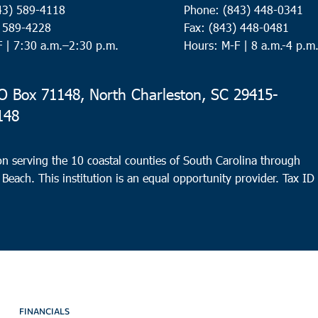
43) 589-4118
Phone: (843) 448-0341
) 589-4228
Fax: (843) 448-0481
F |
7:30 a.m.–2:30 p.m.
Hours: M-F | 8 a.m.-4 p.m
 Box 71148, North Charleston, SC 29415-
148
n serving the 10 coastal counties of South Carolina through
 Beach. This institution is an equal opportunity provider.
Tax ID
FINANCIALS