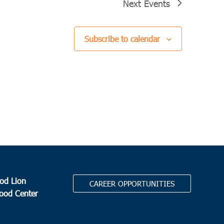
Next
Events
Subscribe to calendar
od Lion
CAREER OPPORTUNITIES
Food Center