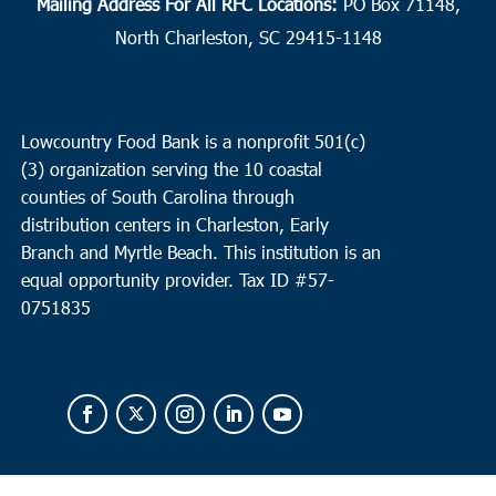
Mailing Address For All RFC Locations:
PO Box 71148,
North Charleston, SC 29415-1148
Lowcountry Food Bank is a nonprofit 501(c)
(3) organization serving the 10 coastal
counties of South Carolina through
distribution centers in Charleston, Early
Branch and Myrtle Beach. This institution is an
equal opportunity provider.
Tax ID #
57-
0751835