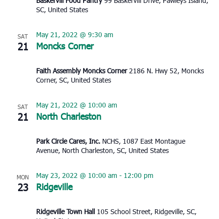
Baskervill Food Pantry
99 Baskervill Drive, Pawleys Island,
SC, United States
May 21, 2022 @ 9:30 am
SAT
21
Moncks Corner
Faith Assembly Moncks Corner
2186 N. Hwy 52, Moncks
Corner, SC, United States
May 21, 2022 @ 10:00 am
SAT
21
North Charleston
Park Circle Cares, Inc.
NCHS, 1087 East Montague
Avenue, North Charleston, SC, United States
May 23, 2022 @ 10:00 am
-
12:00 pm
MON
23
Ridgeville
Ridgeville Town Hall
105 School Street, Ridgeville, SC,