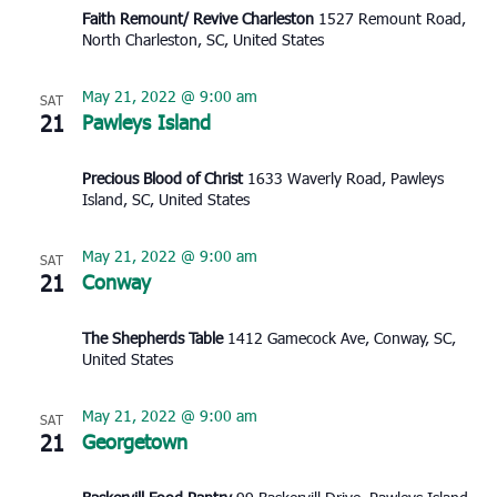
Faith Remount/ Revive Charleston
1527 Remount Road,
North Charleston, SC, United States
May 21, 2022 @ 9:00 am
SAT
21
Pawleys Island
Precious Blood of Christ
1633 Waverly Road, Pawleys
Island, SC, United States
May 21, 2022 @ 9:00 am
SAT
21
Conway
The Shepherds Table
1412 Gamecock Ave, Conway, SC,
United States
May 21, 2022 @ 9:00 am
SAT
21
Georgetown