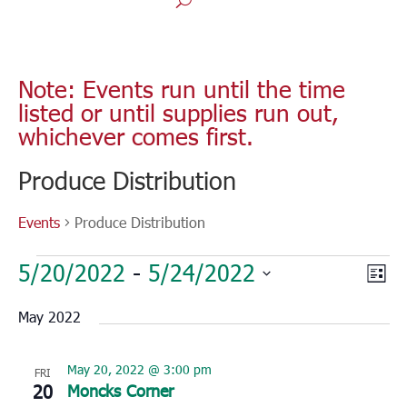
Note: Events run until the time
listed or until supplies run out,
whichever comes first.
Produce Distribution
Events
Produce Distribution
Events
Vie
Eve
5/20/2022
 - 
5/24/2022
List
Vie
Nav
Select
Nav
May 2022
date.
May 20, 2022 @ 3:00 pm
FRI
20
Moncks Corner