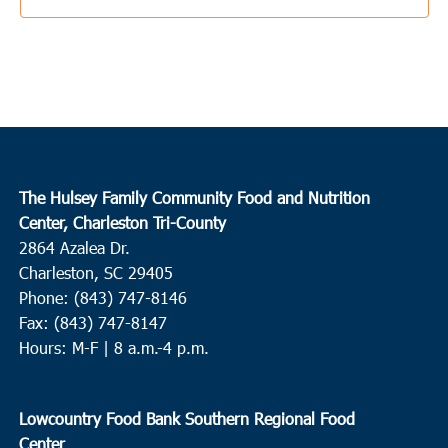
The Hulsey Family Community Food and Nutrition
Center, Charleston Tri-County
2864 Azalea Dr.
Charleston, SC 29405
Phone: (843) 747-8146
Fax: (843) 747-8147
Hours: M-F | 8 a.m.-4 p.m.
Lowcountry Food Bank Southern Regional Food
Center