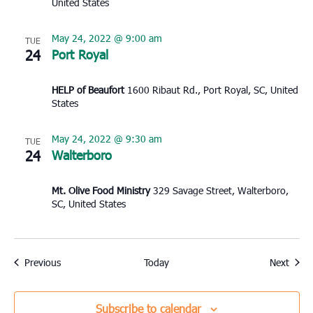
United States
May 24, 2022 @ 9:00 am
TUE
24
Port Royal
HELP of Beaufort
1600 Ribaut Rd., Port Royal, SC, United
States
May 24, 2022 @ 9:30 am
TUE
24
Walterboro
Mt. Olive Food Ministry
329 Savage Street, Walterboro,
SC, United States
Events
Event
Previous
Today
Next
Subscribe to calendar