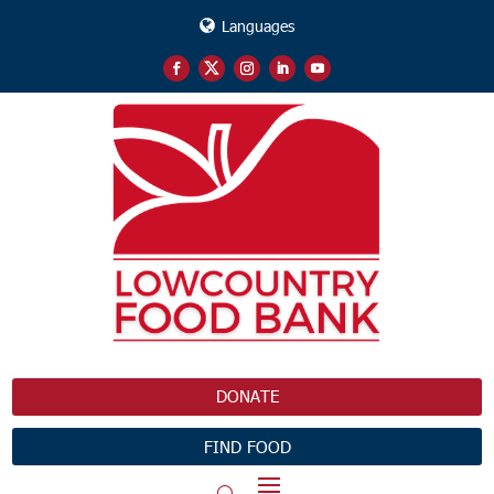
Languages
DONATE
FIND FOOD