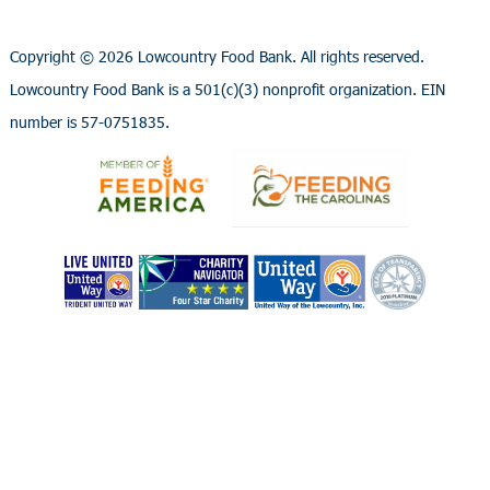
Copyright ©
2026 Lowcountry Food Bank. All rights reserved.
Lowcountry Food Bank is a 501(c)(3) nonprofit organization. EIN
number is 57-0751835.