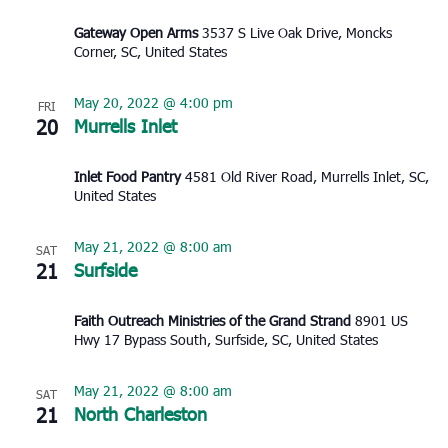
Gateway Open Arms
3537 S Live Oak Drive, Moncks
Corner, SC, United States
May 20, 2022 @ 4:00 pm
FRI
20
Murrells Inlet
Inlet Food Pantry
4581 Old River Road, Murrells Inlet, SC,
United States
May 21, 2022 @ 8:00 am
SAT
21
Surfside
Faith Outreach Ministries of the Grand Strand
8901 US
Hwy 17 Bypass South, Surfside, SC, United States
May 21, 2022 @ 8:00 am
SAT
21
North Charleston