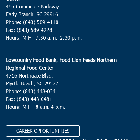
495 Commerce Parkway
Early Branch, SC 29916
Phone: (843) 589-4118
Fax: (843) 589-4228
Hours: M-F |
7:30 a.m.–2:30 p.m.
Lowcountry Food Bank, Food Lion Feeds Northern
Regional Food Center
4716 Northgate Blvd.
Myrtle Beach, SC 29577
Phone: (843) 448-0341
Fax: (843) 448-0481
Hours: M-F | 8 a.m.-4 p.m.
CAREER OPPORTUNITIES